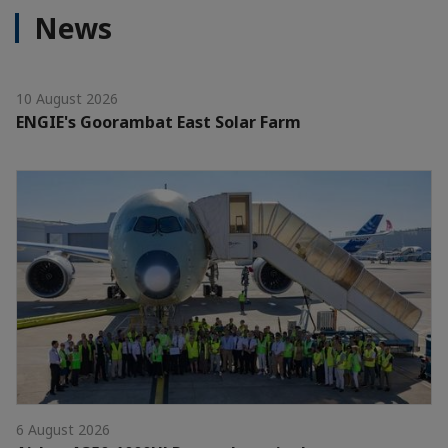
News
10 August 2026
ENGIE's Goorambat East Solar Farm
6 August 2026