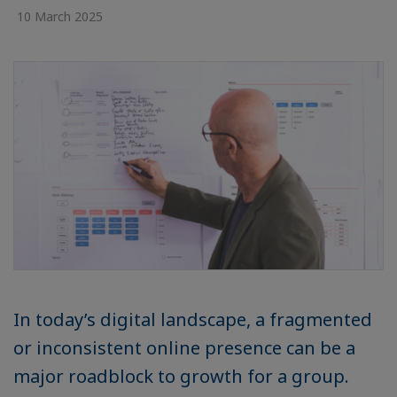
10 March 2025
In today’s digital landscape, a fragmented
or inconsistent online presence can be a
major roadblock to growth for a group.