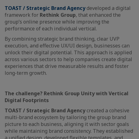
TOAST / Strategic Brand Agency
developed a digital
framework for
Rethink Group
, that enhanced the
group’s online presence while improving the
performance of each individual vertical.
By combining strategic brand thinking, clear UVP
execution, and effective UX/UI design, businesses can
unlock their digital potential. This approach is applied
across various sectors to help companies create digital
experiences that drive measurable results and foster
long-term growth.
The challenge? Rethink Group Unity with Vertical
Digital Footprints
TOAST / Strategic Brand Agency
created a cohesive
multi-brand ecosystem by tailoring the group brand
picture to each business, aligning it with sector goals
while maintaining brand consistency. They established
a unified design, developed flexible templates, and