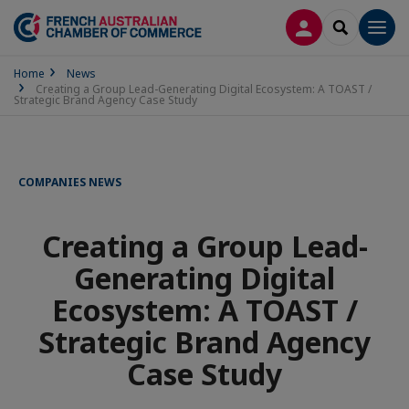
LOG IN
SEARCH
Men
Home
News
Creating a Group Lead-Generating Digital Ecosystem: A TOAST /
Strategic Brand Agency Case Study
COMPANIES NEWS
Creating a Group Lead-
Generating Digital
Ecosystem: A TOAST /
Strategic Brand Agency
Case Study