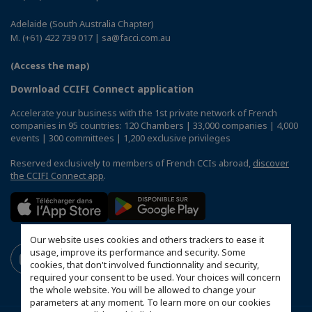
Adelaide (South Australia Chapter)
M. (+61) 422 739 017 | sa@facci.com.au
(Access the map)
Download CCIFI Connect application
Accelerate your business with the 1st private network of French
companies in 95 countries: 120 Chambers | 33,000 companies | 4,000
events | 300 committees | 1,200 exclusive privileges
Reserved exclusively to members of French CCIs abroad,
discover
the CCIFI Connect app
.
Our website uses cookies and others trackers to ease it
usage, improve its performance and security. Some
cookies, that don't involved functionnality and security,
required your consent to be used. Your choices will concern
the whole website. You will be allowed to change your
parameters at any moment. To learn more on our cookies