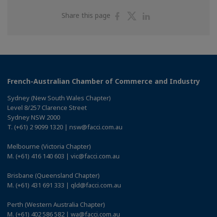
Share
Share
Share
Share this page
on
on
on
Facebook
Twitter
Linkedin
French-Australian Chamber of Commerce and Industry
Sydney (New South Wales Chapter)
Level 8/257 Clarence Street
Sydney NSW 2000
T. (+61) 2 9099 1320 | nsw@facci.com.au
Melbourne (Victoria Chapter)
M. (+61) 416 140 603 | vic@facci.com.au
Brisbane (Queensland Chapter)
M. (+61) 431 691 333 | qld@facci.com.au
Perth (Western Australia Chapter)
M. (+61) 402 586 582 | wa@facci.com.au