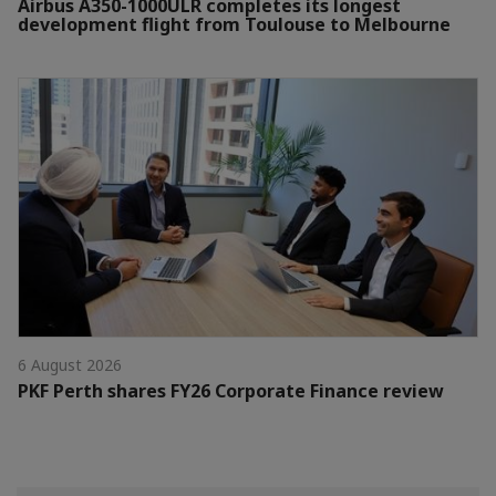
Airbus A350-1000ULR completes its longest
development flight from Toulouse to Melbourne
6 August 2026
PKF Perth shares FY26 Corporate Finance review