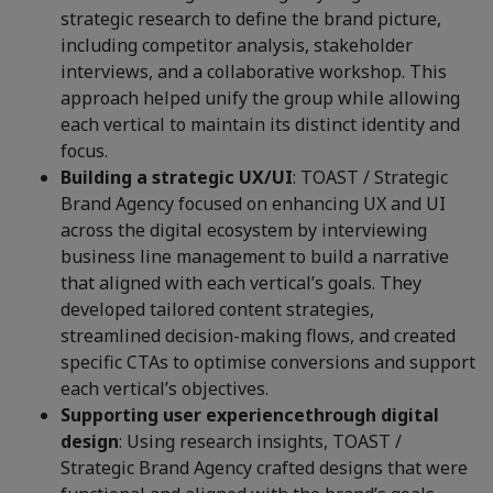
strategic research to define the brand picture,
including competitor analysis, stakeholder
interviews, and a collaborative workshop. This
approach helped unify the group while allowing
each vertical to maintain its distinct identity and
focus.
Building a strategic UX/UI
: TOAST / Strategic
Brand Agency
focused on enhancing UX and UI
across the digital ecosystem by interviewing
business line management to build a narrative
that aligned with each vertical’s goals. They
developed tailored content strategies,
streamlined decision-making flows, and created
specific CTAs to optimise conversions and support
each vertical’s objectives.
Supporting user experience
through digital
design
: Using research insights, TOAST /
Strategic Brand Agency crafted designs that were