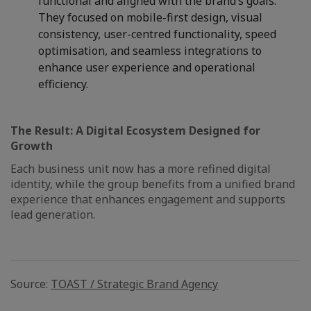
functional and aligned with the brand’s goals.
They focused on mobile-first design, visual
consistency, user-centred functionality, speed
optimisation, and seamless integrations to
enhance user experience and operational
efficiency.
The Result: A Digital Ecosystem Designed for
Growth
Each business unit now has a more refined digital
identity, while the group benefits from a unified brand
experience that enhances engagement and supports
lead generation.
Source:
TOAST / Strategic Brand Agency