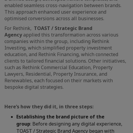
enabled seamless cross-navigation between brands.
This approach enhanced user experience and
optimised conversions across all businesses.
For Rethink,
TOAST / Strategic Brand
Agency
applied this transformation across various
companies within the group, including Rethink
Investing, which simplified property investment
education, and Rethink Financing, which connected
clients to tailored financial solutions. Other initiatives,
such as Rethink Commercial Education, Property
Lawyers, Residential, Property Insurance, and
Renewables, each focused on their markets with
bespoke digital strategies.
Here’s how they did it, in three steps:
Establishing the brand picture of the
group
: Before designing any digital experience,
TOAST / Strategic Brand Agency
began with