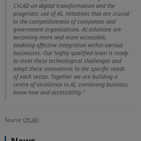
CYLAD on digital transformation and the
pragmatic use of AI, initiatives that are crucial
to the competitiveness of companies and
government organisations. AI solutions are
becoming more and more accessible,
enabling effective integration within various
businesses. Our highly qualified team is ready
to meet these technological challenges and
adapt these innovations to the specific needs
of each sector. Together we are building a
centre of excellence in AI, combining business
know-how and accessibility.”
Source:
CYLAD