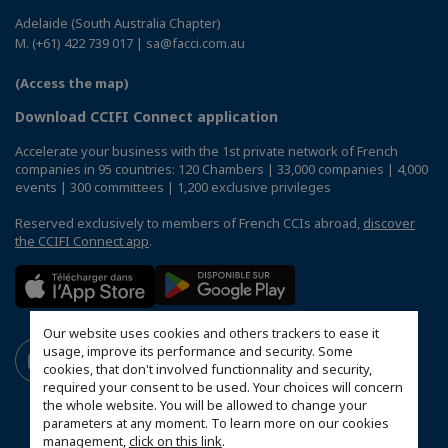
Adelaide (South Australia Chapter)
M. (+61) 422 739 017 | sa@facci.com.au
(Access the map)
Download CCIFI Connect application
Accelerate your business with the 1st private network of French
companies in 95 countries: 120 Chambers | 33,000 companies | 4,000
events | 300 committees | 1,200 exclusive privileges
Reserved exclusively to members of French CCIs abroad,
discover
the CCIFI Connect app
.
Our website uses cookies and others trackers to ease it
usage, improve its performance and security. Some
cookies, that don't involved functionnality and security,
required your consent to be used. Your choices will concern
the whole website. You will be allowed to change your
parameters at any moment. To learn more on our cookies
management,
click on this link
.