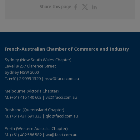
Share
Share
Share
Share this page
on
on
on
Facebook
Twitter
Linkedin
French-Australian Chamber of Commerce and Industry
Sydney (New South Wales Chapter)
Level 8/257 Clarence Street
Sydney NSW 2000
T. (+61) 2 9099 1320 | nsw@facci.com.au
Melbourne (Victoria Chapter)
M. (+61) 416 140 603 | vic@facci.com.au
Brisbane (Queensland Chapter)
M. (+61) 431 691 333 | qld@facci.com.au
Perth (Western Australia Chapter)
M. (+61) 402 586 582 | wa@facci.com.au