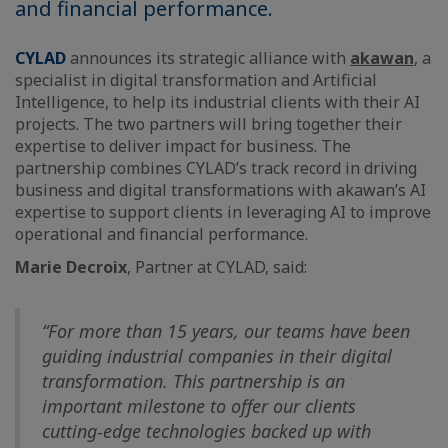
and financial performance.
CYLAD
announces its strategic alliance with
akawan
, a
specialist in digital transformation and Artificial
Intelligence, to help its industrial clients with their AI
projects. The two partners will bring together their
expertise to deliver impact for business. The
partnership combines CYLAD’s track record in driving
business and digital transformations with akawan’s AI
expertise to support clients in leveraging AI to improve
operational and financial performance.
Marie Decroix
, Partner at CYLAD, said:
“For more than 15 years, our teams have been
guiding industrial companies in their digital
transformation. This partnership is an
important milestone to offer our clients
cutting-edge technologies backed up with