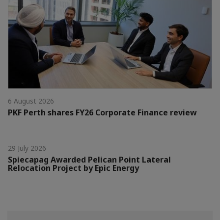
6 August 2026
PKF Perth shares FY26 Corporate Finance review
29 July 2026
Spiecapag Awarded Pelican Point Lateral
Relocation Project by Epic Energy