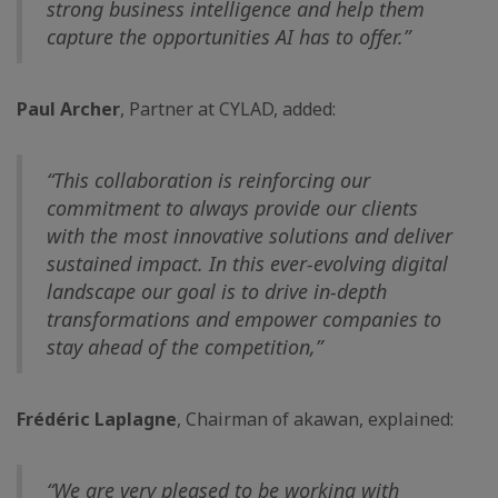
strong business intelligence and help them
capture the opportunities AI has to offer.”
Paul Archer
, Partner at CYLAD, added:
“This collaboration is reinforcing our
commitment to always provide our clients
with the most innovative solutions and deliver
sustained impact. In this ever-evolving digital
landscape our goal is to drive in-depth
transformations and empower companies to
stay ahead of the competition,”
Frédéric Laplagne
, Chairman of akawan, explained:
“We are very pleased to be working with