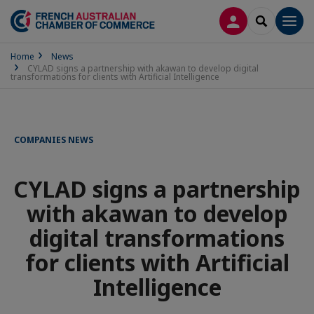
LOG IN
SEARCH
Men
Home
News
CYLAD signs a partnership with akawan to develop digital
transformations for clients with Artificial Intelligence
COMPANIES NEWS
CYLAD signs a partnership
with akawan to develop
digital transformations
for clients with Artificial
Intelligence