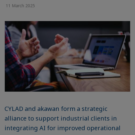
11 March 2025
CYLAD and akawan form a strategic
alliance to support industrial clients in
integrating AI for improved operational