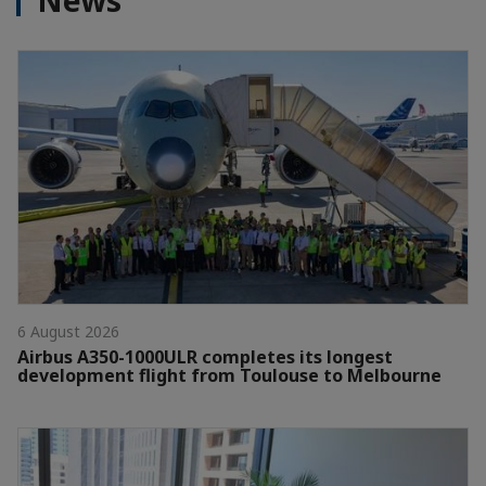
News
6 August 2026
Airbus A350-1000ULR completes its longest
development flight from Toulouse to Melbourne