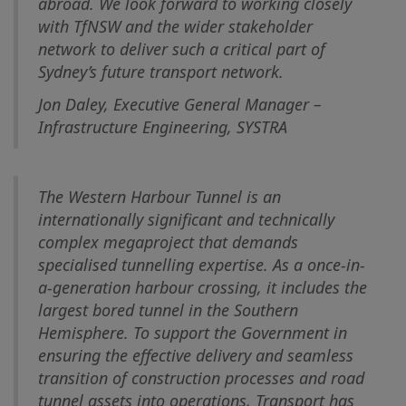
abroad. We look forward to working closely
with TfNSW and the wider stakeholder
network to deliver such a critical part of
Sydney’s future transport network.
Jon Daley, Executive General Manager –
Infrastructure Engineering, SYSTRA
The Western Harbour Tunnel is an
internationally significant and technically
complex megaproject that demands
specialised tunnelling expertise. As a once-in-
a-generation harbour crossing, it includes the
largest bored tunnel in the Southern
Hemisphere. To support the Government in
ensuring the effective delivery and seamless
transition of construction processes and road
tunnel assets into operations, Transport has