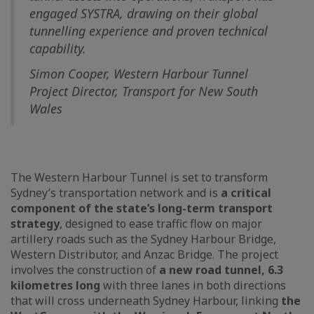
engaged SYSTRA, drawing on their global
tunnelling experience and proven technical
capability.
Simon Cooper, Western Harbour Tunnel
Project Director, Transport for New South
Wales
The Western Harbour Tunnel is set to transform
Sydney’s transportation network and is
a critical
component of the state’s long-term transport
strategy
, designed to ease traffic flow on major
artillery roads such as the Sydney Harbour Bridge,
Western Distributor, and Anzac Bridge. The project
involves the construction of
a new road tunnel, 6.3
kilometres long
with three lanes in both directions
that will cross underneath Sydney Harbour, linking
the