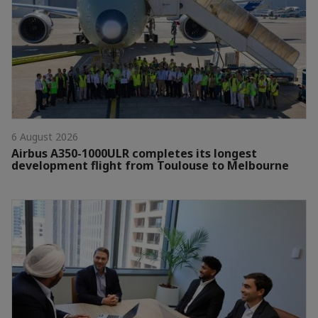
6 August 2026
Airbus A350-1000ULR completes its longest
development flight from Toulouse to Melbourne