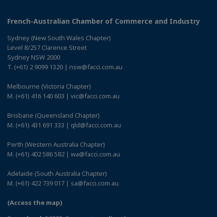
French-Australian Chamber of Commerce and Industry
Sydney (New South Wales Chapter)
Level 8/257 Clarence Street
Sydney NSW 2000
T. (+61) 2 9099 1320 | nsw@facci.com.au
Melbourne (Victoria Chapter)
M. (+61) 416 140 603 | vic@facci.com.au
Brisbane (Queensland Chapter)
M. (+61) 431 691 333 | qld@facci.com.au
Perth (Western Australia Chapter)
M. (+61) 402 586 582 | wa@facci.com.au
Adelaide (South Australia Chapter)
M. (+61) 422 739 017 | sa@facci.com.au
(Access the map)