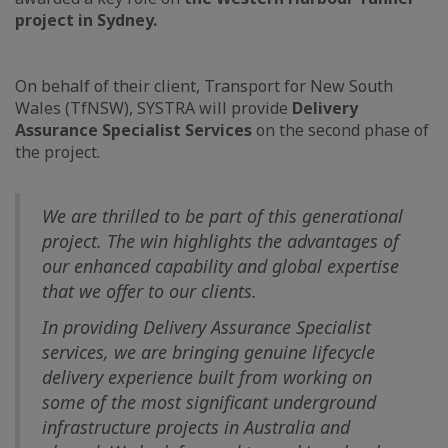
project in Sydney.
On behalf of their client, Transport for New South
Wales (TfNSW), SYSTRA will provide
Delivery
Assurance Specialist Services
on the second phase of
the project.
We are thrilled to be part of this generational
project. The win highlights the advantages of
our enhanced capability and global expertise
that we offer to our clients.
In providing Delivery Assurance Specialist
services, we are bringing genuine lifecycle
delivery experience built from working on
some of the most significant underground
infrastructure projects in Australia and