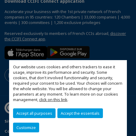
Download CCIFI Connect application
Accelerate your business with the 1st private network of French
companies in 95 countries: 120 Chambers | 33,000 companies | 4,000
events | 300 committees | 1,200 exclusive privileges
Reserved exclusively to members of French CCIs abroad,
discover
the CCIFI Connect app
.
Our website uses cookies and others trackers to ease it
usage, improve its performance and security. Some
cookies, that don't involved functionnality and security,
required your consent to be used. Your choices will concern
the whole website. You will be allowed to change your
parameters at any moment. To learn more on our cookies
management,
click on this link
.
Accept all purposes
Accept the essentials
Sitemap
Contact us
Terms & Conditions
Privacy Policy
Customize
Configure cookies preferences