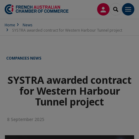
LOG IN
SEARCH
Men
Home
News
SYSTRA awarded contract for Western Harbour Tunnel project
COMPANIES NEWS
SYSTRA awarded contract
for Western Harbour
Tunnel project
8 September 2025