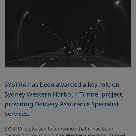
SYSTRA has been awarded a key role on
Sydney Western Harbour Tunnel project,
providing Delivery Assurance Specialist
Services.
SYSTRA is pleased to announce that it has been
awarded a key role on
the Western Harbour Tunnel