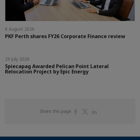
6 August 2026
PKF Perth shares FY26 Corporate Finance review
29 July 2026
Spiecapag Awarded Pelican Point Lateral
Relocation Project by Epic Energy
Share
Share
Share
Share this page
on
on
on
Facebook
Twitter
Linkedin