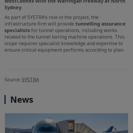
WestConnex with the Warringah Freeway at North
Sydney
.
As part of SYSTRA’s role in the project, the
infrastructure firm will provide
tunnelling assurance
specialists
for tunnel operations, including works
related to the tunnel boring machine operations. This
scope requires specialist knowledge and expertise to
ensure critical equipment performs according to plan.
Source:
SYSTRA
News