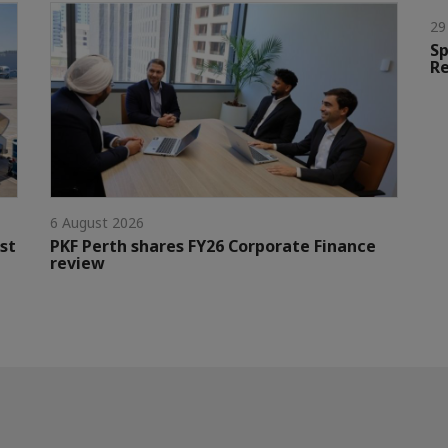
29
Sp
Re
6 August 2026
st
PKF Perth shares FY26 Corporate Finance
review