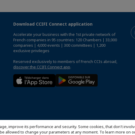
Download CCIFI Connect application
Accelerate your business with the 1st private network of
French companies in 95 countries: 120 Chambers | 33,000
companies | 4,000 events | 300 committees | 1,200
exclusive privileges
Reserved exclusively to members of French CCIs abroad,
discover the CCIFI Connect app
.
age, improve its performance and security. Some cookies, that don't involv
ill be allowed to change your parameters at any moment. To learn more on