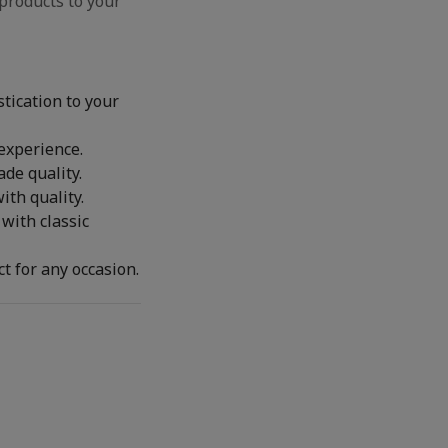
products to your
stication to your
 experience.
de quality.
th quality.
with classic
t for any occasion.