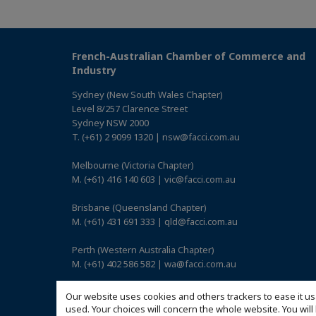
French-Australian Chamber of Commerce and
Industry
Sydney (New South Wales Chapter)
Level 8/257 Clarence Street
Sydney NSW 2000
T. (+61) 2 9099 1320 | nsw@facci.com.au
Melbourne (Victoria Chapter)
M. (+61) 416 140 603 | vic@facci.com.au
Brisbane (Queensland Chapter)
M. (+61) 431 691 333 | qld@facci.com.au
Perth (Western Australia Chapter)
M. (+61) 402 586 582 | wa@facci.com.au
Adelaide (South Australia Chapter)
Our website uses cookies and others trackers to ease it us
M. (+61) 422 739 017 | sa@facci.com.au
used. Your choices will concern the whole website. You w