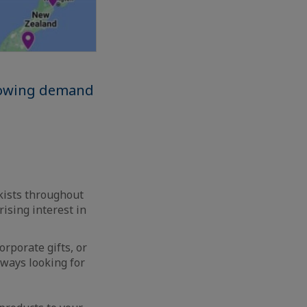
growing demand
ckists throughout
ising interest in
rporate gifts, or
lways looking for