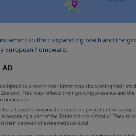
 testament to their expanding reach and the 
ity European homeware.
 AD
 delighted to present their latest map showcasing their sto
Zealand. This map reflects their growing presence and the r
an homeware.
 for a beautiful corporate promotion project or Christmas co
 in becoming a part of the Table Manners family? They're a
in their network of esteemed stockists!