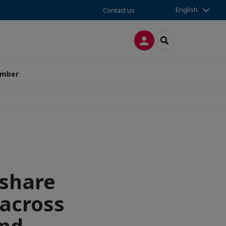
English
Contact us
LOG IN
SEARCH
amber
 share
 across
and