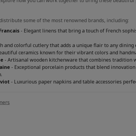
explore how you can work together to bring these beautiful 
distribute some of the most renowned brands, including:
Francais
- Elegant linens that bring a touch of French sophi
sh and colorful cutlery that adds a unique flair to any dining
eautiful ceramics known for their vibrant colors and handma
ce
- Artisanal wooden kitchenware that combines tradition wi
aine
- Exceptional porcelain products that blend innovation 
.
viot
- Luxurious paper napkins and table accessories perfec
ners