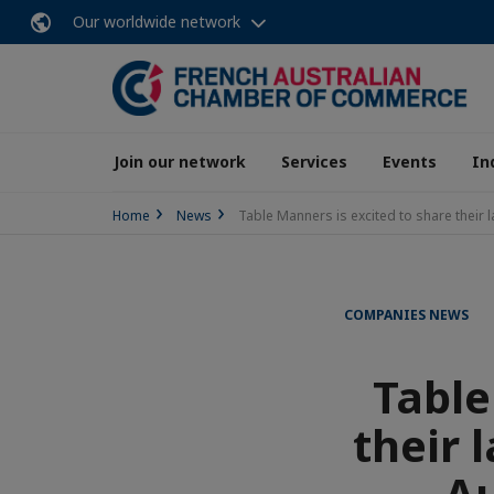
Our worldwide network
Join our network
Services
Events
In
Home
News
Table Manners is excited to share their
COMPANIES NEWS
Table
their 
Au