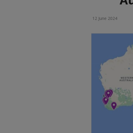
12 June 2024