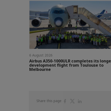
6 August 2026
Airbus A350-1000ULR completes its longe
development flight from Toulouse to
Melbourne
Share
Share
Share
Share this page
on
on
on
Facebook
Twitter
Linkedin