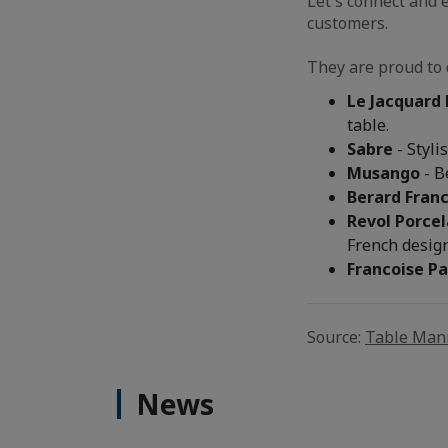
Let's connect and 
customers.
They are proud to 
Le Jacquard 
table.
Sabre
- Styli
Musango
- B
Berard Fran
Revol Porcel
French design
Francoise Pa
Source:
Table Man
News