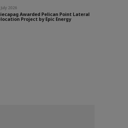
 July 2026
iecapag Awarded Pelican Point Lateral
location Project by Epic Energy