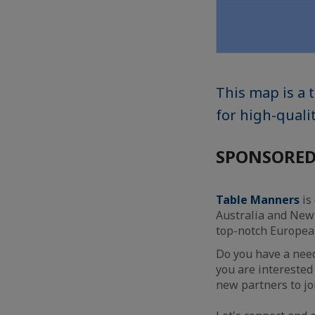
This map is a
for high-qual
SPONSORED
Table Manners
is
Australia and New 
top-notch Europe
Do you have a need
you are interested
new partners to jo