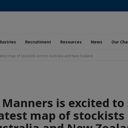
dustries
Recruitment
Resources
News
Our Ch
 latest map of stockists across Australia and New Zealand
 Manners is excited to
latest map of stockists
stralia and New Zeal