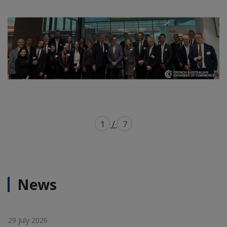
1
/
7
News
29 July 2026