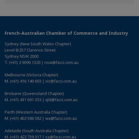
Facebook
Twitter
Linkedin
French-Australian Chamber of Commerce and Industry
Sydney (New South Wales Chapter)
Level 8/257 Clarence Street
Sydney NSW 2000
T. (+61) 2 9099 1320 | nsw@facci.com.au
Melbourne (Victoria Chapter)
M. (+61) 416 140 603 | vic@facci.com.au
Brisbane (Queensland Chapter)
M. (+61) 431 691 333 | qld@facci.com.au
Perth (Western Australia Chapter)
M. (+61) 402 586 582 | wa@facci.com.au
Adelaide (South Australia Chapter)
M. (+61) 422 739 017 | sa@facci.com.au