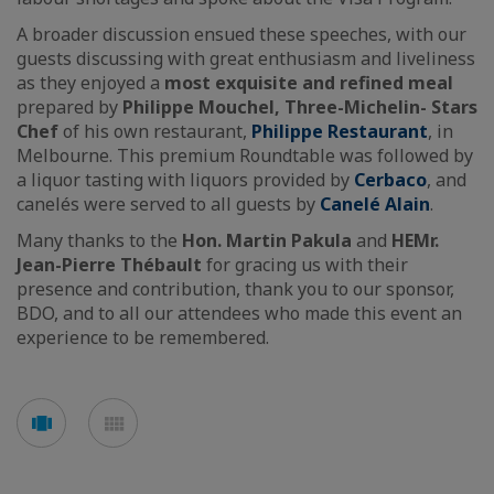
A broader discussion ensued these speeches, with our
guests discussing with great enthusiasm and liveliness
as they enjoyed a
most exquisite and refined meal
prepared by
Philippe Mouchel, Three-Michelin- Stars
Chef
of his own restaurant,
Philippe Restaurant
, in
Melbourne. This premium Roundtable was followed by
a liquor tasting with liquors provided by
Cerbaco
, and
canelés were served to all guests by
Canelé Alain
.
Many thanks to the
Hon. Martin Pakula
and
HE
Mr.
Jean-Pierre Thébault
for gracing us with their
presence and contribution, thank you to our sponsor,
BDO, and to all our attendees who made this event an
experience to be remembered.
See
See
carousel
mosaic
mode
mode