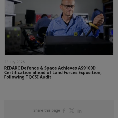
23 July 2026
REDARC Defence & Space Achieves AS9100D
Certification ahead of Land Forces Exposition,
Following TQCSI Audit
Share
Share
Share
Share this page
on
on
on