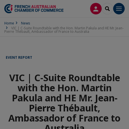
LOG IN
SEARCH
Men
Home
News
VIC | C-Suite Roundtable with the Hon. Martin Pakula and HE Mr. Jean-
Pierre Thébault, Ambassador of France to Australia
EVENT REPORT
VIC | C-Suite Roundtable
with the Hon. Martin
Pakula and HE Mr. Jean-
Pierre Thébault,
Ambassador of France to
Australia