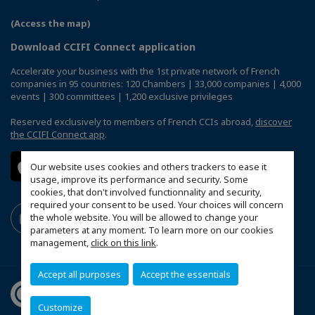
(Access the map)
Download CCIFI Connect application
Accelerate your business with the 1st private network of French
companies in 95 countries: 120 Chambers | 33,000 companies | 4,000
events | 300 committees | 1,200 exclusive privileges
Reserved exclusively to members of French CCIs abroad,
discover
the CCIFI Connect app
.
Our website uses cookies and others trackers to ease it
usage, improve its performance and security. Some
cookies, that don't involved functionnality and security,
required your consent to be used. Your choices will concern
the whole website. You will be allowed to change your
parameters at any moment. To learn more on our cookies
management,
click on this link
.
Accept all purposes
Accept the essentials
Customize