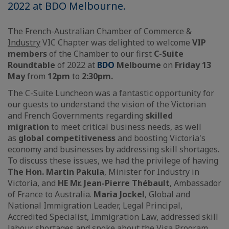
2022 at BDO Melbourne.
The
French-Australian Chamber of Commerce &
Industry
VIC Chapter was delighted to welcome
VIP
members
of the Chamber to our first
C-Suite
Roundtable
of 2022 at
BDO
Melbourne
on
Friday 13
May
from
12pm
to
2:30pm.
The C-Suite Luncheon was a fantastic opportunity for
our guests to understand the vision of the Victorian
and French Governments regarding
skilled
migration
to meet critical business needs, as well
as
global competitiveness
and boosting Victoria's
economy and businesses by addressing skill shortages.
To discuss these issues, we had the privilege of having
The Hon. Martin Pakula
, Minister for Industry in
Victoria, and
HE Mr. Jean-Pierre Thébault
, Ambassador
of France to Australia.
Maria Jockel
, Global and
National Immigration Leader, Legal Principal,
Accredited Specialist, Immigration Law, addressed skill
labour shortages and spoke about the Visa Program.