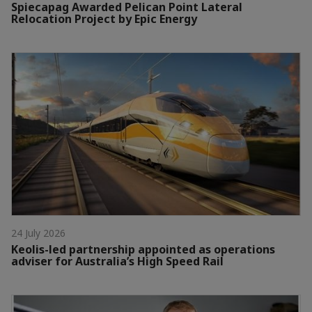
Spiecapag Awarded Pelican Point Lateral
Relocation Project by Epic Energy
24 July 2026
Keolis-led partnership appointed as operations
adviser for Australia’s High Speed Rail