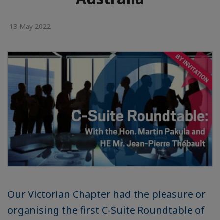
13 May 2022
Our Victorian Chapter had the pleasure or
organising the first C-Suite Roundtable of