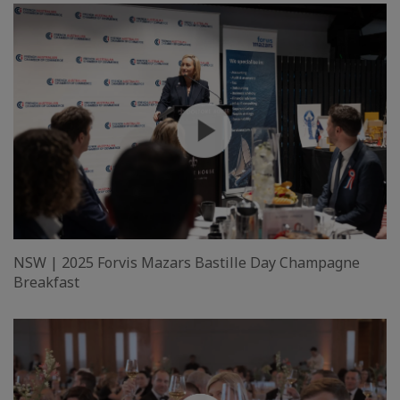
NSW | 2025 Forvis Mazars Bastille Day Champagne
Breakfast