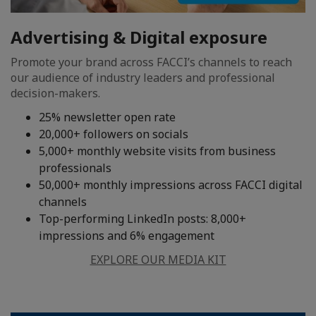
Advertising & Digital exposure
Promote your brand across FACCI’s channels to reach
our audience of industry leaders and professional
decision-makers.
25% newsletter open rate
20,000+ followers on socials
5,000+ monthly website visits from business
professionals
50,000+ monthly impressions across FACCI digital
channels
Top-performing LinkedIn posts: 8,000+
impressions and 6% engagement
EXPLORE OUR MEDIA KIT