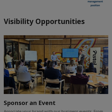
Visibility Opportunities
Sponsor an Event
Associate your brand with our business events. From