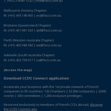
T. (+61) 2 9099 1320 | nsw@facci.com.au
Melbourne (Victoria Chapter)
M. (+61) 416 140 603 | vic@facci.com.au
Brisbane (Queensland Chapter)
M. (+61) 431 691 333 | qld@facci.com.au
Perth (Western Australia Chapter)
M. (+61) 402 586 582 | wa@facci.com.au
Adelaide (South Australia Chapter)
M. (+61) 422 739 017 | sa@facci.com.au
(Access the map)
Download CCIFI Connect application
Accelerate your business with the 1st private network of French
companies in 95 countries: 120 Chambers | 33,000 companies | 4,000
events | 300 committees | 1,200 exclusive privileges
Reserved exclusively to members of French CCIs abroad,
discover
the CCIFI Connect app
.