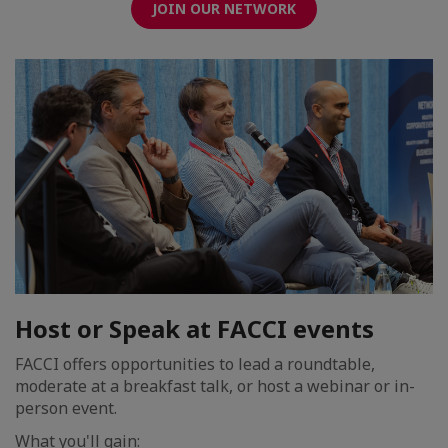
JOIN OUR NETWORK
Host or Speak at FACCI events
FACCI offers opportunities to lead a roundtable,
moderate at a breakfast talk, or host a webinar or in-
person event.
What you'll gain: