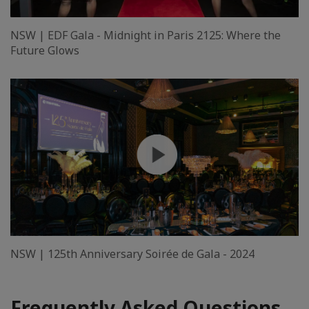
NSW | EDF Gala - Midnight in Paris 2125: Where the
Future Glows
NSW | 125th Anniversary Soirée de Gala - 2024
Frequently Asked Questions