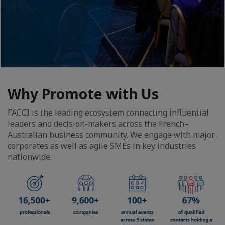
Why Promote with Us
FACCI is the leading ecosystem connecting influential
leaders and decision-makers across the French–
Australian business community. We engage with major
corporates as well as agile SMEs in key industries
nationwide.