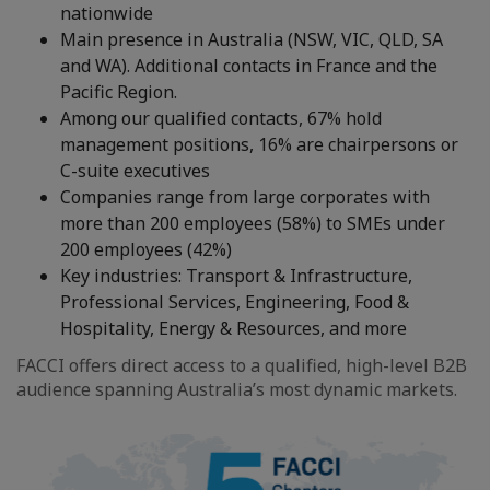
nationwide
Main presence in Australia (NSW, VIC, QLD, SA
and WA). Additional contacts in France and the
Pacific Region.
Among our qualified contacts, 67% hold
management positions, 16% are chairpersons or
C-suite executives
Companies range from large corporates with
more than 200 employees (58%) to SMEs under
200 employees (42%)
Key industries: Transport & Infrastructure,
Professional Services, Engineering, Food &
Hospitality, Energy & Resources, and more
FACCI offers direct access to a qualified, high-level B2B
audience spanning Australia’s most dynamic markets.