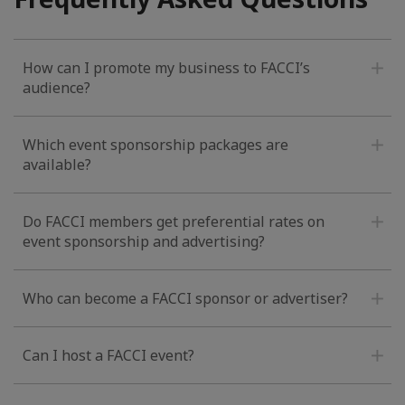
How can I promote my business to FACCI’s
audience?
Which event sponsorship packages are
available?
Do FACCI members get preferential rates on
event sponsorship and advertising?
Who can become a FACCI sponsor or advertiser?
Can I host a FACCI event?