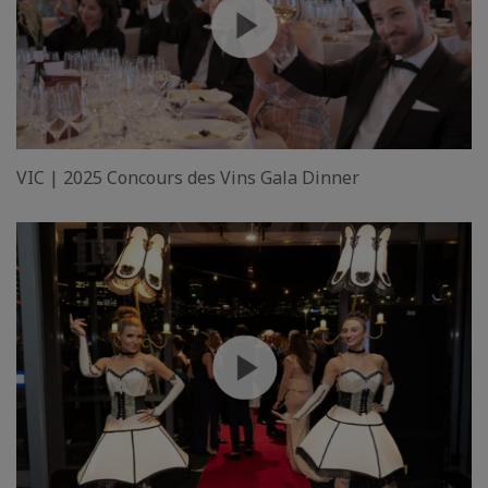
VIC | 2025 Concours des Vins Gala Dinner