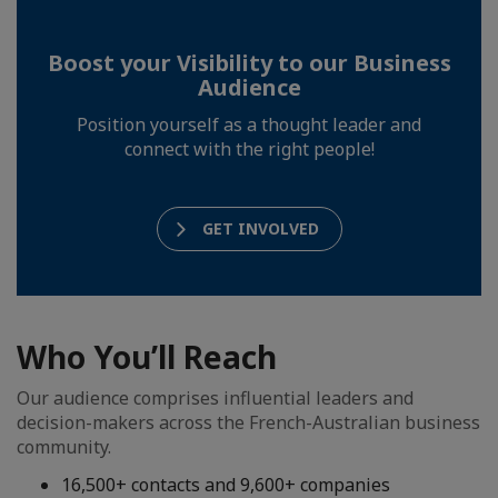
Boost your Visibility to our Business
Audience
Position yourself as a thought leader and
connect with the right people!
GET INVOLVED
Who You’ll Reach
Our audience comprises influential leaders and
decision-makers across the French-Australian business
community.
16,500+ contacts and 9,600+ companies