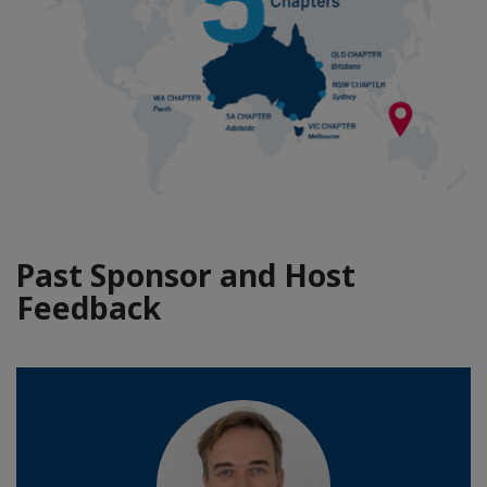
Past Sponsor and Host
Feedback