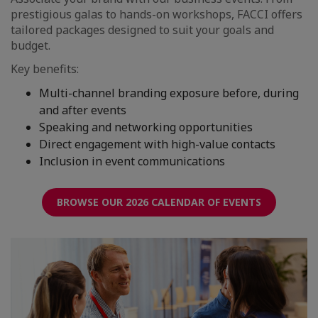
prestigious galas to hands-on workshops, FACCI offers
tailored packages designed to suit your goals and
budget.
Key benefits:
Multi-channel branding exposure before, during
and after events
Speaking and networking opportunities
Direct engagement with high-value contacts
Inclusion in event communications
BROWSE OUR 2026 CALENDAR OF EVENTS