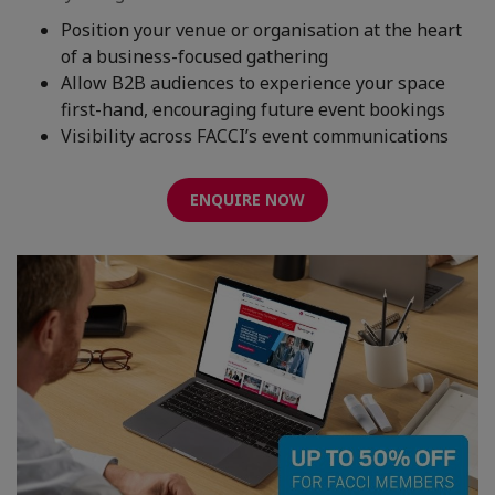
Position your venue or organisation at the heart
of a business-focused gathering
Allow B2B audiences to experience your space
first-hand, encouraging future event bookings
Visibility across FACCI’s event communications
ENQUIRE NOW