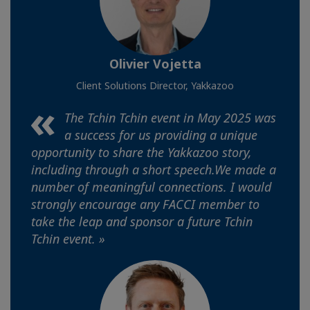
Olivier Vojetta
Client Solutions Director, Yakkazoo
The Tchin Tchin event in May 2025 was
a success for us providing a unique
opportunity to share the Yakkazoo story,
including through a short speech.We made a
number of meaningful connections. I would
strongly encourage any FACCI member to
take the leap and sponsor a future Tchin
Tchin event. »