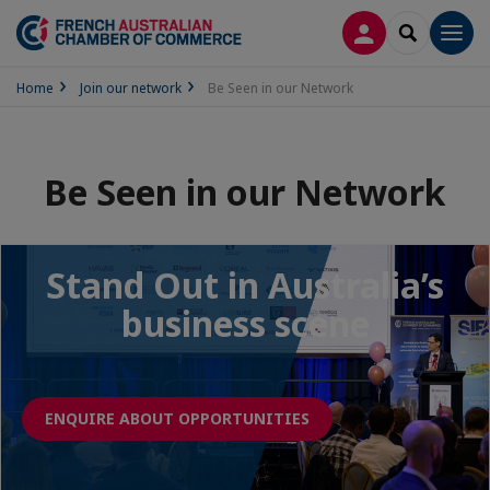
LOG IN
SEARCH
Men
Home
Join our network
Be Seen in our Network
Be Seen in our Network
Stand Out in Australia’s
business scene
ENQUIRE ABOUT OPPORTUNITIES