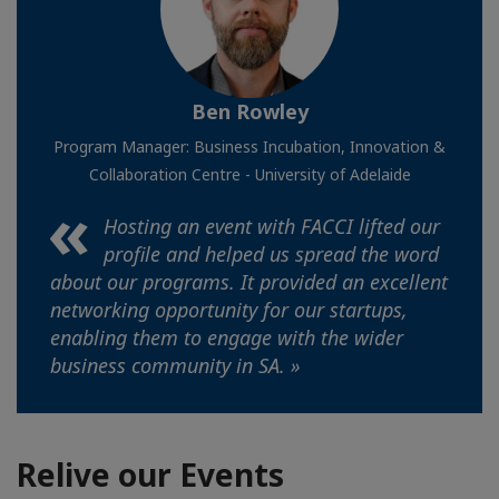
Ben Rowley
Program Manager: Business Incubation, Innovation &
Collaboration Centre - University of Adelaide
Hosting an event with FACCI lifted our
profile and helped us spread the word
about our programs. It provided an excellent
networking opportunity for our startups,
enabling them to engage with the wider
business community in SA. »
Relive our Events