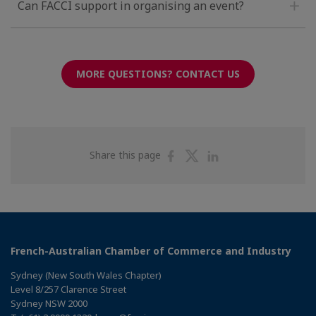
Can FACCI support in organising an event?
MORE QUESTIONS? CONTACT US
Share
Share
Share
Share this page
on
on
on
Facebook
Twitter
Linkedin
French-Australian Chamber of Commerce and Industry
Sydney (New South Wales Chapter)
Level 8/257 Clarence Street
Sydney NSW 2000