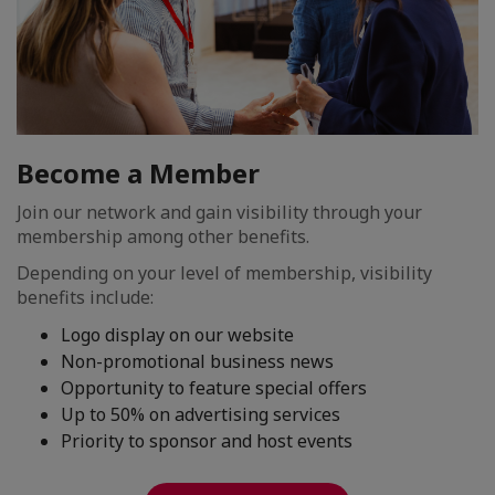
Become a Member
Join our network and gain visibility through your
membership among other benefits.
Depending on your level of membership, visibility
benefits include:
Logo display on our website
Non-promotional business news
Opportunity to feature special offers
Up to 50% on advertising services
Priority to sponsor and host events