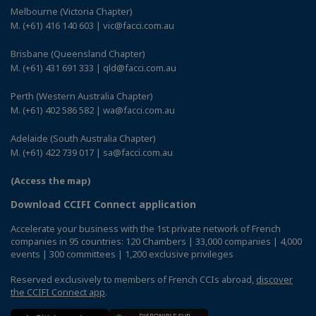
Melbourne (Victoria Chapter)
M. (+61) 416 140 603 | vic@facci.com.au
Brisbane (Queensland Chapter)
M. (+61) 431 691 333 | qld@facci.com.au
Perth (Western Australia Chapter)
M. (+61) 402 586 582 | wa@facci.com.au
Adelaide (South Australia Chapter)
M. (+61) 422 739 017 | sa@facci.com.au
(Access the map)
Download CCIFI Connect application
Accelerate your business with the 1st private network of French
companies in 95 countries: 120 Chambers | 33,000 companies | 4,000
events | 300 committees | 1,200 exclusive privileges
Reserved exclusively to members of French CCIs abroad,
discover
the CCIFI Connect app
.