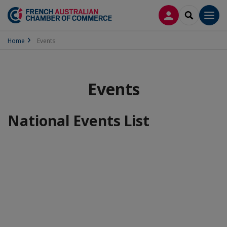
LOG IN
SEARCH
Men
Home
Events
Events
National Events List