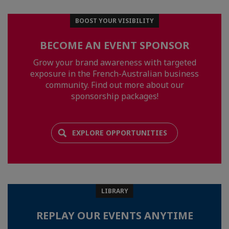
BOOST YOUR VISIBILITY
BECOME AN EVENT SPONSOR
Grow your brand awareness with targeted
exposure in the French-Australian business
community. Find out more about our
sponsorship packages!
EXPLORE OPPORTUNITIES
LIBRARY
REPLAY OUR EVENTS ANYTIME