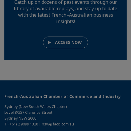
Catch up on dozens of past events through our
library of available replays, and stay up to date
with the latest French–Australian business
insights!
ACCESS NOW
French-Australian Chamber of Commerce and Industry
Sydney (New South Wales Chapter)
Level 8/257 Clarence Street
Sydney NSW 2000
T. (+61) 2 9099 1320 | nsw@facci.com.au