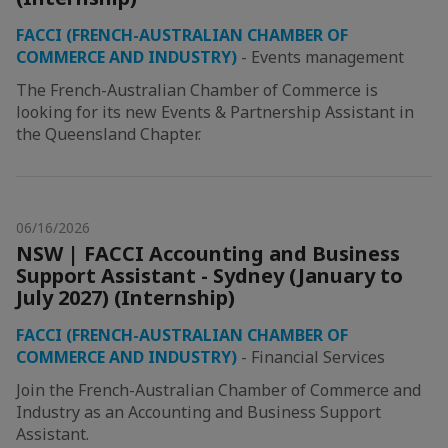
FACCI (FRENCH-AUSTRALIAN CHAMBER OF
COMMERCE AND INDUSTRY)
-
Events management
The French-Australian Chamber of Commerce is
looking for its new Events & Partnership Assistant in
the Queensland Chapter.
06/16/2026
NSW | FACCI Accounting and Business
Support Assistant - Sydney (January to
July 2027) (Internship)
FACCI (FRENCH-AUSTRALIAN CHAMBER OF
COMMERCE AND INDUSTRY)
-
Financial Services
Join the French-Australian Chamber of Commerce and
Industry as an Accounting and Business Support
Assistant.