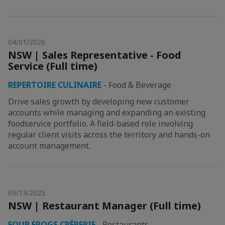
04/01/2026
NSW | Sales Representative - Food
Service (Full time)
REPERTOIRE CULINAIRE
-
Food & Beverage
Drive sales growth by developing new customer
accounts while managing and expanding an existing
foodservice portfolio. A field-based role involving
regular client visits across the territory and hands-on
account management.
03/13/2025
NSW | Restaurant Manager (Full time)
FOUR FROGS CRÊPERIE
-
Restaurants