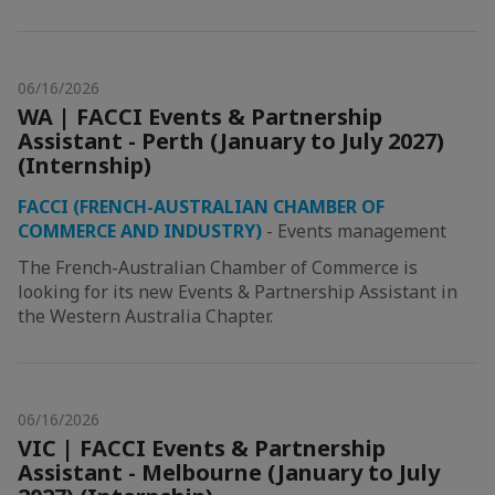
06/16/2026
WA | FACCI Events & Partnership
Assistant - Perth (January to July 2027)
(Internship)
FACCI (FRENCH-AUSTRALIAN CHAMBER OF
COMMERCE AND INDUSTRY)
-
Events management
The French-Australian Chamber of Commerce is
looking for its new Events & Partnership Assistant in
the Western Australia Chapter.
06/16/2026
VIC | FACCI Events & Partnership
Assistant - Melbourne (January to July