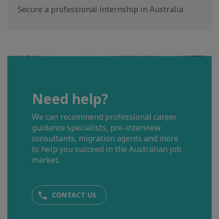
Secure a professional internship in Australia
Need help?
We can recommend professional career
guidance specialists, pre-interview
consultants, migration agents and more
to help you succeed in the Australian job
market.
CONTACT US