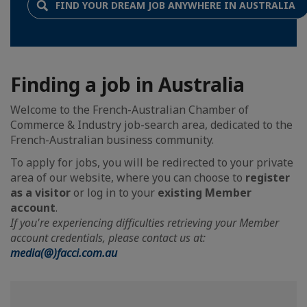
FIND YOUR DREAM JOB ANYWHERE IN AUSTRALIA
Finding a job in Australia
Welcome to the French-Australian Chamber of
Commerce & Industry job-search area, dedicated to the
French-Australian business community.
To apply for jobs, you will be redirected to your private
area of our website, where you can choose to
register
as a visitor
or log in to your
existing Member
account
.
If you're experiencing difficulties retrieving your Member
account credentials, please contact us at:
media(@)facci.com.au