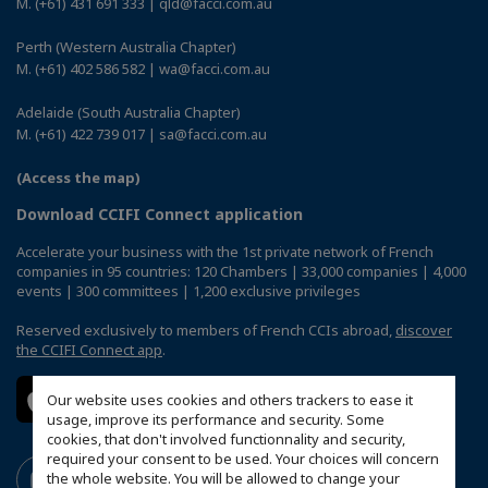
M. (+61) 431 691 333 | qld@facci.com.au
Perth (Western Australia Chapter)
M. (+61) 402 586 582 | wa@facci.com.au
Adelaide (South Australia Chapter)
M. (+61) 422 739 017 | sa@facci.com.au
(Access the map)
Download CCIFI Connect application
Accelerate your business with the 1st private network of French
companies in 95 countries: 120 Chambers | 33,000 companies | 4,000
events | 300 committees | 1,200 exclusive privileges
Reserved exclusively to members of French CCIs abroad,
discover
the CCIFI Connect app
.
Our website uses cookies and others trackers to ease it
usage, improve its performance and security. Some
cookies, that don't involved functionnality and security,
required your consent to be used. Your choices will concern
the whole website. You will be allowed to change your