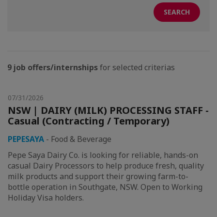
9 job offers/internships
for selected criterias
07/31/2026
NSW | DAIRY (MILK) PROCESSING STAFF -
Casual (Contracting / Temporary)
PEPESAYA
-
Food & Beverage
Pepe Saya Dairy Co. is looking for reliable, hands-on
casual Dairy Processors to help produce fresh, quality
milk products and support their growing farm-to-
bottle operation in Southgate, NSW. Open to Working
Holiday Visa holders.