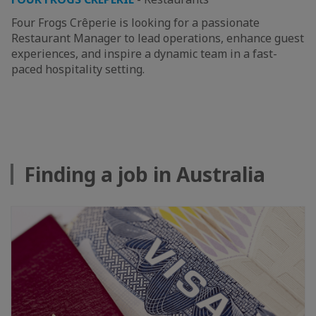
Four Frogs Crêperie is looking for a passionate
Restaurant Manager to lead operations, enhance guest
experiences, and inspire a dynamic team in a fast-
paced hospitality setting.
Finding a job in Australia