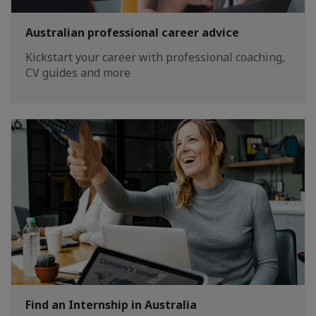
Australian professional career advice
Kickstart your career with professional coaching,
CV guides and more
Find an Internship in Australia