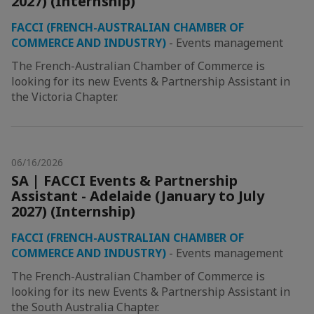
2027) (Internship)
FACCI (FRENCH-AUSTRALIAN CHAMBER OF
COMMERCE AND INDUSTRY)
-
Events management
The French-Australian Chamber of Commerce is
looking for its new Events & Partnership Assistant in
the Victoria Chapter.
06/16/2026
SA | FACCI Events & Partnership
Assistant - Adelaide (January to July
2027) (Internship)
FACCI (FRENCH-AUSTRALIAN CHAMBER OF
COMMERCE AND INDUSTRY)
-
Events management
The French-Australian Chamber of Commerce is
looking for its new Events & Partnership Assistant in
the South Australia Chapter.