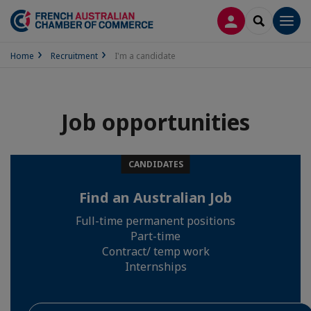
LOG IN
SEARCH
Men
Home
Recruitment
I'm a candidate
Job opportunities
CANDIDATES
Find an Australian Job
Full-time permanent positions
Part-time
Contract/ temp work
Internships