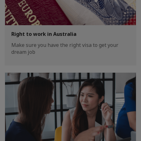
Right to work in Australia
Make sure you have the right visa to get your
dream job