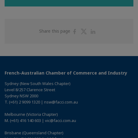
Share
Share
Share
Share this page
on
on
on
Facebook
Twitter
Linkedin
French-Australian Chamber of Commerce and Industry
Sydney (New South Wales Chapter)
Level 8/257 Clarence Street
Sydney NSW 2000
T. (+61) 2 9099 1320 | nsw@facci.com.au
Melbourne (Victoria Chapter)
M. (+61) 416 140 603 | vic@facci.com.au
Brisbane (Queensland Chapter)