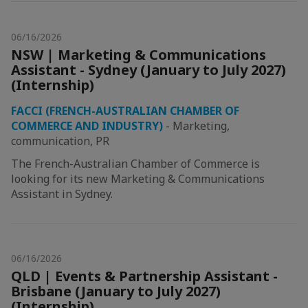
06/16/2026
NSW | Marketing & Communications
Assistant - Sydney (January to July 2027)
(Internship)
FACCI (FRENCH-AUSTRALIAN CHAMBER OF
COMMERCE AND INDUSTRY)
-
Marketing,
communication, PR
The French-Australian Chamber of Commerce is
looking for its new Marketing & Communications
Assistant in Sydney.
06/16/2026
QLD | Events & Partnership Assistant -
Brisbane (January to July 2027)
(Internship)