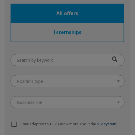
All offers
Internships
Position type
Business line
Offer adapted to I.C.V. (know more about the
ICV system
)