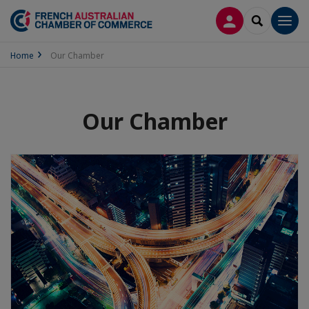
LOG IN
SEARCH
Men
Home
Our Chamber
Our Chamber