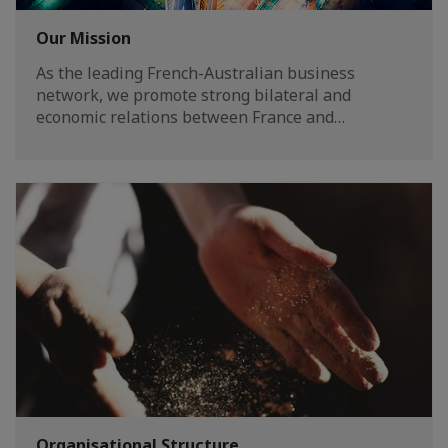
Our Mission
As the leading French-Australian business
network, we promote strong bilateral and
economic relations between France and…
Organisational Structure