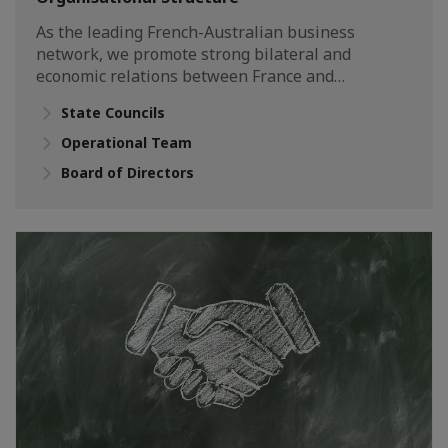
As the leading French-Australian business
network, we promote strong bilateral and
economic relations between France and…
State Councils
Operational Team
Board of Directors