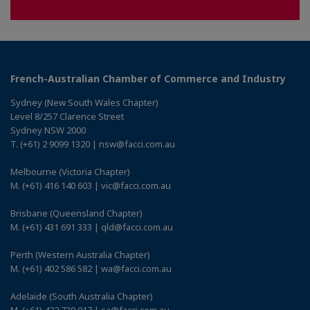
French-Australian Chamber of Commerce and Industry
Sydney (New South Wales Chapter)
Level 8/257 Clarence Street
Sydney NSW 2000
T. (+61) 2 9099 1320 | nsw@facci.com.au
Melbourne (Victoria Chapter)
M. (+61) 416 140 603 | vic@facci.com.au
Brisbane (Queensland Chapter)
M. (+61) 431 691 333 | qld@facci.com.au
Perth (Western Australia Chapter)
M. (+61) 402 586 582 | wa@facci.com.au
Adelaide (South Australia Chapter)
M. (+61) 422 739 017 | sa@facci.com.au