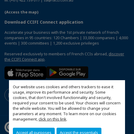
(Access the map)
Download CCIFI Connect application
Accelerate your business with the 1st private network of French
companies in 95 countries: 120 Chambers | 33,000 companies | 4,000
events | 300 committees | 1,200 exclusive privileges
Reserved exclusively to members of French CCIs abroad,
discover
the CCIFI Connect app
.
Our website uses cookies and others trackers to ease it
usage, improve its performance and security. Some
cookies, that don't involved functionnality and security,
required your consent to be used. Your choices will concern
the whole website. You will be allowed to change your
parameters at any moment. To learn more on our cookies
management,
click on this link
.
Accept all purposes
Accept the essentials