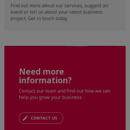
Find out more about our services, suggest an
event or tell us about your latest business
project. Get in touch today.
Need more
information?
Contact our team and find out how we can
help you grow your business
CONTACT US