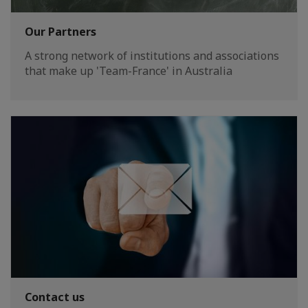
Our Partners
A strong network of institutions and associations
that make up 'Team-France' in Australia
Contact us