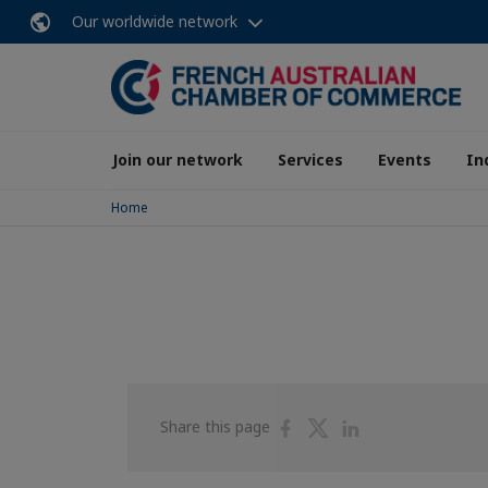
Our worldwide network
Join our network
Services
Events
In
Home
Share
Share
Share
Share this page
on
on
on
Facebook
Twitter
Linkedin