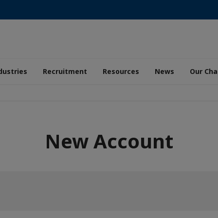
dustries
Recruitment
Resources
News
Our Ch
New Account