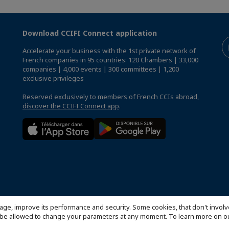
Download CCIFI Connect application
Accelerate your business with the 1st private network of
French companies in 95 countries: 120 Chambers | 33,000
companies | 4,000 events | 300 committees | 1,200
exclusive privileges
Reserved exclusively to members of French CCIs abroad,
discover the CCIFI Connect app
.
age, improve its performance and security. Some cookies, that don't involv
ill be allowed to change your parameters at any moment. To learn more on