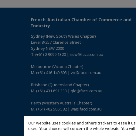
French-Australian Chamber of Commerce and
Industry
Sydney (New South Wales Chapter)
Level 8/257 Clarence Street
Sydney NSW 2000
T. (+61) 2 9099 1320 | nsw@facci.com.au
Melbourne (Victoria Chapter)
M. (+61) 416 140 603 | vic@facci.com.au
Brisbane (Queensland Chapter)
M. (+61) 431 691 333 | qld@facci.com.au
Perth (Western Australia Chapter)
M. (+61) 402 586 582 | wa@facci.com.au
Adelaide (South Australia Chapter)
Our website uses cookies and others trackers to ease it us
M. (+61) 422 739 017 | sa@facci.com.au
used. Your choices will concern the whole website. You w