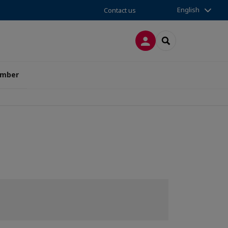
English
Contact us
LOG IN
SEARCH
amber