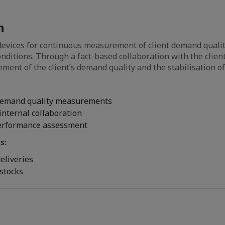
n
evices for continuous measurement of client demand quali
onditions. Through a fact-based collaboration with the client
ement of the client’s demand quality and the stabilisation o
demand quality measurements
internal collaboration
erformance assessment
s:
deliveries
stocks