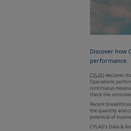
Discover how C
performance.
CYLAD
declares tha
Operations perform
continuous measure
check the consisten
Recent breakthrou
the quantity and c
potential of busin
CYLAD’s Data & Ana