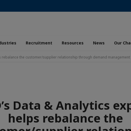
dustries
Recruitment
Resources
News
Our Ch
ps rebalance the customer/supplier relationship through demand management
s Data & Analytics ex
helps rebalance the
omer/supplier relatio