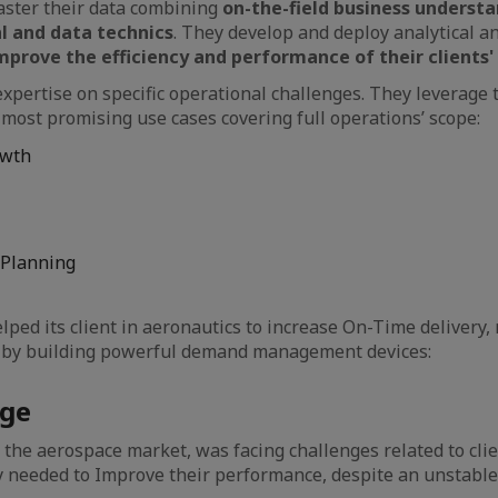
ster their data combining
on-the-field business underst
l and data technics
. They develop and deploy analytical a
mprove the efficiency and performance of their clients' 
expertise on specific operational challenges. They leverage t
most promising use cases covering full operations’ scope:
owth
 Planning
lped its client in aeronautics to increase On-Time delivery,
k by building powerful demand management devices:
nge
n the aerospace market, was facing challenges related to cl
needed to Improve their performance, despite an unstable