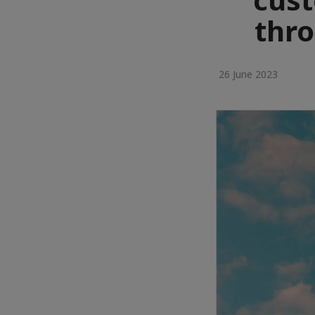
thr
26 June 2023