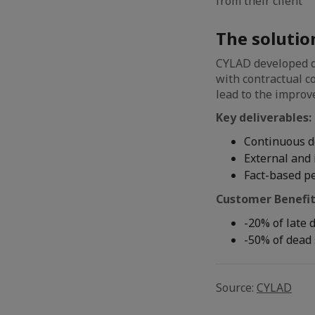
from their client
The solutio
CYLAD developed d
with contractual c
lead to the improv
Key deliverables:
Continuous 
External and 
Fact-based p
Customer Benefit
-20% of late 
-50% of dead 
Source:
CYLAD