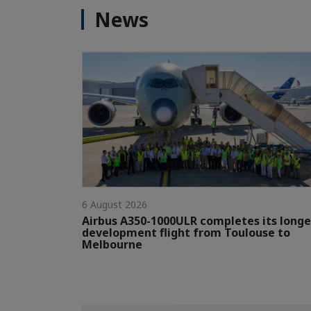
News
6 August 2026
Airbus A350-1000ULR completes its longe
development flight from Toulouse to
Melbourne