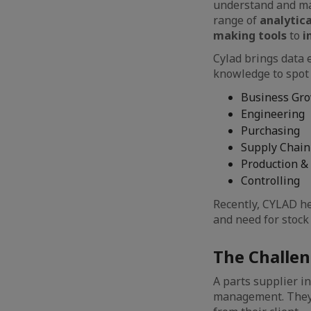
understand and ma
range of
analytica
making tools
to
i
Cylad brings data 
knowledge to spot 
Business Gr
Engineering
Purchasing
Supply Chain
Production &
Controlling
Recently, CYLAD he
and need for stoc
The Challe
A parts supplier i
management. They 