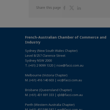
Share
Share
Share
Share this page
on
on
on
Facebook
Twitter
Linkedin
French-Australian Chamber of Commerce and
Industry
Sydney (New South Wales Chapter)
Level 8/257 Clarence Street
Sydney NSW 2000
T. (+61) 2 9099 1320 | nsw@facci.com.au
Melbourne (Victoria Chapter)
M. (+61) 416 140 603 | vic@facci.com.au
Brisbane (Queensland Chapter)
M. (+61) 431 691 333 | qld@facci.com.au
Perth (Western Australia Chapter)
M. (+61) 402 586 582 | wa@facci.com.au