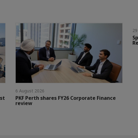
29
Sp
Re
6 August 2026
st
PKF Perth shares FY26 Corporate Finance
review