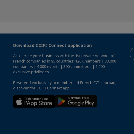
Download CCIFI Connect application
Accelerate your business with the 1st private network of
French companies in 95 countries: 120 Chambers | 33,000
companies | 4,000 events | 300 committees | 1,200
exclusive privileges
Reserved exclusively to members of French CCIs abroad,
discover the CCIFI Connect app
.