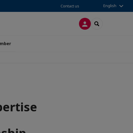
English
Contact us
LOG IN
SEARCH
amber
pertise
nship