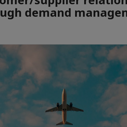
ough demand manage