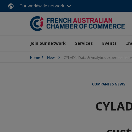
Our worldwide network
Join our network
Services
Events
In
Home
News
CYLAD’s Data & Analytics expertise hel
COMPANIES NEWS
CYLAD’
cust