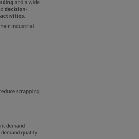
anding
and a wide
nd
decision-
activities.
heir industrial
 reduce scrapping
ient demand
 demand quality