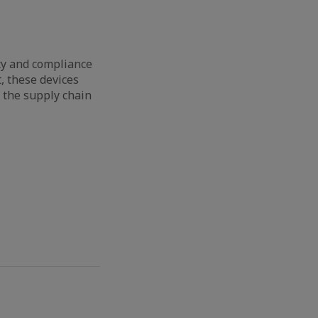
ty and compliance
, these devices
f the supply chain