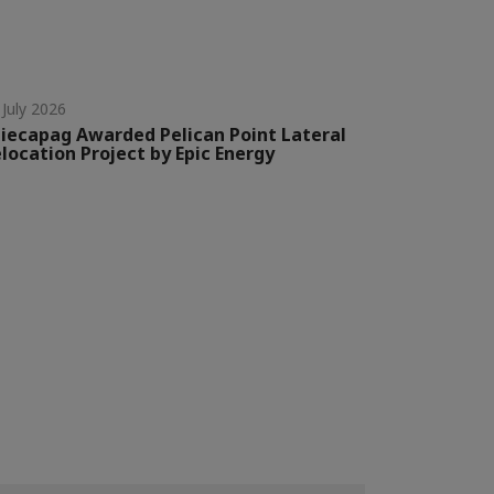
 July 2026
iecapag Awarded Pelican Point Lateral
location Project by Epic Energy