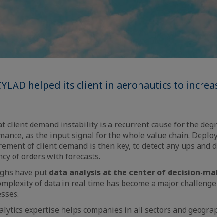
YLAD helped its client in aeronautics to increa
t client demand instability is a recurrent cause for the deg
ance, as the input signal for the whole value chain. Deplo
ment of client demand is then key, to detect any ups and d
cy of orders with forecasts.
ghs have put
data analysis at the center of decision-ma
omplexity of data in real time has become a major challenge
esses.
lytics expertise helps companies in all sectors and geogra