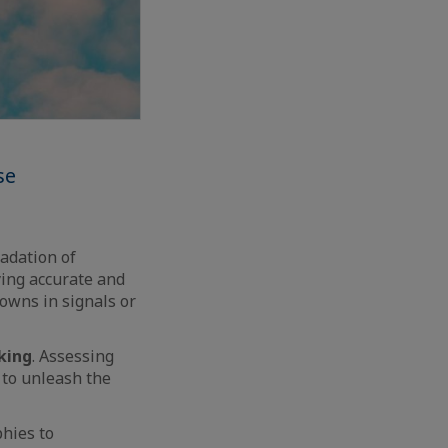
se
radation of
ying accurate and
owns in signals or
king
. Assessing
 to unleash the
phies to