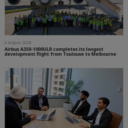
6 August 2026
Airbus A350-1000ULR completes its longest
development flight from Toulouse to Melbourne