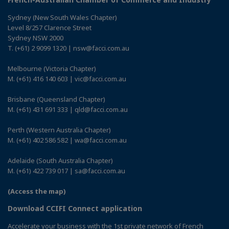
Sydney (New South Wales Chapter)
Level 8/257 Clarence Street
Sydney NSW 2000
T. (+61) 2 9099 1320 | nsw@facci.com.au
Melbourne (Victoria Chapter)
M. (+61) 416 140 603 | vic@facci.com.au
Brisbane (Queensland Chapter)
M. (+61) 431 691 333 | qld@facci.com.au
Perth (Western Australia Chapter)
M. (+61) 402 586 582 | wa@facci.com.au
Adelaide (South Australia Chapter)
M. (+61) 422 739 017 | sa@facci.com.au
(Access the map)
Download CCIFI Connect application
Accelerate your business with the 1st private network of French