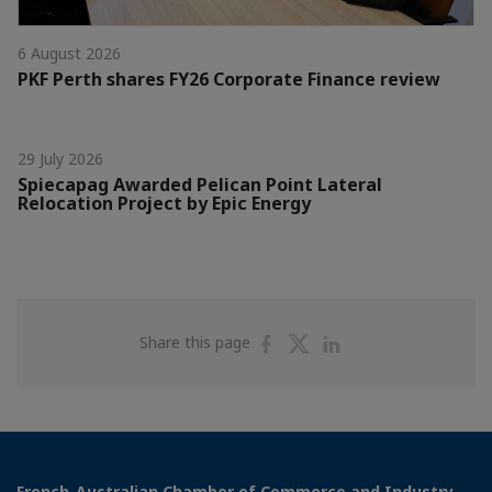
6 August 2026
PKF Perth shares FY26 Corporate Finance review
29 July 2026
Spiecapag Awarded Pelican Point Lateral
Relocation Project by Epic Energy
Share
Share
Share
Share this page
on
on
on
Facebook
Twitter
Linkedin
French-Australian Chamber of Commerce and Industry