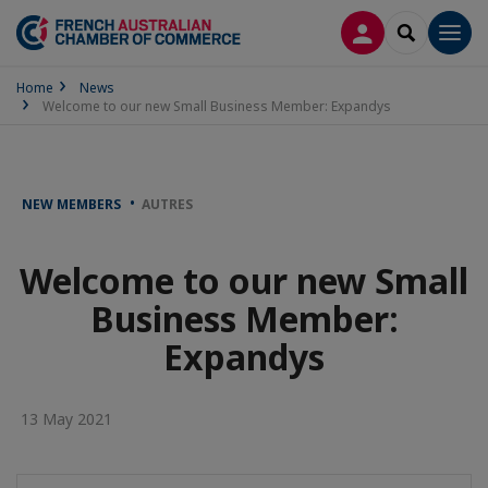
LOG IN
SEARCH
Men
Home
News
Welcome to our new Small Business Member: Expandys
NEW MEMBERS
AUTRES
Welcome to our new Small
Business Member:
Expandys
13 May 2021