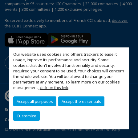
companies in 95 countries: 120 Chambers | 33,000 companies | 4,000
events | 300 committees | 1,200 exclusive privileges
Reserved exclusively to members of French CCIs abroad,
discover
the CCIFI Connect app
.
Our website uses cookies and others trackers to ease it
usage, improve its performance and security. Some
cookies, that don't involved functionnality and security,
required your consent to be used. Your choices will concern
the whole website. You will be allowed to change your
parameters at any moment. To learn more on our cookies
management,
click on this link
.
Accept all purposes
Accept the essentials
Sitemap
Contact us
Terms & Conditions
Privacy Policy
Customize
Configure cookies preferences
© 2026 French-Australian Chamber of Commerce and Industry