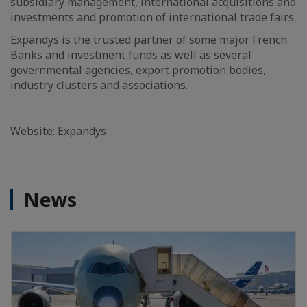
subsidiary management, international acquisitions and
investments and promotion of international trade fairs.
Expandys is the trusted partner of some major French
Banks and investment funds as well as several
governmental agencies, export promotion bodies,
industry clusters and associations.
Website:
Expandys
News