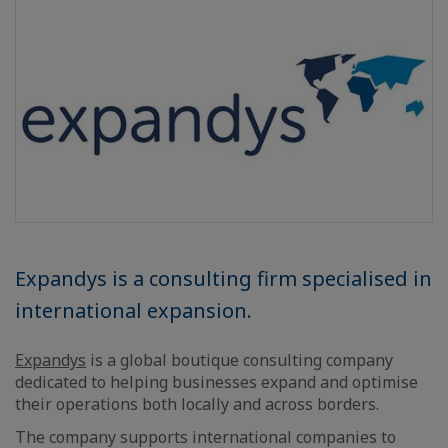
Expandys is a consulting firm specialised in
international expansion.
Expandys
is a global boutique consulting company
dedicated to helping businesses expand and optimise
their operations both locally and across borders.
The company supports international companies to