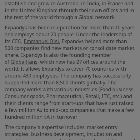
establish and grow in Australia, in India, in France and
in the United Kingdom through their own offices and in
the rest of the world through a Global network.
Expandys has been in operation for more than 10 years
and employs about 20 people. Under the leadership of
its CEO,
Emmanuel Bisi
, Expandys helped more than
500 companies find new markets or consolidate market
share. Expandys is also the founding member
of
Globallians
, which now has 27 offices around the
world. It allows Expandys to cover 70 countries with
around 490 employees. The company has successfully
supported more than 8,500 clients globally. The
company works with various industries (Food business,
Consumer goods, Pharmaceutical, Retail, ITC, etc.) and
their clients range from start-ups that have just raised
a few million A$ to mid-cap companies that make a few
hundred million $A in turnover.
The company's expertise includes: market entry
strategies, business development, incubation and