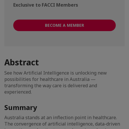
Exclusive to FACCI Members
BECOME A MEMBER
Abstract
See how Artificial Intelligence is unlocking new
possibilities for healthcare in Australia —
transforming the way care is delivered and
experienced.
Summary
Australia stands at an inflection point in healthcare.
The convergence of artificial intelligence, data-driven