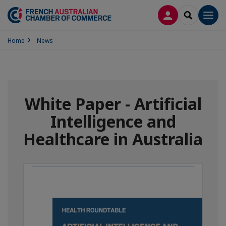
LOG IN
SEARCH
Men
Home
News
White Paper - Artificial
Intelligence and
Healthcare in Australia