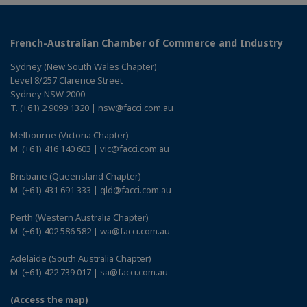
French-Australian Chamber of Commerce and Industry
Sydney (New South Wales Chapter)
Level 8/257 Clarence Street
Sydney NSW 2000
T. (+61) 2 9099 1320 | nsw@facci.com.au
Melbourne (Victoria Chapter)
M. (+61) 416 140 603 | vic@facci.com.au
Brisbane (Queensland Chapter)
M. (+61) 431 691 333 | qld@facci.com.au
Perth (Western Australia Chapter)
M. (+61) 402 586 582 | wa@facci.com.au
Adelaide (South Australia Chapter)
M. (+61) 422 739 017 | sa@facci.com.au
(Access the map)