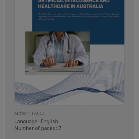
Author : FACCI
Language : English
Number of pages : 7