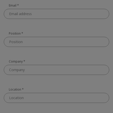
Email
*
Position
*
Company
*
Location
*