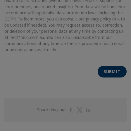
related to its activities (events, business services, support for
entrepreneurs, and market insights). Your data will be handled in
accordance with applicable data protection laws, including the
GDPR. To learn more, you can consult our privacy policy (link to
be updated if needed). You may request access to, correction,
or deletion of your personal data at any time by contacting us
at: fed@facci.com.au. You can also unsubscribe from our
communications at any time via the link provided in each email
or by contacting us directly.
SUBMIT
Share
Share
Share
Share this page
on
on
on
Facebook
Twitter
Linkedin