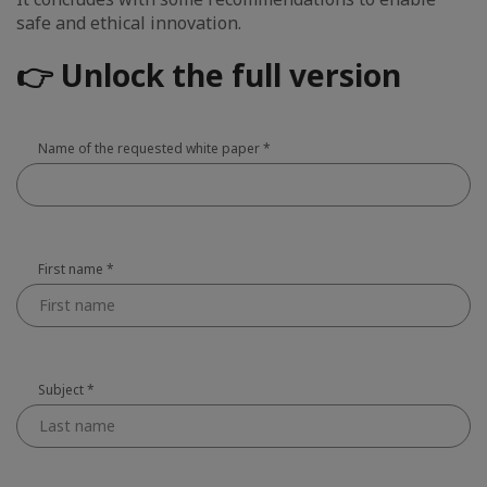
safe and ethical innovation.
👉 Unlock the full version
Name of the requested white paper
*
First name
*
Subject
*