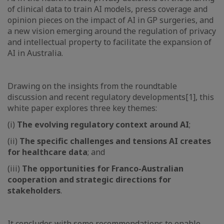
of clinical data to train AI models, press coverage and
opinion pieces on the impact of AI in GP surgeries, and
a new vision emerging around the regulation of privacy
and intellectual property to facilitate the expansion of
AI in Australia.
Drawing on the insights from the roundtable
discussion and recent regulatory developments[1], this
white paper explores three key themes:
(i)
The evolving regulatory context around AI
;
(ii)
The specific challenges and tensions AI creates
for healthcare data
; and
(iii)
The opportunities for Franco-Australian
cooperation and strategic directions for
stakeholders
.
It concludes with some recommendations to enable