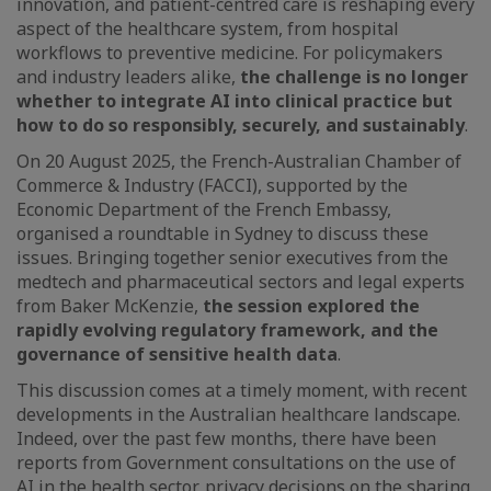
innovation, and patient-centred care is reshaping every
aspect of the healthcare system, from hospital
workflows to preventive medicine. For policymakers
and industry leaders alike,
the challenge is no longer
whether to integrate AI into clinical practice but
how to do so responsibly, securely, and sustainably
.
On 20 August 2025, the French-Australian Chamber of
Commerce & Industry (FACCI), supported by the
Economic Department of the French Embassy,
organised a roundtable in Sydney to discuss these
issues. Bringing together senior executives from the
medtech and pharmaceutical sectors and legal experts
from Baker McKenzie,
the session explored the
rapidly evolving regulatory framework, and the
governance of sensitive health data
.
This discussion comes at a timely moment, with recent
developments in the Australian healthcare landscape.
Indeed, over the past few months, there have been
reports from Government consultations on the use of
AI in the health sector, privacy decisions on the sharing