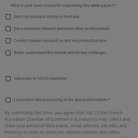
What is your main reason for requesting this white paper?
*
Start my business activity in Australia
Join a business network and meet other professionals
Conduct market research or test my product/service
Better understand this market and its key challenges
Subscribe to FACCI newsletter
I consent to the processing of the above information
*
By submitting this form, you agree that FACCI (the French-
Australian Chamber of Commerce & Industry) may collect and
store your personal data (name, email address, job title, and
industry) in order to send you tailored content and offers