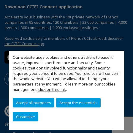
Download CCIFI Connect application
Accelerate your business with the 1st private network of French
companies in 95 countries: 120 Chambers | 33,000 companies | 4,000
events | 300 committees | 1,200 exclusive privileges
Reserved exclusively to members of French CCIs abroad,
discover
the CCIFI Connect app
.
Our website uses cookies and others trackers to ease it
usage, improve its performance and security. Some
cookies, that don't involved functionnality and security,
required your consent to be used. Your choices will concern
the whole website. You will be allowed to change your
parameters at any moment. To learn more on our cookies
management,
click on this link
.
Accept all purposes
Accept the essentials
Customize
Sitemap
Contact us
Terms & Conditions
Privacy Policy