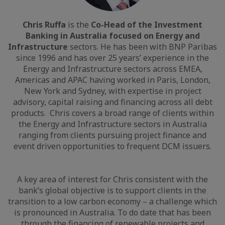
Chris Ruffa
is the
Co-Head of the Investment
Banking in Australia focused on Energy and
Infrastructure
sectors. He has been with BNP Paribas
since 1996 and has over 25 years’ experience in the
Energy and Infrastructure sectors across EMEA,
Americas and APAC having worked in Paris, London,
New York and Sydney, with expertise in project
advisory, capital raising and financing across all debt
products. Chris covers a broad range of clients within
the Energy and Infrastructure sectors in Australia
ranging from clients pursuing project finance and
event driven opportunities to frequent DCM issuers.
A key area of interest for Chris consistent with the
bank’s global objective is to support clients in the
transition to a low carbon economy – a challenge which
is pronounced in Australia. To do date that has been
through the financing of renewable projects and