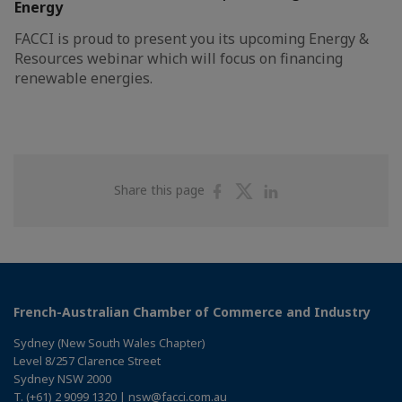
Energy
FACCI is proud to present you its upcoming Energy &
Resources webinar which will focus on financing
renewable energies.
Share
Share
Share
Share this page
on
on
on
Facebook
Twitter
Linkedin
French-Australian Chamber of Commerce and Industry
Sydney (New South Wales Chapter)
Level 8/257 Clarence Street
Sydney NSW 2000
T. (+61) 2 9099 1320 | nsw@facci.com.au