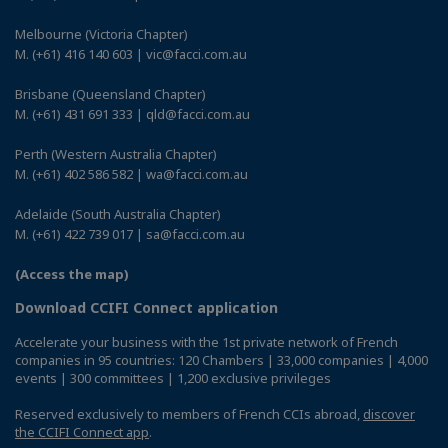
Melbourne (Victoria Chapter)
M. (+61) 416 140 603 | vic@facci.com.au
Brisbane (Queensland Chapter)
M. (+61) 431 691 333 | qld@facci.com.au
Perth (Western Australia Chapter)
M. (+61) 402 586 582 | wa@facci.com.au
Adelaide (South Australia Chapter)
M. (+61) 422 739 017 | sa@facci.com.au
(Access the map)
Download CCIFI Connect application
Accelerate your business with the 1st private network of French
companies in 95 countries: 120 Chambers | 33,000 companies | 4,000
events | 300 committees | 1,200 exclusive privileges
Reserved exclusively to members of French CCIs abroad,
discover
the CCIFI Connect app
.