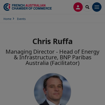
LOG IN
SEARCH
Men
Home
Events
Chris Ruffa
Managing Director - Head of Energy
& Infrastructure, BNP Paribas
Australia (Facilitator)