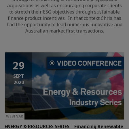
acquisitions as well as encouraging corporate clients
to stretch their ESG objectives through sustainable
finance product incentives. In that context Chris has
had the opportunity to lead numerous innovative and
Australian market first transactions.
29
SEPT
2020
WEBINAR
ENERGY & RESOURCES SERIES | Financing Renewable