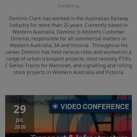
Contact
LinkedIn
Dominic Clark has worked in the Australian Railway
Industry for more than 25 years. Currently based in
Western Australia, Dominic is Alstom’s Customer
Director, responsible for all commercial matters in
Western Australia, SA and Victoria. Throughout his
career Dominic has held various roles and worked on a
range of urban transport projects, most recently PTA’s
C Series Trains for Metronet, and signalling and rolling
stock projects in Western Australia and Victoria.
29
JUL
2020