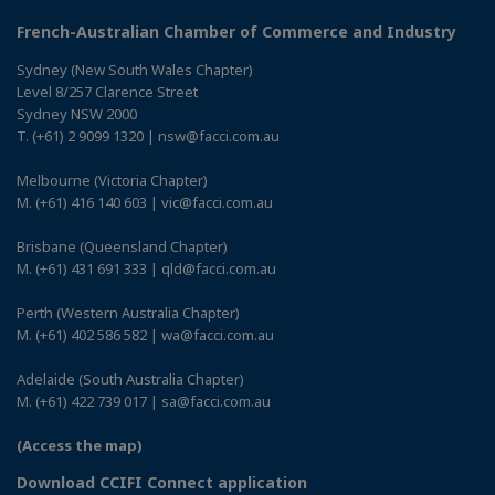
French-Australian Chamber of Commerce and Industry
Sydney (New South Wales Chapter)
Level 8/257 Clarence Street
Sydney NSW 2000
T. (+61) 2 9099 1320 | nsw@facci.com.au
Melbourne (Victoria Chapter)
M. (+61) 416 140 603 | vic@facci.com.au
Brisbane (Queensland Chapter)
M. (+61) 431 691 333 | qld@facci.com.au
Perth (Western Australia Chapter)
M. (+61) 402 586 582 | wa@facci.com.au
Adelaide (South Australia Chapter)
M. (+61) 422 739 017 | sa@facci.com.au
(Access the map)
Download CCIFI Connect application