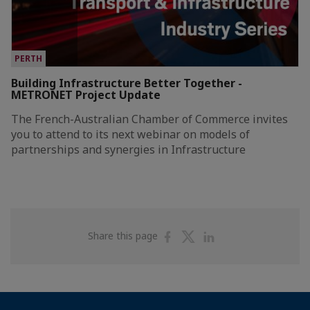
PERTH
Building Infrastructure Better Together -
METRONET Project Update
The French-Australian Chamber of Commerce invites
you to attend to its next webinar on models of
partnerships and synergies in Infrastructure
Share
Share
Share
Share this page
on
on
on
Facebook
Twitter
Linkedin