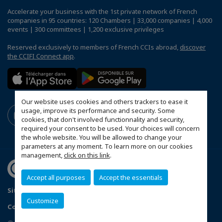
Accelerate your business with the 1st private network of French
companies in 95 countries: 120 Chambers | 33,000 companies | 4,000
events | 300 committees | 1,200 exclusive privileges
Reserved exclusively to members of French CCIs abroad,
discover
the CCIFI Connect app
.
Our website uses cookies and others trackers to ease it
usage, improve its performance and security. Some
cookies, that don't involved functionnality and security,
required your consent to be used. Your choices will concern
the whole website. You will be allowed to change your
parameters at any moment. To learn more on our cookies
management,
click on this link
.
Accept all purposes
Accept the essentials
Sitemap
Contact us
Terms & Conditions
Privacy Policy
Customize
Configure cookies preferences