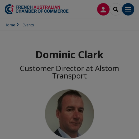
LOG IN
SEARCH
Men
Home
Events
Dominic Clark
Customer Director at Alstom
Transport