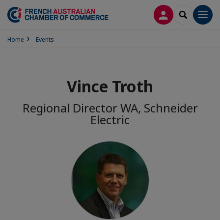
LOG IN
SEARCH
Men
Home
Events
Vince Troth
Regional Director WA, Schneider
Electric