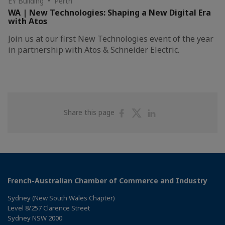
EY Building • Perth
WA | New Technologies: Shaping a New Digital Era
with Atos
Join us at our first New Technologies event of the year
in partnership with Atos & Schneider Electric.
Share
Share
Share
Share this page
on
on
on
Facebook
Twitter
Linkedin
French-Australian Chamber of Commerce and Industry
Sydney (New South Wales Chapter)
Level 8/257 Clarence Street
Sydney NSW 2000