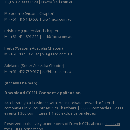
T. (+61) 2 9099 1320 | nsw@facci.com.au
Melbourne (Victoria Chapter)
M. (+61) 416 140 603 | vic@facci.com.au
Brisbane (Queensland Chapter)
M. (+61) 431 691 333 | qld@facci.com.au
Perth (Western Australia Chapter)
M. (+61) 402 586 582 | wa@facci.com.au
Adelaide (South Australia Chapter)
M. (+61) 422 739 017 | sa@facci.com.au
(Access the map)
Download CCIFI Connect application
Accelerate your business with the 1st private network of French
companies in 95 countries: 120 Chambers | 33,000 companies | 4,000
events | 300 committees | 1,200 exclusive privileges
Reserved exclusively to members of French CCIs abroad,
discover
the CCIFI Connect app
.