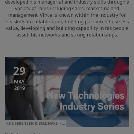
developed his managerial and industry skills through a
variety of roles including sales, marketing and
management. Vince is known within the industry for
his skills in collaboration, building partnered business
value, developing and building capability in his people
asset, his networks and strong relationships.
29
MAY
2019
KONFERENZEN & SEMINARE • …