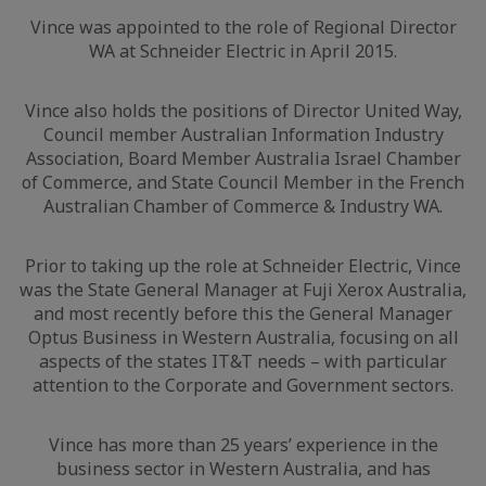
Vince was appointed to the role of Regional Director
WA at Schneider Electric in April 2015.
Vince also holds the positions of Director United Way,
Council member Australian Information Industry
Association, Board Member Australia Israel Chamber
of Commerce, and State Council Member in the French
Australian Chamber of Commerce & Industry WA.
Prior to taking up the role at Schneider Electric, Vince
was the State General Manager at Fuji Xerox Australia,
and most recently before this the General Manager
Optus Business in Western Australia, focusing on all
aspects of the states IT&T needs – with particular
attention to the Corporate and Government sectors.
Vince has more than 25 years’ experience in the
business sector in Western Australia, and has