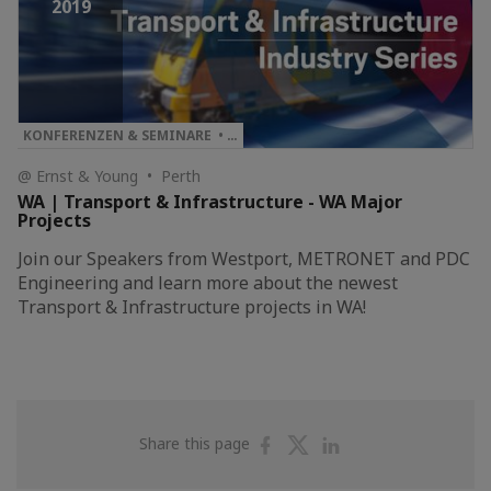
2019
KONFERENZEN & SEMINARE • …
@ Ernst & Young • Perth
WA | Transport & Infrastructure - WA Major
Projects
Join our Speakers from Westport, METRONET and PDC
Engineering and learn more about the newest
Transport & Infrastructure projects in WA!
Share
Share
Share
Share this page
on
on
on
Facebook
Twitter
Linkedin