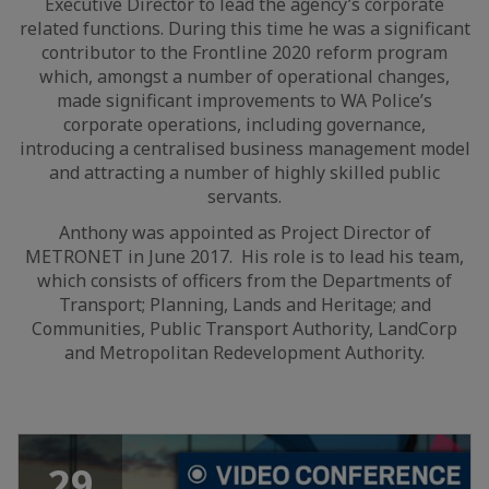
Executive Director to lead the agency’s corporate
related functions. During this time he was a significant
contributor to the Frontline 2020 reform program
which, amongst a number of operational changes,
made significant improvements to WA Police’s
corporate operations, including governance,
introducing a centralised business management model
and attracting a number of highly skilled public
servants.
Anthony was appointed as Project Director of
METRONET in June 2017. His role is to lead his team,
which consists of officers from the Departments of
Transport; Planning, Lands and Heritage; and
Communities, Public Transport Authority, LandCorp
and Metropolitan Redevelopment Authority.
29