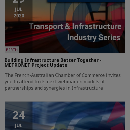
JUL
2020
PERTH
Building Infrastructure Better Together -
METRONET Project Update
The French-Australian Chamber of Commerce invites
you to attend to its next webinar on models of
partnerships and synergies in Infrastructure
24
JUL