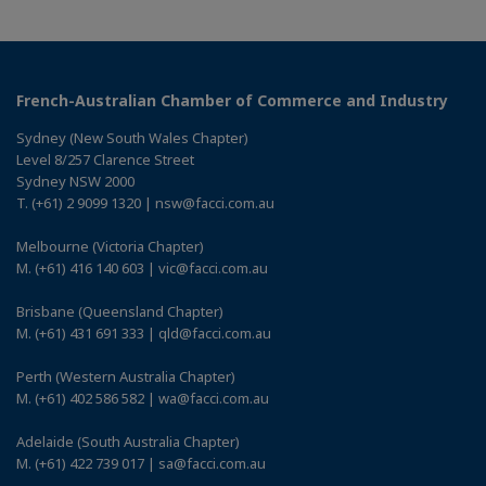
French-Australian Chamber of Commerce and Industry
Sydney (New South Wales Chapter)
Level 8/257 Clarence Street
Sydney NSW 2000
T. (+61) 2 9099 1320 | nsw@facci.com.au
Melbourne (Victoria Chapter)
M. (+61) 416 140 603 | vic@facci.com.au
Brisbane (Queensland Chapter)
M. (+61) 431 691 333 | qld@facci.com.au
Perth (Western Australia Chapter)
M. (+61) 402 586 582 | wa@facci.com.au
Adelaide (South Australia Chapter)
M. (+61) 422 739 017 | sa@facci.com.au