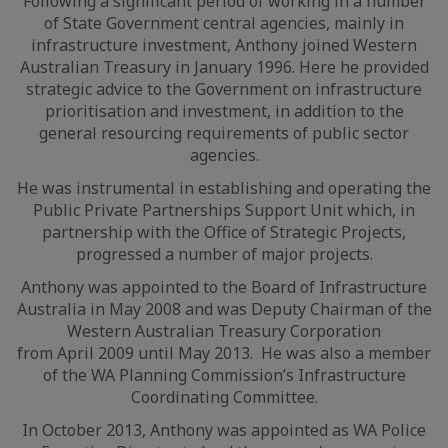
Following a significant period of working in a number
of State Government central agencies, mainly in
infrastructure investment, Anthony joined Western
Australian Treasury in January 1996. Here he provided
strategic advice to the Government on infrastructure
prioritisation and investment, in addition to the
general resourcing requirements of public sector
agencies.
He was instrumental in establishing and operating the
Public Private Partnerships Support Unit which, in
partnership with the Office of Strategic Projects,
progressed a number of major projects.
Anthony was appointed to the Board of Infrastructure
Australia in May 2008 and was Deputy Chairman of the
Western Australian Treasury Corporation
from April 2009 until May 2013. He was also a member
of the WA Planning Commission’s Infrastructure
Coordinating Committee.
In October 2013, Anthony was appointed as WA Police