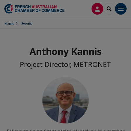
LOG IN
SEARCH
Men
Home
Events
Anthony Kannis
Project Director, METRONET