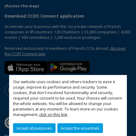
(Access the map)
Download CCIFI Connect application
Accelerate your business with the 1st private network of French
companies in 95 countries: 120 Chambers | 33,000 companies | 4,000
events | 300 committees | 1,200 exclusive privileges
Reserved exclusively to members of French CCIs abroad,
discover
the CCIFI Connect app
.
Our website uses cookies and others trackers to ease it
usage, improve its performance and security. Some
cookies, that don't involved functionnality and security,
required your consent to be used. Your choices will concern
the whole website. You will be allowed to change your
parameters at any moment. To learn more on our cookies
management,
click on this link
.
Accept all purposes
Accept the essentials
Sitemap
Contact us
Terms & Conditions
Privacy Policy