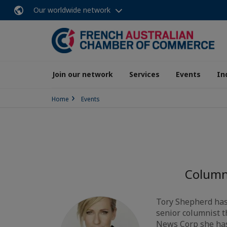
Our worldwide network
Join our network
Services
Events
In
Home
Events
Columni
Tory Shepherd has 
senior columnist t
News Corp she has v