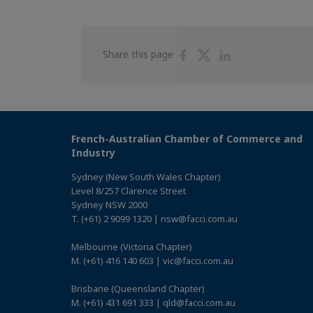
Share
Share
Share
Share this page
on
on
on
Facebook
Twitter
Linkedin
French-Australian Chamber of Commerce and
Industry
Sydney (New South Wales Chapter)
Level 8/257 Clarence Street
Sydney NSW 2000
T. (+61) 2 9099 1320 | nsw@facci.com.au
Melbourne (Victoria Chapter)
M. (+61) 416 140 603 | vic@facci.com.au
Brisbane (Queensland Chapter)
M. (+61) 431 691 333 | qld@facci.com.au