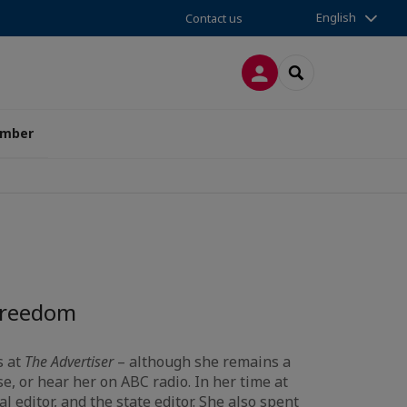
English
Contact us
LOG IN
SEARCH
amber
 Freedom
s at
The Advertiser
– although she remains a
e, or hear her on ABC radio. In her time at
l editor, and the state editor. She also spent