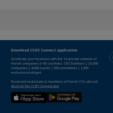
Download CCIFI Connect application
Accelerate your business with the 1st private network of
French companies in 95 countries: 120 Chambers | 33,000
companies | 4,000 events | 300 committees | 1,200
exclusive privileges
Reserved exclusively to members of French CCIs abroad,
discover the CCIFI Connect app
.