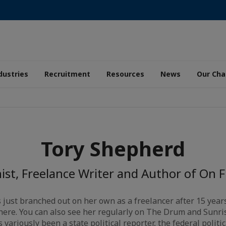
dustries
Recruitment
Resources
News
Our Ch
Tory Shepherd
st, Freelance Writer and Author of On
just branched out on her own as a freelancer after 15 year
here. You can also see her regularly on The Drum and Sunris
ariously been a state political reporter, the federal politica