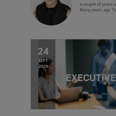
a couple of years 
Many years ago To
24
SEPT
2020