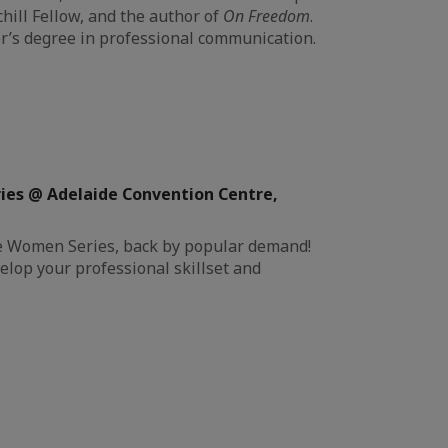
chill Fellow, and the author of
On Freedom
.
r’s degree in professional communication.
ies @ Adelaide Convention Centre,
ive Women Series, back by popular demand!
elop your professional skillset and