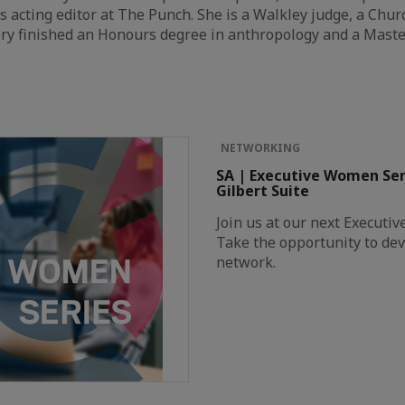
as acting editor at The Punch. She is a Walkley judge, a Chur
ry finished an Honours degree in anthropology and a Maste
NETWORKING
SA | Executive Women Ser
Gilbert Suite
Join us at our next Execut
Take the opportunity to dev
network.