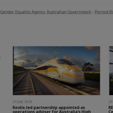
Gender Equality Agency, Australian Government
-
Pernod R
l
24 July 2026
23
Keolis-led partnership appointed as
RE
operations adviser for Australia’s High
Ce