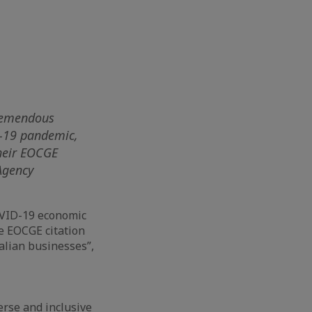
tremendous
D-19 pandemic,
heir EOCGE
 Agency
OVID-19 economic
se EOCGE citation
alian businesses”,
erse and inclusive