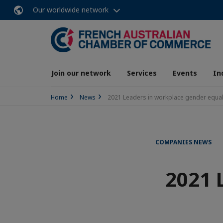
Our worldwide network
Join our network
Services
Events
In
Home
News
2021 Leaders in workplace gender equa
COMPANIES NEWS
2021 