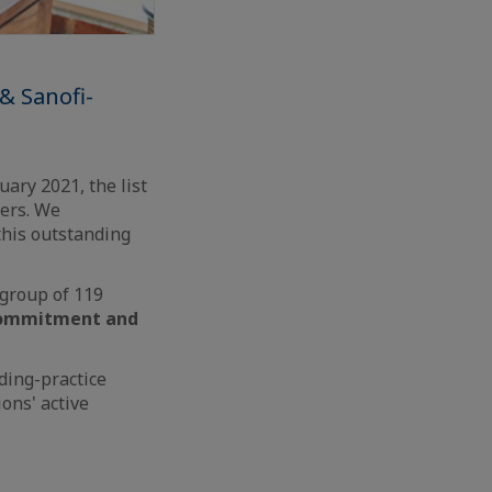
& Sanofi-
ary 2021, the list
ders. We
this outstanding
 group of 119
 commitment and
ding-practice
ons' active