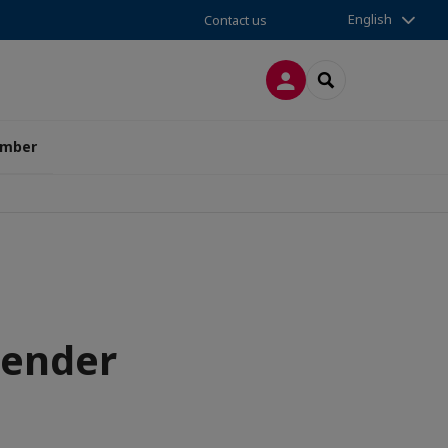
English
Contact us
LOG IN
SEARCH
amber
gender