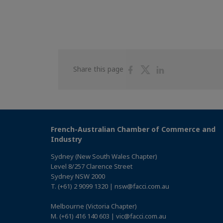
Share
Share
Share
Share this page
on
on
on
Facebook
Twitter
Linkedin
French-Australian Chamber of Commerce and
Industry
Sydney (New South Wales Chapter)
Level 8/257 Clarence Street
Sydney NSW 2000
T. (+61) 2 9099 1320 | nsw@facci.com.au
Melbourne (Victoria Chapter)
M. (+61) 416 140 603 | vic@facci.com.au