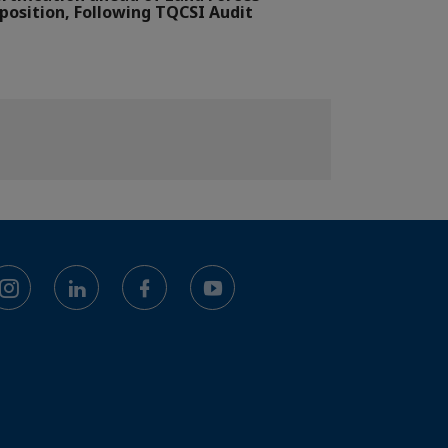
position, Following TQCSI Audit