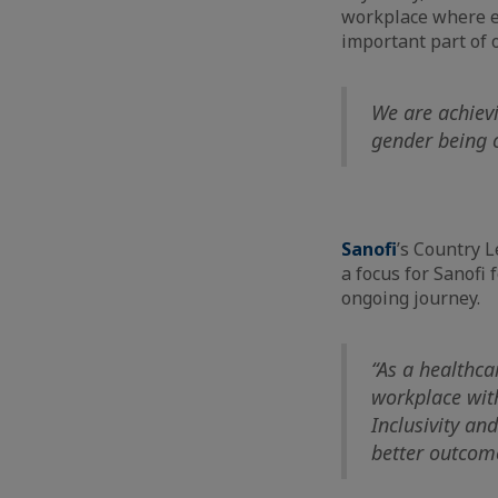
workplace where e
important part of 
We are achievi
gender being o
Sanofi
’s Country 
a focus for Sanofi
ongoing journey.
“As a healthca
workplace with
Inclusivity an
better outcome