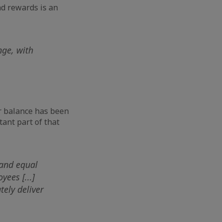
d rewards is an
nge, with
r balance has been
tant part of that
 and equal
ees [...]
tely deliver