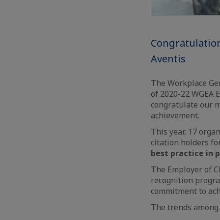
Congratulatio
Aventis
The Workplace Gen
of 2020-22 WGEA Em
congratulate our
achievement.
This year, 17 organ
citation holders f
best practice in 
The Employer of Ch
recognition progra
commitment to achi
The trends among t