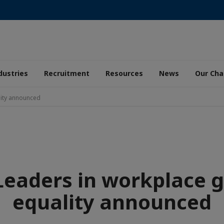
dustries
Recruitment
Resources
News
Our Ch
lity announced
Leaders in workplace 
equality announced