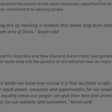
veryone has access to the same resources, opportunities an
our commitment to valuing people.
ng this by instilling a mindset that drives long-term cha
ne area of focus." Bryan said
Lead for Australia and New Zealand, Karen Hood, said gende
 for some time and the process of accreditation was an impor
re leader we know how crucial it is that we foster a safe
 equal power, resources and opportunities for our employ
d equality mean our people can give their best and ultima
s for our patients and customers.” Karen said.