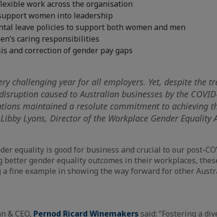
lexible work across the organisation
support women into leadership
ental leave policies to support both women and men
n’s caring responsibilities
is and correction of gender pay gaps
ry challenging year for all employers. Yet, despite the 
disruption caused to Australian businesses by the COVI
ations maintained a resolute commitment to achieving t
d Libby Lyons, Director of the Workplace Gender Equality
er equality is good for business and crucial to our post-C
ng better gender equality outcomes in their workplaces, the
g a fine example in showing the way forward for other Austr
an & CEO,
Pernod Ricard Winemakers
said: “Fostering a div