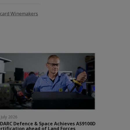
icard Winemakers
 July 2026
DARC Defence & Space Achieves AS9100D
rtification ahead of Land Forces