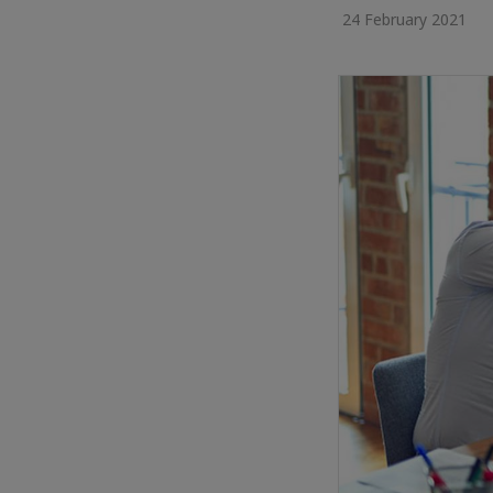
24 February 2021