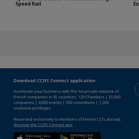
Speed Rail
Ex
Download CCIFI Connect application
Accelerate your business with the 1st private network of
French companies in 95 countries: 120 Chambers | 33,000
companies | 4,000 events | 300 committees | 1,200
exclusive privileges
Reserved exclusively to members of French CCIs abroad,
discover the CCIFI Connect app
.