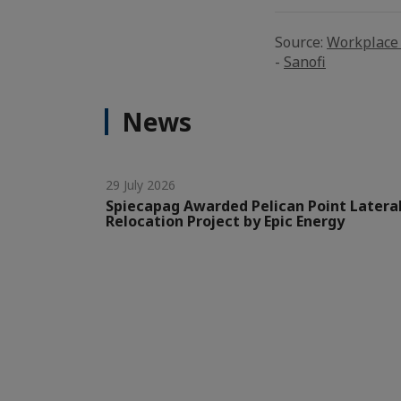
Source:
Workplace 
-
Sanofi
News
29 July 2026
Spiecapag Awarded Pelican Point Latera
Relocation Project by Epic Energy