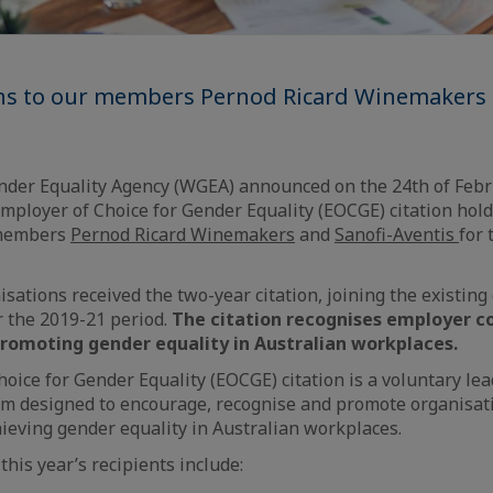
ns to our members Pernod Ricard Winemakers 
der Equality Agency (WGEA) announced on the 24th of Febru
ployer of Choice for Gender Equality (EOCGE) citation hol
 members
Pernod Ricard Winemakers
and
Sanofi-Aventis
for 
isations received the two-year citation, joining the existing
or the 2019-21 period.
The citation recognises employer
promoting gender equality in Australian workplaces.
oice for Gender Equality (EOCGE) citation is a voluntary lea
m designed to encourage, recognise and promote organisati
eving gender equality in Australian workplaces.
his year’s recipients include: