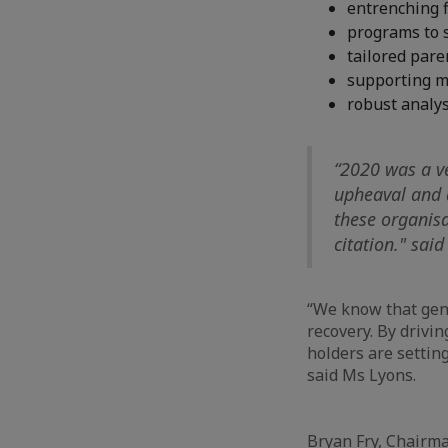
entrenching f
programs to 
tailored par
supporting me
robust analys
“2020 was a ve
upheaval and 
these organis
citation." sai
“We know that gend
recovery. By drivi
holders are settin
said Ms Lyons.
Bryan Fry, Chairm