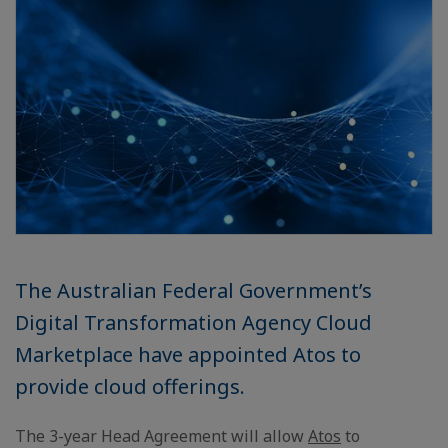
The Australian Federal Government’s
Digital Transformation Agency Cloud
Marketplace have appointed Atos to
provide cloud offerings.
The 3-year Head Agreement will allow
Atos
to