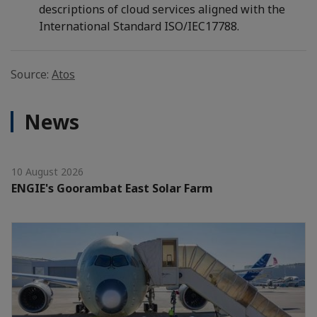
descriptions of cloud services aligned with the
International Standard ISO/IEC17788.
Source:
Atos
News
10 August 2026
ENGIE's Goorambat East Solar Farm