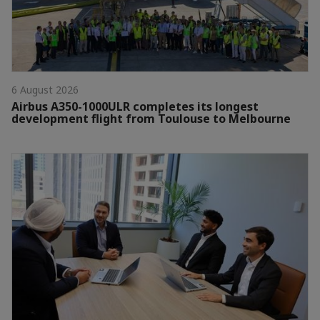
6 August 2026
Airbus A350-1000ULR completes its longest
development flight from Toulouse to Melbourne