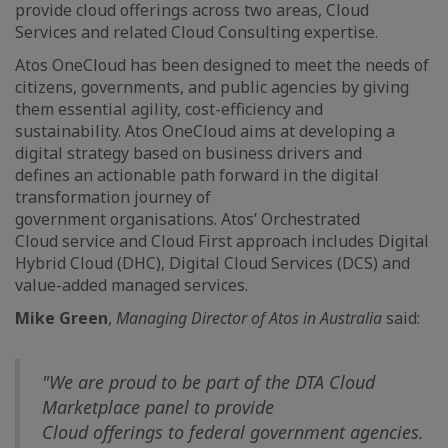
provide cloud offerings across two areas, Cloud
Services and related Cloud Consulting expertise.
Atos OneCloud has been designed to meet the needs of
citizens, governments, and public agencies by giving
them essential agility, cost-efficiency and
sustainability. Atos OneCloud aims at developing a
digital strategy based on business drivers and
defines an actionable path forward in the digital
transformation journey of
government organisations. Atos’ Orchestrated
Cloud service and Cloud First approach includes Digital
Hybrid Cloud (DHC), Digital Cloud Services (DCS) and
value-added managed services.
Mike Green
,
Managing Director of Atos in Australia
said:
"We are
proud to be part of the DTA Cloud
Marketplace panel to provide
Cloud offerings to federal government agencies.