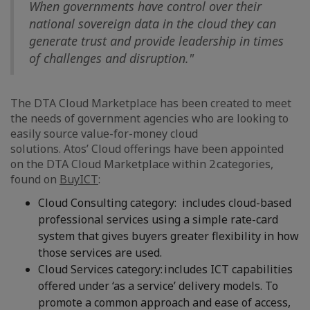
When governments have control over their
national sovereign data in the cloud they can
generate trust and provide leadership in times
of challenges and disruption."
The DTA Cloud Marketplace has been created to meet
the needs of government agencies who are looking to
easily source value-for-money cloud
solutions. Atos’ Cloud offerings have been appointed
on the DTA Cloud Marketplace within 2 categories,
found on
BuyICT
:
Cloud Consulting category: includes cloud-based
professional services using a simple rate-card
system that gives buyers greater flexibility in how
those services are used.
Cloud Services category: includes ICT capabilities
offered under ‘as a service’ delivery models. To
promote a common approach and ease of access,