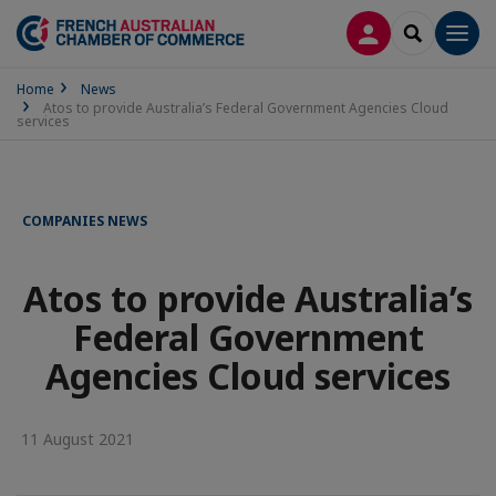
LOG IN
SEARCH
Men
Home
News
Atos to provide Australia’s Federal Government Agencies Cloud
services
COMPANIES NEWS
Atos to provide Australia’s
Federal Government
Agencies Cloud services
11 August 2021