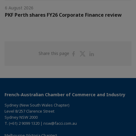
6 August 2026
PKF Perth shares FY26 Corporate Finance review
Share
Share
Share
Share this page
on
on
on
Facebook
Twitter
Linkedin
French-Australian Chamber of Commerce and Industry
Sydney (New South Wales Chapter)
Level 8/257 Clarence Street
Sydney NSW 2000
T. (+61) 2 9099 1320 | nsw@facci.com.au
Melbourne (Victoria Chapter)