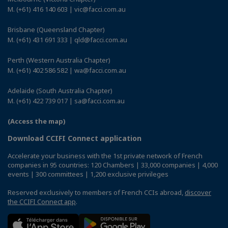
M. (+61) 416 140 603 | vic@facci.com.au
Brisbane (Queensland Chapter)
M. (+61) 431 691 333 | qld@facci.com.au
Perth (Western Australia Chapter)
M. (+61) 402 586 582 | wa@facci.com.au
Adelaide (South Australia Chapter)
M. (+61) 422 739 017 | sa@facci.com.au
(Access the map)
Download CCIFI Connect application
Accelerate your business with the 1st private network of French
companies in 95 countries: 120 Chambers | 33,000 companies | 4,000
events | 300 committees | 1,200 exclusive privileges
Reserved exclusively to members of French CCIs abroad,
discover
the CCIFI Connect app
.