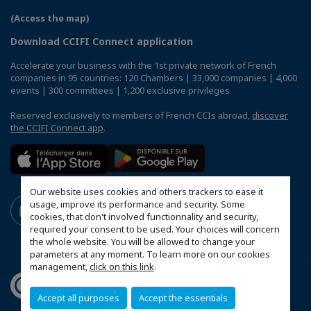
(Access the map)
Download CCIFI Connect application
Accelerate your business with the 1st private network of French
companies in 95 countries: 120 Chambers | 33,000 companies | 4,000
events | 300 committees | 1,200 exclusive privileges
Reserved exclusively to members of French CCIs abroad,
discover
the CCIFI Connect app
.
Our website uses cookies and others trackers to ease it
usage, improve its performance and security. Some
cookies, that don't involved functionnality and security,
required your consent to be used. Your choices will concern
the whole website. You will be allowed to change your
parameters at any moment. To learn more on our cookies
management,
click on this link
.
Accept all purposes
Accept the essentials