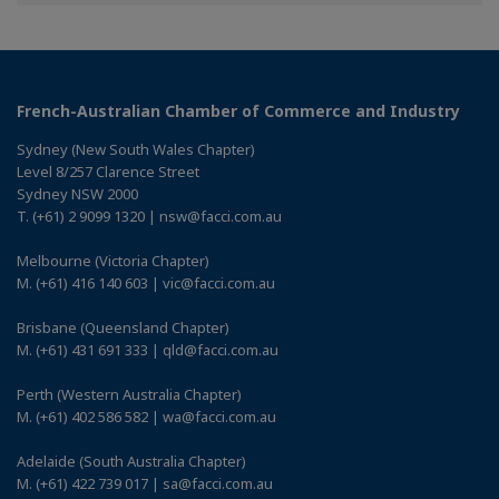
Facebook
Twitter
Linkedin
French-Australian Chamber of Commerce and Industry
Sydney (New South Wales Chapter)
Level 8/257 Clarence Street
Sydney NSW 2000
T. (+61) 2 9099 1320 | nsw@facci.com.au
Melbourne (Victoria Chapter)
M. (+61) 416 140 603 | vic@facci.com.au
Brisbane (Queensland Chapter)
M. (+61) 431 691 333 | qld@facci.com.au
Perth (Western Australia Chapter)
M. (+61) 402 586 582 | wa@facci.com.au
Adelaide (South Australia Chapter)
M. (+61) 422 739 017 | sa@facci.com.au