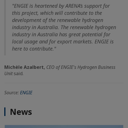
"ENGIE is heartened by ARENA’s support for
this project, which will contribute to the
development of the renewable hydrogen
industry in Australia. The renewable hydrogen
industry in Australia has great potential for
local usage and for export markets. ENGIE is
here to contribute."
Michèle Azalbert,
CEO of ENGIE's Hydrogen Business
Unit
said.
Source:
ENGIE
News