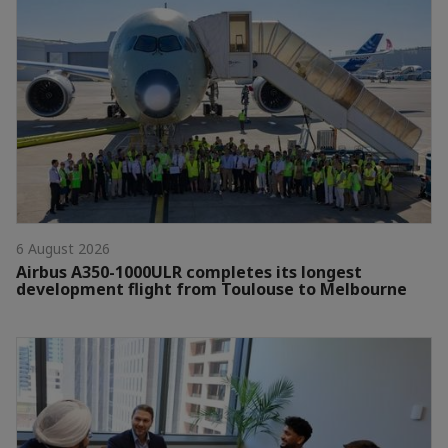
6 August 2026
Airbus A350-1000ULR completes its longest
development flight from Toulouse to Melbourne