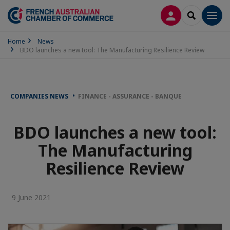
LOG IN
SEARCH
Men
Home
News
BDO launches a new tool: The Manufacturing Resilience Review
COMPANIES NEWS
FINANCE - ASSURANCE - BANQUE
BDO launches a new tool:
The Manufacturing
Resilience Review
9 June 2021