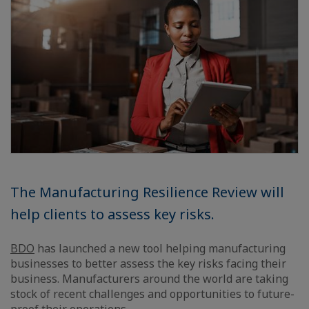
The Manufacturing Resilience Review will
help clients to assess key risks.
BDO
has launched a new tool helping manufacturing
businesses to better assess the key risks facing their
business. Manufacturers around the world are taking
stock of recent challenges and opportunities to future-