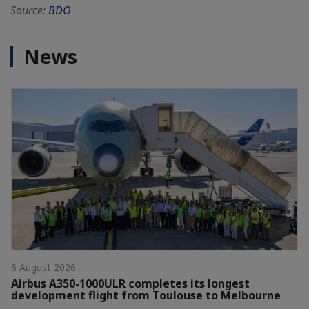
Source:
BDO
News
6 August 2026
Airbus A350-1000ULR completes its longest
development flight from Toulouse to Melbourne