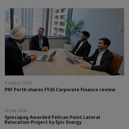
6 August 2026
PKF Perth shares FY26 Corporate Finance review
29 July 2026
Spiecapag Awarded Pelican Point Lateral
Relocation Project by Epic Energy