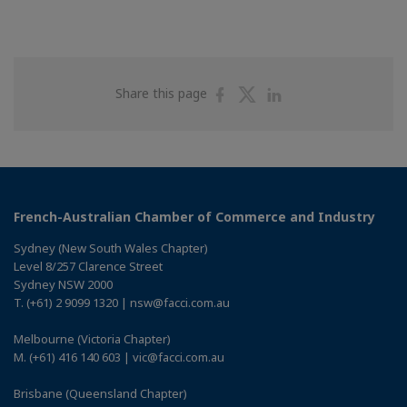
Share
Share
Share
Share this page
on
on
on
Facebook
Twitter
Linkedin
French-Australian Chamber of Commerce and Industry
Sydney (New South Wales Chapter)
Level 8/257 Clarence Street
Sydney NSW 2000
T. (+61) 2 9099 1320 | nsw@facci.com.au
Melbourne (Victoria Chapter)
M. (+61) 416 140 603 | vic@facci.com.au
Brisbane (Queensland Chapter)