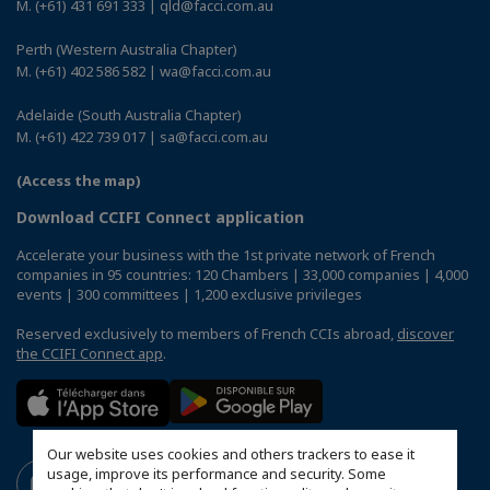
M. (+61) 431 691 333 | qld@facci.com.au
Perth (Western Australia Chapter)
M. (+61) 402 586 582 | wa@facci.com.au
Adelaide (South Australia Chapter)
M. (+61) 422 739 017 | sa@facci.com.au
(Access the map)
Download CCIFI Connect application
Accelerate your business with the 1st private network of French
companies in 95 countries: 120 Chambers | 33,000 companies | 4,000
events | 300 committees | 1,200 exclusive privileges
Reserved exclusively to members of French CCIs abroad,
discover
the CCIFI Connect app
.
Our website uses cookies and others trackers to ease it
usage, improve its performance and security. Some