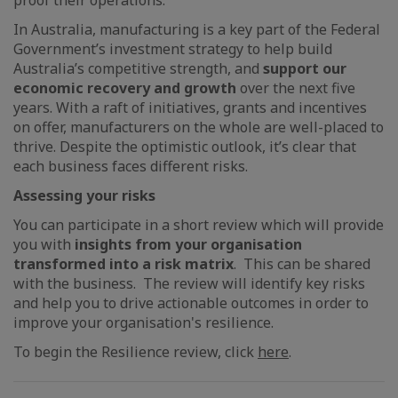
proof their operations.
In Australia, manufacturing is a key part of the Federal
Government’s investment strategy to help build
Australia’s competitive strength, and
support our
economic recovery and growth
over the next five
years. With a raft of initiatives, grants and incentives
on offer, manufacturers on the whole are well-placed to
thrive. Despite the optimistic outlook, it’s clear that
each business faces different risks.
Assessing your risks
You can participate in a short review which will provide
you with
insights from your organisation
transformed into a risk matrix
. This can be shared
with the business. The review will identify key risks
and help you to drive actionable outcomes in order to
improve your organisation's resilience.
To begin the Resilience review, click
here
.