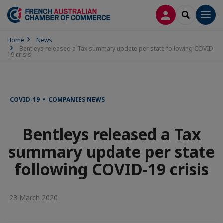
LOG IN
SEARCH
Men
Home
News
Bentleys released a Tax summary update per state following COVID-
19 crisis
COVID-19 • COMPANIES NEWS
Bentleys released a Tax
summary update per state
following COVID-19 crisis
23 March 2020