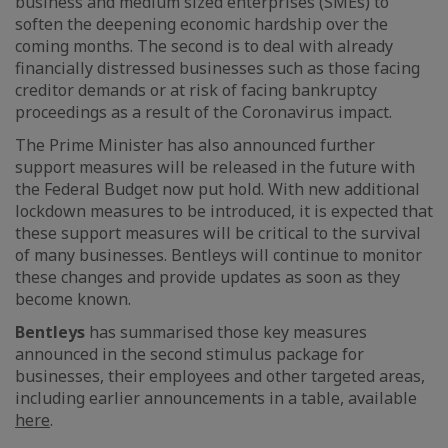
business and medium sized enterprises (SMEs) to
soften the deepening economic hardship over the
coming months. The second is to deal with already
financially distressed businesses such as those facing
creditor demands or at risk of facing bankruptcy
proceedings as a result of the Coronavirus impact.
The Prime Minister has also announced further
support measures will be released in the future with
the Federal Budget now put hold. With new additional
lockdown measures to be introduced, it is expected that
these support measures will be critical to the survival
of many businesses. Bentleys will continue to monitor
these changes and provide updates as soon as they
become known.
Bentleys
has summarised those key measures
announced in the second stimulus package for
businesses, their employees and other targeted areas,
including earlier announcements in a table, available
here
.