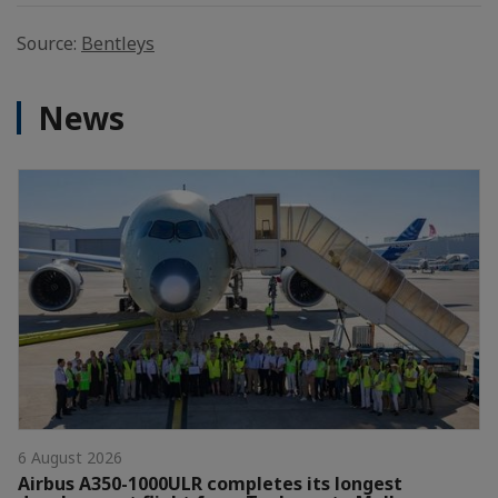
Source:
Bentleys
News
6 August 2026
Airbus A350-1000ULR completes its longest