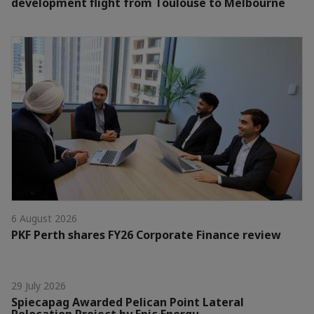
development flight from Toulouse to Melbourne
6 August 2026
PKF Perth shares FY26 Corporate Finance review
29 July 2026
Spiecapag Awarded Pelican Point Lateral
Relocation Project by Epic Energy