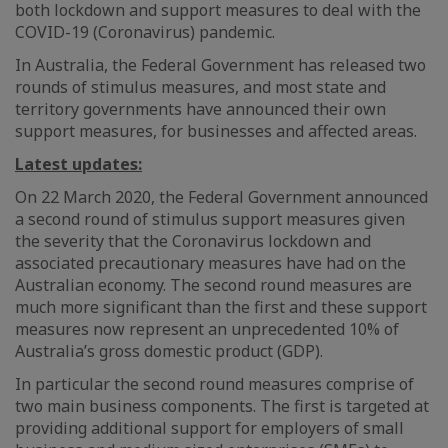
both lockdown and support measures to deal with the
COVID-19 (Coronavirus) pandemic.
In Australia, the Federal Government has released two
rounds of stimulus measures, and most state and
territory governments have announced their own
support measures, for businesses and affected areas.
Latest updates:
On 22 March 2020, the Federal Government announced
a second round of stimulus support measures given
the severity that the Coronavirus lockdown and
associated precautionary measures have had on the
Australian economy. The second round measures are
much more significant than the first and these support
measures now represent an unprecedented 10% of
Australia’s gross domestic product (GDP).
In particular the second round measures comprise of
two main business components. The first is targeted at
providing additional support for employers of small