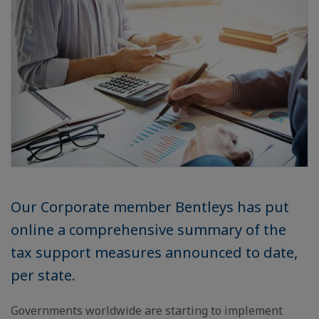
Our Corporate member Bentleys has put
online a comprehensive summary of the
tax support measures announced to date,
per state.
Governments worldwide are starting to implement