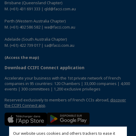
Brisbane (Queensland Chapter)
M. (+61) 431 691 333 | qld@facci.com.au
Perth (Western Australia Chapter)
M. (+61) 402 586 582 | wa@facci.com.au
Adelaide (South Australia Chapter)
M. (+61) 422 739 017 | sa@facci.com.au
(Access the map)
Download CCIFI Connect application
Accelerate your business with the 1st private network of French
companies in 95 countries: 120 Chambers | 33,000 companies | 4,000
events | 300 committees | 1,200 exclusive privileges
Reserved exclusively to members of French CCIs abroad,
discover
the CCIFI Connect app
.
Our website uses cookies and others trackers to ease it