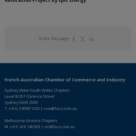
Share
Share
Share
Share this page
on
on
on
Facebook
Twitter
Linkedin
French-Australian Chamber of Commerce and Industry
Sydney (New South Wales Chapter)
Level 8/257 Clarence Street
Sydney NSW 2000
T. (+61) 2 9099 1320 | nsw@facci.com.au
Melbourne (Victoria Chapter)
M. (+61) 416 140 603 | vic@facci.com.au