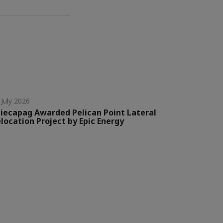
 July 2026
iecapag Awarded Pelican Point Lateral
location Project by Epic Energy