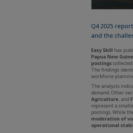
Q4 2025 repor
and the challen
Easy Skill
has publ
Papua New Guine
postings
collected
The findings ident
workforce planning
The analysis indic
demand. Other sec
Agriculture
, and
F
represent a small
postings. While th
moderation of vo
operational stabi