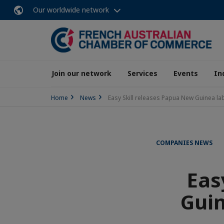
Our worldwide network
Join our network
Services
Events
In
Home
News
Easy Skill releases Papua New Guinea la
COMPANIES NEWS
Eas
Guin