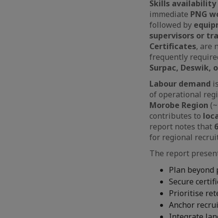
Skills availability
immediate
PNG wo
followed by
equip
supervisors or tr
Certificates
, are 
frequently require
Surpac, Deswik, 
Labour demand
i
of operational reg
Morobe Region
(~
contributes to
loc
report notes that
for regional recrui
The report presen
Plan beyond 
Secure certif
Prioritise re
Anchor recru
Integrate lan