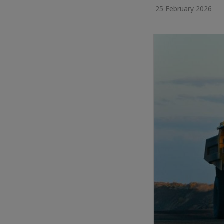
25 February 2026