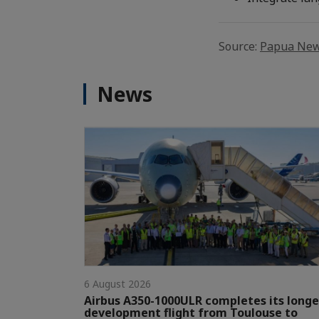
Source:
Papua New
News
6 August 2026
Airbus A350-1000ULR completes its longe
development flight from Toulouse to