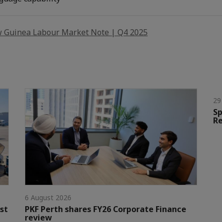
 Guinea Labour Market Note | Q4 2025
29
Sp
Re
6 August 2026
st
PKF Perth shares FY26 Corporate Finance
review