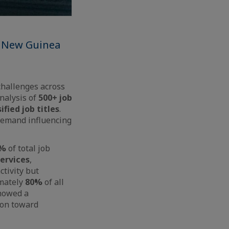
a New Guinea
challenges across
analysis of
500+ job
ified job titles
.
 demand influencing
5%
of total job
ervices
,
ctivity but
imately
80%
of all
showed a
tion toward