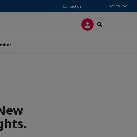
English
Contact us
LOG IN
SEARCH
amber
 New
ghts.