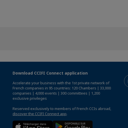
Download CCIFI Connect application
Accelerate your business with the 1st private network of
French companies in 95 countries: 120 Chambers | 33,000
companies | 4,000 events | 300 committees | 1,200
exclusive privileges
Reserved exclusively to members of French CCIs abroad,
discover the CCIFI Connect app
.