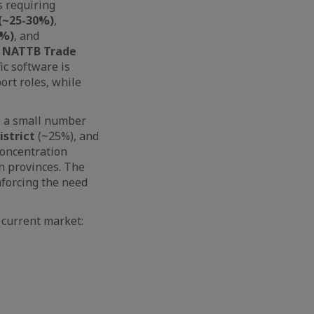
s requiring
 (~25-30%)
,
5%)
, and
o
NATTB Trade
ic software is
ort roles, while
to a small number
istrict
(~25%), and
concentration
n provinces. The
nforcing the need
 current market: