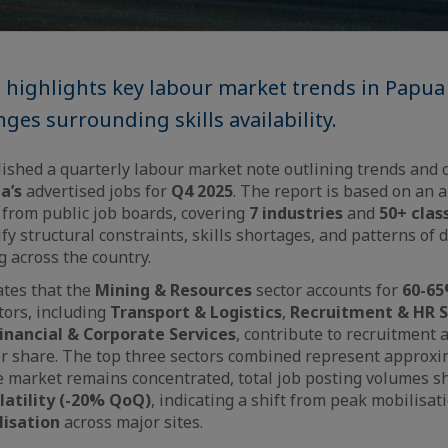
t highlights key labour market trends in Papu
ges surrounding skills availability.
ished a quarterly labour market note outlining trends and 
a’s
advertised jobs for
Q4 2025
. The report is based on an 
 from public job boards, covering
7 industries
and
50+ class
ify structural constraints, skills shortages, and patterns of
 across the country.
ates that the
Mining & Resources
sector accounts for
60-6
tors, including
Transport & Logistics
,
Recruitment & HR S
inancial & Corporate Services
, contribute to recruitment a
er share. The top three sectors combined represent approx
e market remains concentrated, total job posting volumes 
latility (-20% QoQ)
, indicating a shift from peak mobilisa
lisation
across major sites.