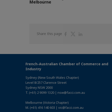
Melbourne
Share
Share
Share
Share this page
on
on
on
Facebook
Twitter
Linkedin
French-Australian Chamber of Commerce and
Industry
Sydney (New South Wales Chapter)
Level 8/257 Clarence Street
Sydney NSW 2000
T. (+61) 2 9099 1320 | nsw@facci.com.au
Melbourne (Victoria Chapter)
M. (+61) 416 140 603 | vic@facci.com.au