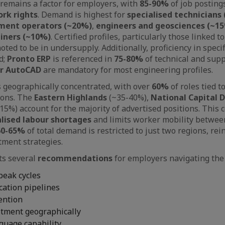
remains a factor for employers, with
85-90%
of job posting
rk rights
. Demand is highest for
specialised technicians
ment operators (~20%)
,
engineers and geosciences (~1
ainers (~10%)
. Certified profiles, particularly those linked t
noted to be in undersupply. Additionally, proficiency in specif
d;
Pronto ERP
is referenced in
75-80%
of technical and supp
or AutoCAD
are mandatory for most engineering profiles.
s geographically concentrated, with over
60%
of roles tied 
ions. The
Eastern Highlands
(~35-40%),
National Capital D
15%) account for the majority of advertised positions. This 
alised labour shortages
and limits worker mobility betwee
60-65%
of total demand is restricted to just two regions, rei
tment strategies.
ts several
recommendations
for employers navigating the
peak cycles
ication pipelines
tention
itment geographically
guage capability