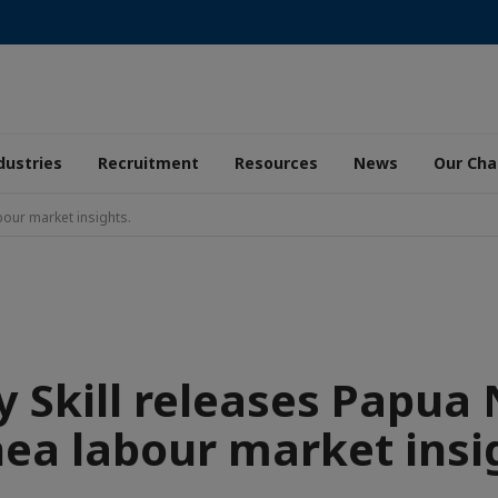
dustries
Recruitment
Resources
News
Our Ch
bour market insights.
y Skill releases Papua
ea labour market insi