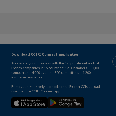
Download CCIFI Connect application
Accelerate your business with the 1st private network of
French companies in 95 countries: 120 Chambers | 33,000
companies | 4,000 events | 300 committees | 1,200
exclusive privileges
Reserved exclusively to members of French CCIs abroad,
discover the CCIFI Connect app
.