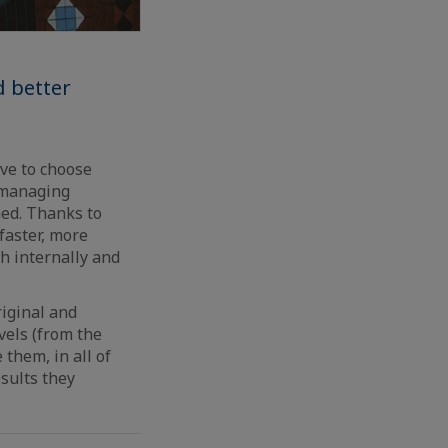
d better
ave to choose
d managing
uned. Thanks to
faster, more
th internally and
riginal and
vels (from the
them, in all of
esults they