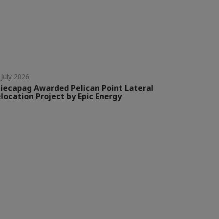
 July 2026
iecapag Awarded Pelican Point Lateral
location Project by Epic Energy