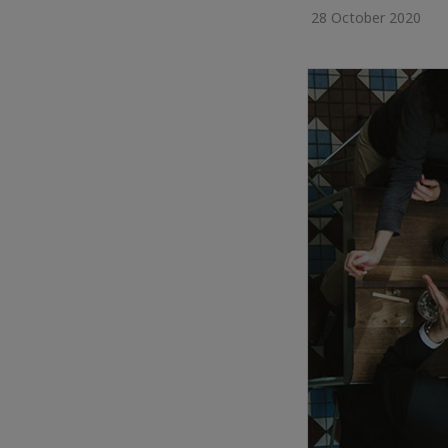
28 October 2020