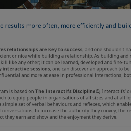
 results more often, more efficiently and buil
es relationships are key to success
, and one shouldn't h
cient or nice while building a relationship. As building an
skill like any other; it can be learned, developed and fine-t
y interactive sessions
, one can discover an approach to be 
nfluential and more at ease in professional interactions, bo
ram is based on
The
Interactifs
Discipline
©,
Interactifs’ o
h to equip people in organisations of all sizes and at all le
 simple set of verbal behaviours and reflexes, which enable 
 conversations, to increase the authority they convey, the r
ct they earn and show and the enjoyment they derive.