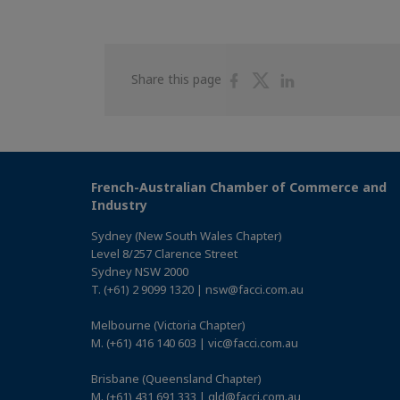
Share
Share
Share
Share this page
on
on
on
Facebook
Twitter
Linkedin
French-Australian Chamber of Commerce and
Industry
Sydney (New South Wales Chapter)
Level 8/257 Clarence Street
Sydney NSW 2000
T. (+61) 2 9099 1320 | nsw@facci.com.au
Melbourne (Victoria Chapter)
M. (+61) 416 140 603 | vic@facci.com.au
Brisbane (Queensland Chapter)
M. (+61) 431 691 333 | qld@facci.com.au