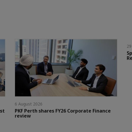
29
Sp
Re
6 August 2026
st
PKF Perth shares FY26 Corporate Finance
review