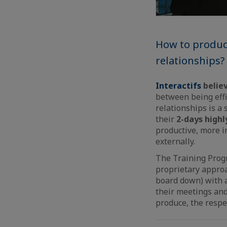
How to produce
relationships?
Interactifs
believ
between being effi
relationships is a 
their
2-days highl
productive, more i
externally.
The Training Prog
proprietary approac
board down) with a
their meetings and
produce, the respe