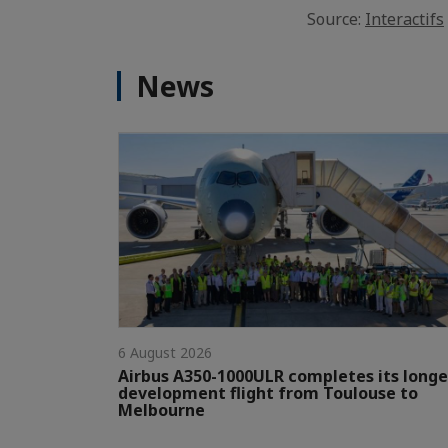
Source:
Interactifs
News
6 August 2026
Airbus A350-1000ULR completes its longe
development flight from Toulouse to
Melbourne