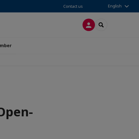
English
Contact us
LOG IN
SEARCH
amber
 Open-