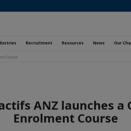
dustries
Recruitment
Resources
News
Our Ch
ent Course
actifs ANZ launches a
Enrolment Course