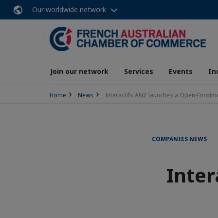
Our worldwide network
Join our network
Services
Events
In
Home
News
Interactifs ANZ launches a Open-Enrolm
COMPANIES NEWS
Inter