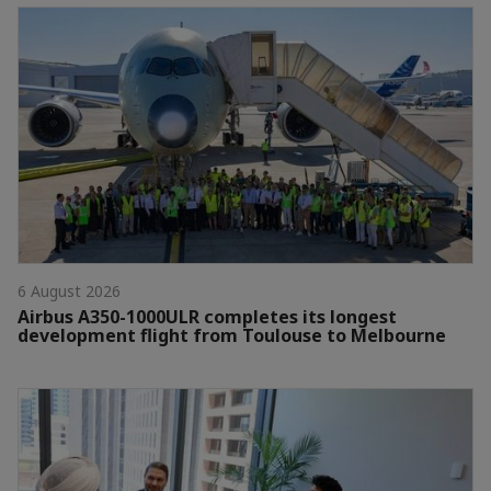
6 August 2026
Airbus A350-1000ULR completes its longest
development flight from Toulouse to Melbourne