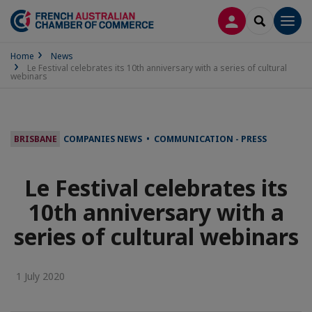
LOG IN
SEARCH
Men
Home
News
Le Festival celebrates its 10th anniversary with a series of cultural
webinars
BRISBANE
COMPANIES NEWS • COMMUNICATION - PRESS
Le Festival celebrates its
10th anniversary with a
series of cultural webinars
1 July 2020