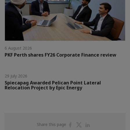
6 August 2026
PKF Perth shares FY26 Corporate Finance review
29 July 2026
Spiecapag Awarded Pelican Point Lateral
Relocation Project by Epic Energy
Share
Share
Share
Share this page
on
on
on