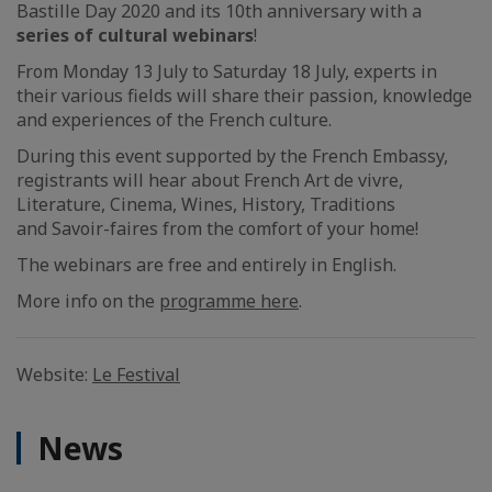
Bastille Day 2020 and its 10th anniversary with a
series of cultural webinars
!
From Monday 13 July to Saturday 18 July, experts in
their various fields will share their passion, knowledge
and experiences of the French culture.
During this event supported by the French Embassy,
registrants will hear about French Art de vivre,
Literature, Cinema, Wines, History, Traditions
and Savoir-faires from the comfort of your home!
The webinars are free and entirely in English.
More info on the
programme here
.
Website:
Le Festival
News