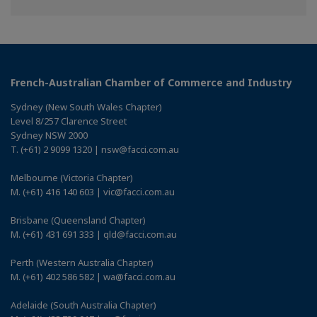
Facebook
Twitter
Linkedin
French-Australian Chamber of Commerce and Industry
Sydney (New South Wales Chapter)
Level 8/257 Clarence Street
Sydney NSW 2000
T. (+61) 2 9099 1320 | nsw@facci.com.au
Melbourne (Victoria Chapter)
M. (+61) 416 140 603 | vic@facci.com.au
Brisbane (Queensland Chapter)
M. (+61) 431 691 333 | qld@facci.com.au
Perth (Western Australia Chapter)
M. (+61) 402 586 582 | wa@facci.com.au
Adelaide (South Australia Chapter)