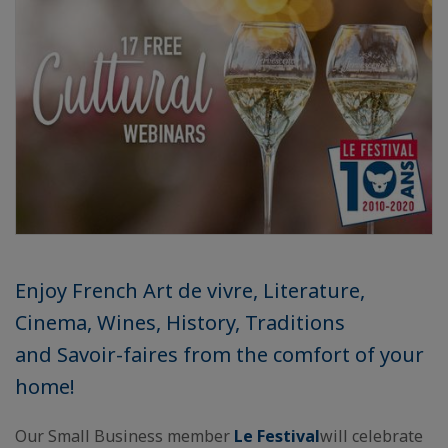
Enjoy French Art de vivre, Literature,
Cinema, Wines, History, Traditions
and Savoir-faires from the comfort of your
home!
Our Small Business member
Le Festival
will celebrate