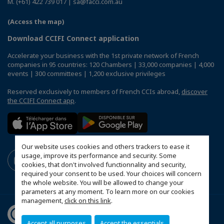
M. (+61) 422 739 017 | sa@facci.com.au
(Access the map)
Download CCIFI Connect application
Accelerate your business with the 1st private network of French
companies in 95 countries: 120 Chambers | 33,000 companies | 4,000
events | 300 committees | 1,200 exclusive privileges
Reserved exclusively to members of French CCIs abroad,
discover
the CCIFI Connect app
.
Our website uses cookies and others trackers to ease it
usage, improve its performance and security. Some
cookies, that don't involved functionnality and security,
required your consent to be used. Your choices will concern
the whole website. You will be allowed to change your
parameters at any moment. To learn more on our cookies
management,
click on this link
.
Accept all purposes
Accept the essentials