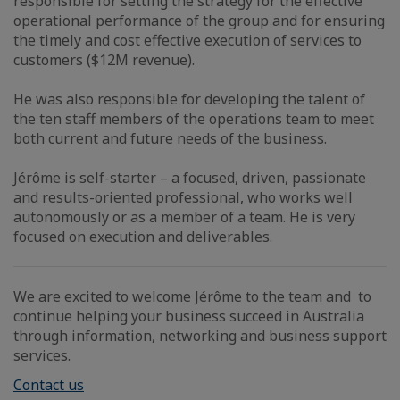
responsible for setting the strategy for the effective
operational performance of the group and for ensuring
the timely and cost effective execution of services to
customers ($12M revenue).
He was also responsible for developing the talent of
the ten staff members of the operations team to meet
both current and future needs of the business.
Jérôme is self-starter – a focused, driven, passionate
and results-oriented professional, who works well
autonomously or as a member of a team. He is very
focused on execution and deliverables.
We are excited to welcome Jérôme to the team and to
continue helping your business succeed in Australia
through information, networking and business support
services.
Contact us