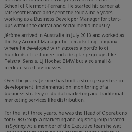
School of Clermont-Ferrand. He started his career at
Microsoft France and spent the following 5 years
working as a Business Developer Manager for start-
ups within the digital and social media industry.
Jérôme arrived in Australia in July 2013 and worked as
the Key Account Manager for a marketing company
where he developed with success a portfolio of
hundreds of customers including large groups like
Telstra, Sensis, LJ Hooker, BMW but also small &
medium sized businesses.
Over the years, Jérôme has built a strong expertise in
development, implementation, monitoring of a
business strategy in digital marketing and traditional
marketing services like distribution.
For the last three years, he was the Head of Operations
for GDR Group, a marketing and logistic group located
in Sydney. As a member of the Executive team he was