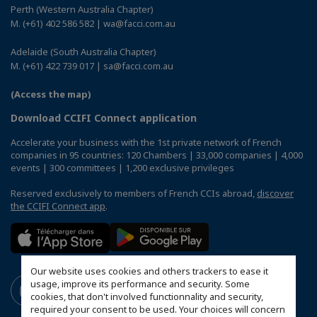
Perth (Western Australia Chapter)
M. (+61) 402 586 582 | wa@facci.com.au
Adelaide (South Australia Chapter)
M. (+61) 422 739 017 | sa@facci.com.au
(Access the map)
Download CCIFI Connect application
Accelerate your business with the 1st private network of French
companies in 95 countries: 120 Chambers | 33,000 companies | 4,000
events | 300 committees | 1,200 exclusive privileges
Reserved exclusively to members of French CCIs abroad,
discover
the CCIFI Connect app
.
Our website uses cookies and others trackers to ease it
usage, improve its performance and security. Some
cookies, that don't involved functionnality and security,
required your consent to be used. Your choices will concern