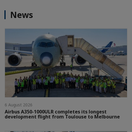
News
6 August 2026
Airbus A350-1000ULR completes its longest
development flight from Toulouse to Melbourne