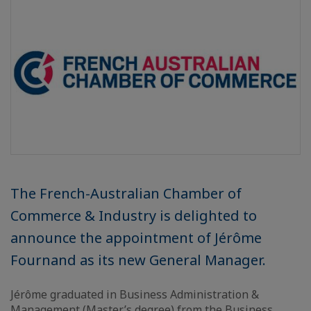
The French-Australian Chamber of
Commerce & Industry is delighted to
announce the appointment of Jérôme
Fournand as its new General Manager.
Jérôme graduated in Business Administration &
Management (Master’s degree) from the Business