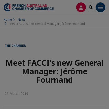
LOG IN
SEARCH
Men
Home
News
Meet FACCI's new General Manager: Jérôme Fournand
THE CHAMBER
Meet FACCI's new General
Manager: Jérôme
Fournand
26 March 2019