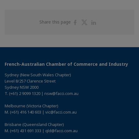
Share
Share
Share
Share this page
on
on
on
Facebook
Twitter
Linkedin
French-Australian Chamber of Commerce and Industry
Sydney (New South Wales Chapter)
Level 8/257 Clarence Street
Sydney NSW 2000
T. (+61) 2 9099 1320 | nsw@facci.com.au
Melbourne (Victoria Chapter)
M. (+61) 416 140 603 | vic@facci.com.au
Brisbane (Queensland Chapter)
M. (+61) 431 691 333 | qld@facci.com.au