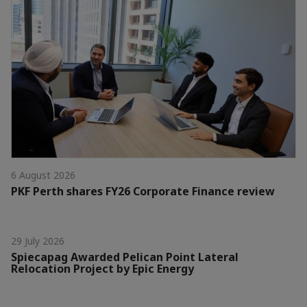
6 August 2026
PKF Perth shares FY26 Corporate Finance review
29 July 2026
Spiecapag Awarded Pelican Point Lateral
Relocation Project by Epic Energy