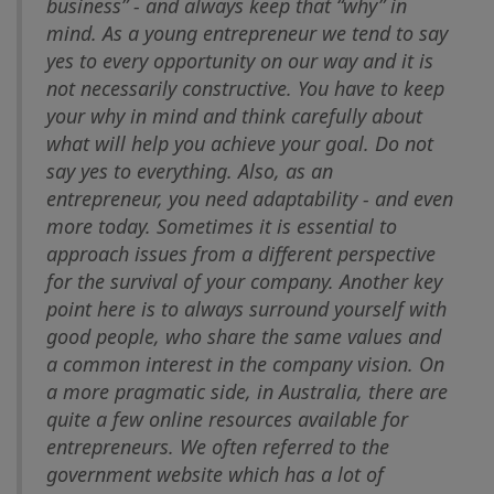
business” - and always keep that “why” in
mind. As a young entrepreneur we tend to say
yes to every opportunity on our way and it is
not necessarily constructive. You have to keep
your why in mind and think carefully about
what will help you achieve your goal. Do not
say yes to everything. Also, as an
entrepreneur, you need adaptability - and even
more today. Sometimes it is essential to
approach issues from a different perspective
for the survival of your company. Another key
point here is to always surround yourself with
good people, who share the same values and
a common interest in the company vision. On
a more pragmatic side, in Australia, there are
quite a few online resources available for
entrepreneurs. We often referred to the
government website which has a lot of