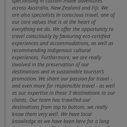
specialising in custom-made adventures
across Australia, New Zealand and Fiji. We
are also specialists in conscious travel, one of
our core values that is at the heart of
everything we do. We offer the opportunity to
travel consciously by favouring eco-certified
experiences and accommodations, as well as
recommending indigenous cultural
experiences. Furthermore, we are really
involved in the preservation of our
destinations and in sustainable tourism’s
promotion. We share our passion for travel -
and even more for responsible travel - as well
as our expertise in these 3 destinations to our
clients. Our team has travelled our
destinations from top to bottom, we really
know them very well. We have local
knowledge as we have been here for a long