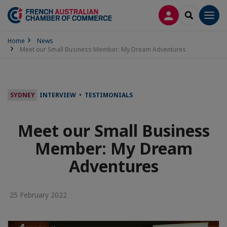
LOG IN
SEARCH
Men
Home
News
Meet our Small Business Member: My Dream Adventures
SYDNEY
INTERVIEW • TESTIMONIALS
Meet our Small Business
Member: My Dream
Adventures
25 February 2022