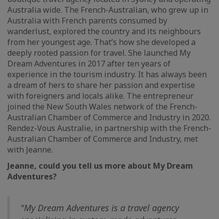
Australia wide. The French-Australian, who grew up in
Australia with French parents consumed by
wanderlust, explored the country and its neighbours
from her youngest age. That’s how she developed a
deeply rooted passion for travel. She launched My
Dream Adventures in 2017 after ten years of
experience in the tourism industry. It has always been
a dream of hers to share her passion and expertise
with foreigners and locals alike. The entrepreneur
joined the New South Wales network of the French-
Australian Chamber of Commerce and Industry in 2020.
Rendez-Vous Australie, in partnership with the French-
Australian Chamber of Commerce and Industry, met
with Jeanne.
Jeanne, could you tell us more about My Dream
Adventures?
"My Dream Adventures is a travel agency