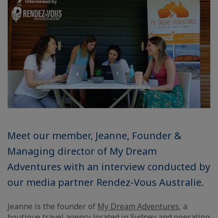
Meet our member, Jeanne, Founder &
Managing director of My Dream
Adventures with an interview conducted by
our media partner Rendez-Vous Australie.
Jeanne is the founder of
My Dream Adventures
, a
boutique travel agency located in Sydney and operating