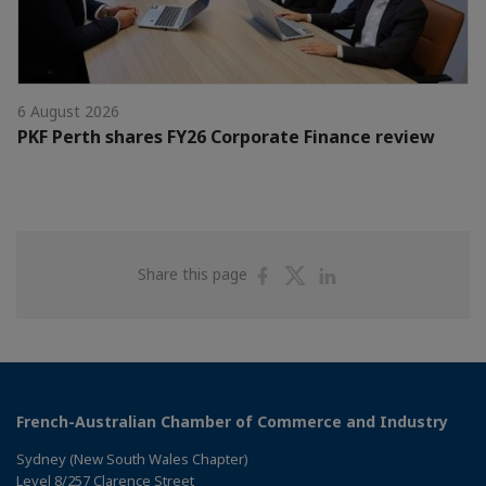
6 August 2026
PKF Perth shares FY26 Corporate Finance review
Share
Share
Share
Share this page
on
on
on
Facebook
Twitter
Linkedin
French-Australian Chamber of Commerce and Industry
Sydney (New South Wales Chapter)
Level 8/257 Clarence Street