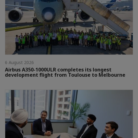
6 August 2026
Airbus A350-1000ULR completes its longest
development flight from Toulouse to Melbourne