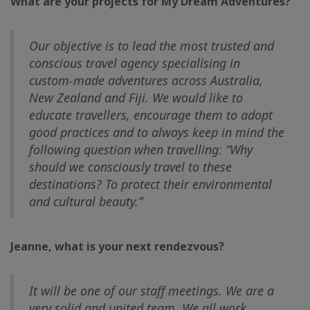
What are your projects for My Dream Adventures?
Our objective is to lead the most trusted and
conscious travel agency specialising in
custom-made adventures across Australia,
New Zealand and Fiji. We would like to
educate travellers, encourage them to adopt
good practices and to always keep in mind the
following question when travelling: “Why
should we consciously travel to these
destinations? To protect their environmental
and cultural beauty.”
Jeanne, what is your next rendezvous?
It will be one of our staff meetings. We are a
very solid and united team. We all work