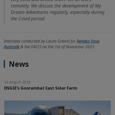
remotely. We discuss the development of My
Dream Adventures regularly, especially during
the Covid period.
Interview conducted by Laura Gabrel for
Rendez-Vous
Australie
& the FACCI on the 1st of November 2021.
News
10 August 2026
ENGIE's Goorambat East Solar Farm