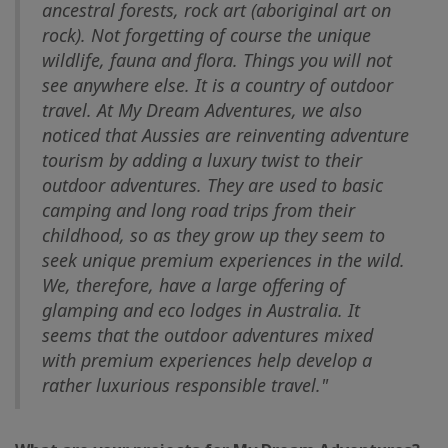
ancestral forests, rock art (aboriginal art on
rock). Not forgetting of course the unique
wildlife, fauna and flora. Things you will not
see anywhere else. It is a country of outdoor
travel. At My Dream Adventures, we also
noticed that Aussies are reinventing adventure
tourism by adding a luxury twist to their
outdoor adventures. They are used to basic
camping and long road trips from their
childhood, so as they grow up they seem to
seek unique premium experiences in the wild.
We, therefore, have a large offering of
glamping and eco lodges in Australia. It
seems that the outdoor adventures mixed
with premium experiences help develop a
rather luxurious responsible travel."