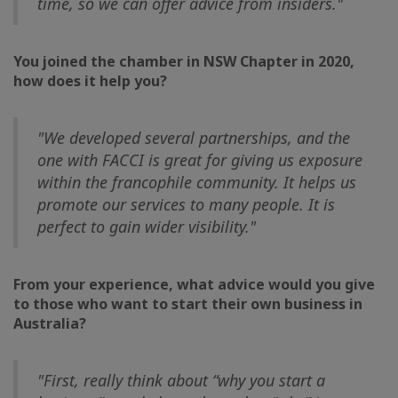
time, so we can offer advice from insiders."
You joined the chamber in NSW Chapter in 2020,
how does it help you?
"We developed several partnerships, and the
one with FACCI is great for giving us exposure
within the francophile community. It helps us
promote our services to many people. It is
perfect to gain wider visibility."
From your experience, what advice would you give
to those who want to start their own business in
Australia?
"First, really think about “why you start a