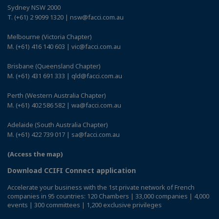
Sydney NSW 2000
T. (+61) 2 9099 1320 | nsw@facci.com.au
Melbourne (Victoria Chapter)
M. (+61) 416 140 603 | vic@facci.com.au
Brisbane (Queensland Chapter)
M. (+61) 431 691 333 | qld@facci.com.au
Perth (Western Australia Chapter)
M. (+61) 402 586 582 | wa@facci.com.au
Adelaide (South Australia Chapter)
M. (+61) 422 739 017 | sa@facci.com.au
(Access the map)
Download CCIFI Connect application
Accelerate your business with the 1st private network of French
companies in 95 countries: 120 Chambers | 33,000 companies | 4,000
events | 300 committees | 1,200 exclusive privileges