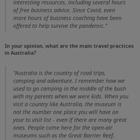
interesting resources, including several hours
of free business advice. Since Covid, even
more hours of business coaching have been
offered to help survive the pandemic."
In your opinion, what are the main travel practices
in Australia?
"Australia is the country of road trips,
camping and adventure. I remember how we
used to go camping in the middle of the bush
with my parents when we were kids. When you
visit a country like Australia, the museum is
not the number one place you will have on
your to visit list - even if there are many great
ones. People come here for the open-air
museums such as the Great Barrier Reef,