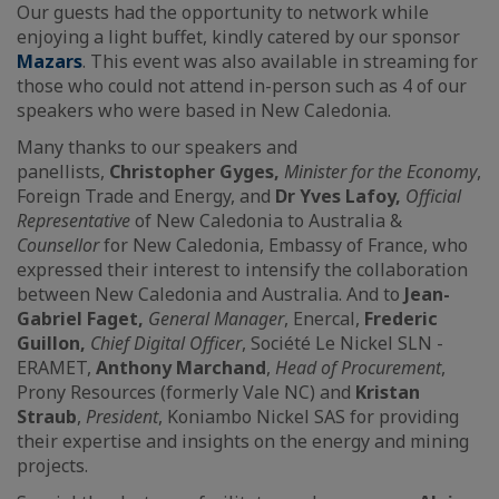
Our guests had the opportunity to network while
enjoying a light buffet, kindly catered by our sponsor
Mazars
. This event was also available in streaming for
those who could not attend in-person such as 4 of our
speakers who were based in New Caledonia.
Many thanks to our speakers and
panellists,
Christopher Gyges,
Minister for the Economy
,
Foreign Trade and Energy, and
Dr Yves Lafoy,
Official
Representative
of New Caledonia to Australia &
Counsellor
for New Caledonia, Embassy of France, who
expressed their interest to intensify the collaboration
between New Caledonia and Australia. And to
Jean-
Gabriel Faget,
General Manager
, Enercal,
Frederic
Guillon,
Chief Digital Officer
, Société Le Nickel SLN -
ERAMET,
Anthony Marchand
,
Head of Procurement
,
Prony Resources (formerly Vale NC) and
Kristan
Straub
,
President
, Koniambo Nickel SAS for providing
their expertise and insights on the energy and mining
projects.