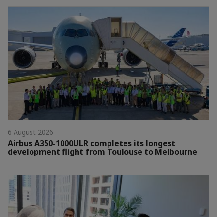
6 August 2026
Airbus A350-1000ULR completes its longest
development flight from Toulouse to Melbourne