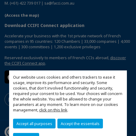
M. (+61) 422 739 017 | sa@facci.com.au
(Access the map)
Download CCIFI Connect application
Accelerate your business with the 1st private network of French
companies in 95 countries: 120 Chambers | 33,000 companies | 4,000
events | 300 committees | 1,200 exclusive privileges
Reserved exclusively to members of French CCIs abroad,
discover
the CCIFI Connect app
.
Our website uses cookies and others trackers to ease it
usage, improve its performance and security. Some
cookies, that don't involved functionnality and security,
required your consent to be used. Your choices will concern
the whole website. You will be allowed to change your
parameters at any moment. To learn more on our cookies
management,
click on this link
.
Accept all purposes
Accept the essentials