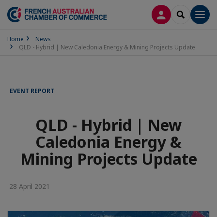
LOG IN
SEARCH
Men
Home
News
QLD - Hybrid | New Caledonia Energy & Mining Projects Update
EVENT REPORT
QLD - Hybrid | New
Caledonia Energy &
Mining Projects Update
28 April 2021