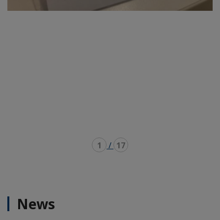
1
/
17
News