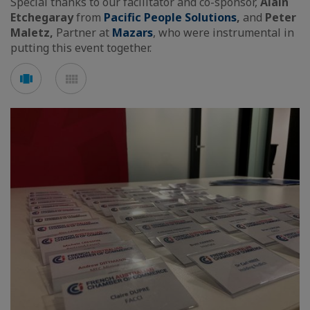
Special thanks to our facilitator and co-sponsor,
Alain
Etchegaray
from
Pacific People Solutions
,
and
Peter
Maletz,
Partner at
Mazars
, who were instrumental in
putting this event together.
See
See
carousel
mosaic
mode
mode