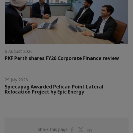
6 August 2026
PKF Perth shares FY26 Corporate Finance review
29 July 2026
Spiecapag Awarded Pelican Point Lateral
Relocation Project by Epic Energy
Share
Share
Share
Share this page