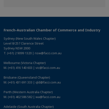
on
on
on
Facebook
Twitter
Linkedin
French-Australian Chamber of Commerce and Industry
Sydney (New South Wales Chapter)
Level 8/257 Clarence Street
Sydney NSW 2000
T. (+61) 2 9099 1320 | nsw@facci.com.au
Melbourne (Victoria Chapter)
M. (+61) 416 140 603 | vic@facci.com.au
Brisbane (Queensland Chapter)
M. (+61) 431 691 333 | qld@facci.com.au
Perth (Western Australia Chapter)
M. (+61) 402 586 582 | wa@facci.com.au
Adelaide (South Australia Chapter)