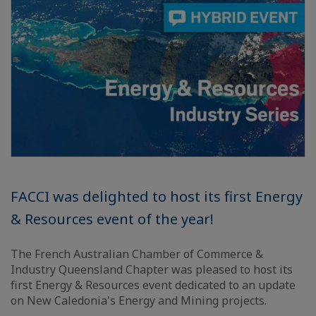
FACCI was delighted to host its first Energy
& Resources event of the year!
The French Australian Chamber of Commerce &
Industry Queensland Chapter was pleased to host its
first Energy & Resources event dedicated to an update
on New Caledonia's Energy and Mining projects.