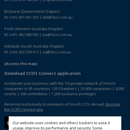
Brisbane (Queensland Chapter)
M. (+61) 431 691 333 | qld@facci.com.au
Perth (Western Australia Chapter)
M. (+61) 402 586 582 | wa@facci.com.au
Adelaide (South Australia Chapter)
M. (+61) 422 739 017 | sa@facci.com.au
(Access the map)
Download CCIFI Connect application
Accelerate your business with the 1st private network of French
companies in 95 countries: 120 Chambers | 33,000 companies | 4,000
events | 300 committees | 1,200 exclusive privileges
Reserved exclusively to members of French CCIs abroad,
discover
the CCIFI Connect app
.
Our website uses cookies and others trackers to ease it
usage, improve its performance and security. Some