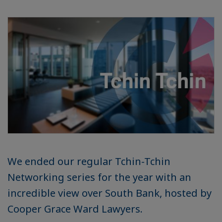
We ended our regular Tchin-Tchin
Networking series for the year with an
incredible view over South Bank, hosted by
Cooper Grace Ward Lawyers.