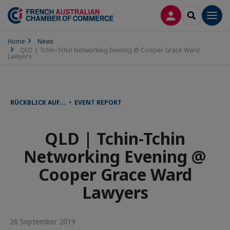
LOG IN
SEARCH
Men
Home
News
QLD | Tchin-Tchin Networking Evening @ Cooper Grace Ward
Lawyers
RÜCKBLICK AUF... • EVENT REPORT
QLD | Tchin-Tchin
Networking Evening @
Cooper Grace Ward
Lawyers
26 September 2019