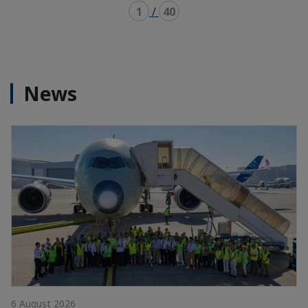
1
/
40
News
6 August 2026