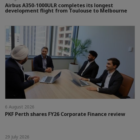
Airbus A350-1000ULR completes its longest
development flight from Toulouse to Melbourne
6 August 2026
PKF Perth shares FY26 Corporate Finance review
29 July 2026