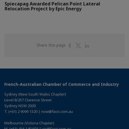
Spiecapag Awarded Pelican Point Lateral
Relocation Project by Epic Energy
Share
Share
Share
Share this page
on
on
on
Facebook
Twitter
Linkedin
French-Australian Chamber of Commerce and Industry
Sydney (New South Wales Chapter)
Level 8/257 Clarence Street
Sydney NSW 2000
T. (+61) 2 9099 1320 | nsw@facci.com.au
Melbourne (Victoria Chapter)
M. (+61) 416 140 603 | vic@facci.com.au