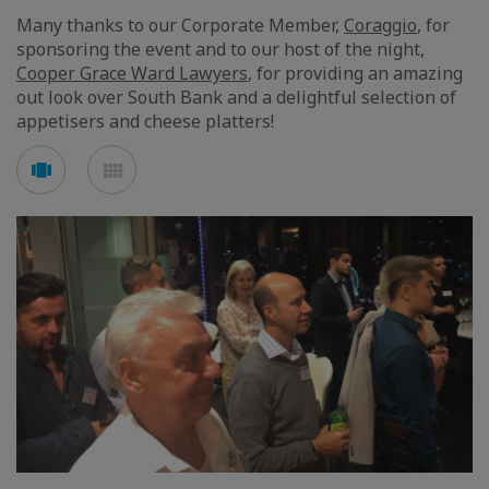
Many thanks to our Corporate Member,
Coraggio
, for
sponsoring the event and to our host of the night,
Cooper Grace Ward Lawyers
, for providing an amazing
out look over South Bank and a delightful selection of
appetisers and cheese platters!
See
See
carousel
mosaic
mode
mode