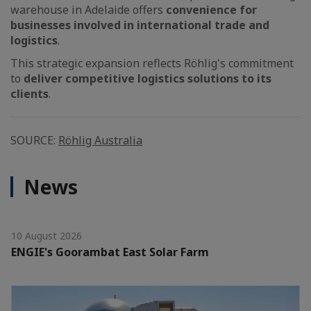
warehouse in Adelaide offers
convenience for
businesses involved in international trade and
logistics
.
This strategic expansion reflects Röhlig's commitment
to
deliver competitive logistics solutions to its
clients
.
SOURCE:
Röhlig Australia
News
10 August 2026
ENGIE's Goorambat East Solar Farm