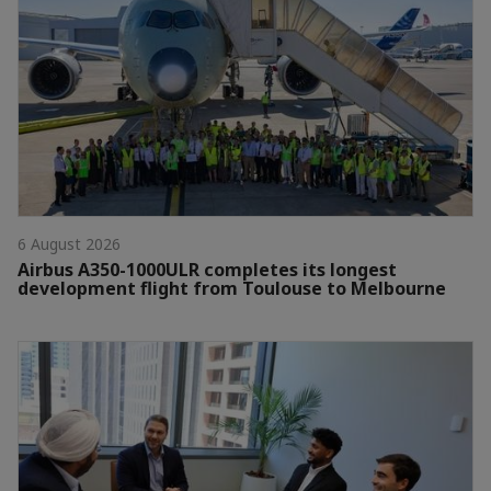
6 August 2026
Airbus A350-1000ULR completes its longest
development flight from Toulouse to Melbourne