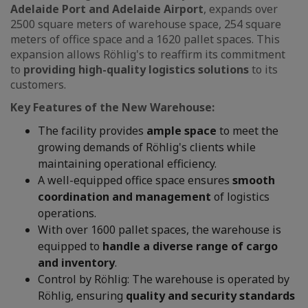
Adelaide Port and Adelaide Airport
, expands over
2500 square meters of warehouse space, 254 square
meters of office space and a 1620 pallet spaces. This
expansion allows Röhlig's to reaffirm its commitment
to
providing high-quality logistics solutions
to its
customers.
Key Features of the New Warehouse:
The facility provides
ample space
to meet the
growing demands of Röhlig's clients while
maintaining operational efficiency.
A well-equipped office space ensures
smooth
coordination and management
of logistics
operations.
With over 1600 pallet spaces, the warehouse is
equipped to
handle a diverse range of cargo
and inventory
.
Control by Röhlig: The warehouse is operated by
Röhlig, ensuring
quality and security standards