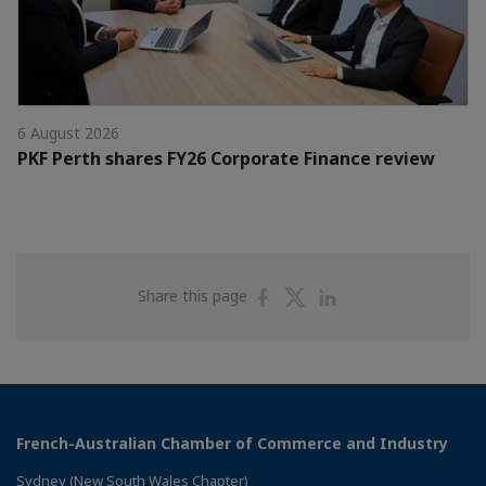
6 August 2026
PKF Perth shares FY26 Corporate Finance review
Share
Share
Share
Share this page
on
on
on
Facebook
Twitter
Linkedin
French-Australian Chamber of Commerce and Industry
Sydney (New South Wales Chapter)