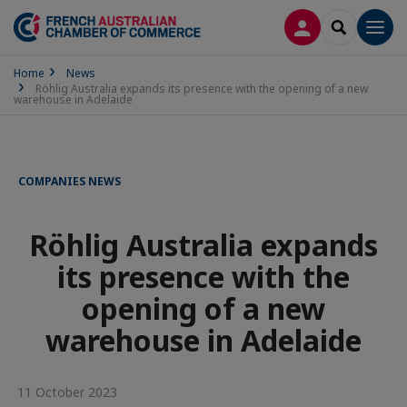
LOG IN
SEARCH
Men
Home
News
Röhlig Australia expands its presence with the opening of a new
warehouse in Adelaide
COMPANIES NEWS
Röhlig Australia expands
its presence with the
opening of a new
warehouse in Adelaide
11 October 2023