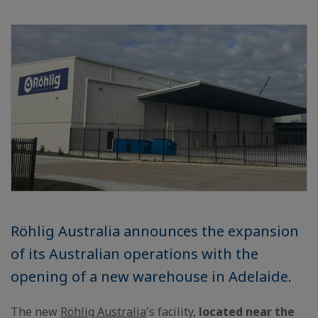
Röhlig Australia announces the expansion
of its Australian operations with the
opening of a new warehouse in Adelaide.
The new
Röhlig Australia
's facility,
located near the