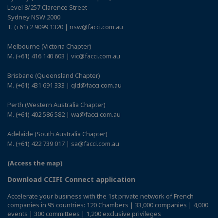
Level 8/257 Clarence Street
Sydney NSW 2000
T. (+61) 2 9099 1320 | nsw@facci.com.au
Melbourne (Victoria Chapter)
M. (+61) 416 140 603 | vic@facci.com.au
Brisbane (Queensland Chapter)
M. (+61) 431 691 333 | qld@facci.com.au
Perth (Western Australia Chapter)
M. (+61) 402 586 582 | wa@facci.com.au
Adelaide (South Australia Chapter)
M. (+61) 422 739 017 | sa@facci.com.au
(Access the map)
Download CCIFI Connect application
Accelerate your business with the 1st private network of French
companies in 95 countries: 120 Chambers | 33,000 companies | 4,000
events | 300 committees | 1,200 exclusive privileges