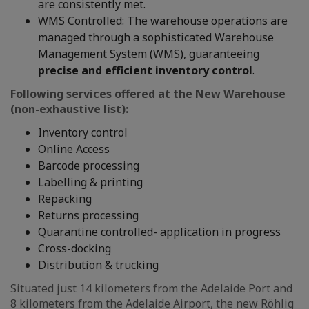
are consistently met.
WMS Controlled: The warehouse operations are
managed through a sophisticated Warehouse
Management System (WMS), guaranteeing
precise and efficient inventory control
.
Following services offered at the New Warehouse
(non-exhaustive list):
Inventory control
Online Access
Barcode processing
Labelling & printing
Repacking
Returns processing
Quarantine controlled- application in progress
Cross-docking
Distribution & trucking
Situated just 14 kilometers from the Adelaide Port and
8 kilometers from the Adelaide Airport, the new Röhlig