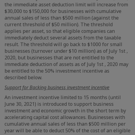
the immediate asset deduction limit will increase from
$30,000 to $150,000 for businesses with cumulative
annual sales of less than $500 million (against the
current threshold of $50 million). The threshold
applies per asset, so that eligible companies can
immediately deduct several assets from the taxable
result. The threshold will go back to $1000 for small
businesses (turnover under $10 million) as of July 1st ,
2020, but businesses that are not entitled to the
immediate deduction of assets as of July 1st , 2020 may
be entitled to the 50% investment incentive as
described below.
Support for Backing business investment incentive
An investment incentive limited to 15 months (until
June 30, 2021) is introduced to support business
investment and economic growth in the short term by
accelerating capital cost allowances. Businesses with
cumulative annual sales of less than $500 million per
year will be able to deduct 50% of the cost of an eligible