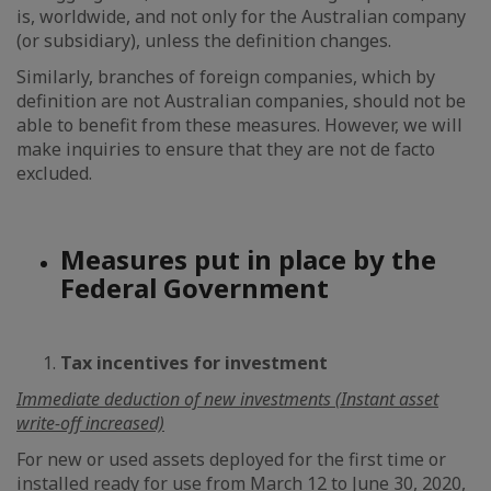
is, worldwide, and not only for the Australian company
(or subsidiary), unless the definition changes.
Similarly, branches of foreign companies, which by
definition are not Australian companies, should not be
able to benefit from these measures. However, we will
make inquiries to ensure that they are not de facto
excluded.
Measures put in place by the
Federal Government
Tax incentives for investment
Immediate deduction of new investments (Instant asset
write-off increased)
For new or used assets deployed for the first time or
installed ready for use from March 12 to June 30, 2020,