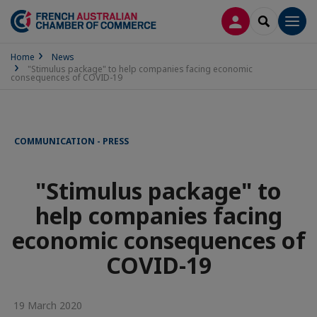
LOG IN
SEARCH
Men
Home
News
"Stimulus package" to help companies facing economic
consequences of COVID-19
COMMUNICATION - PRESS
"Stimulus package" to
help companies facing
economic consequences of
COVID-19
19 March 2020