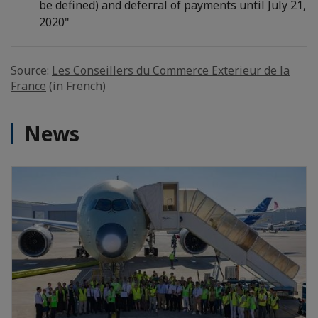
be defined) and deferral of payments until July 21,
2020"
Source:
Les Conseillers du Commerce Exterieur de la
France
(in French)
News