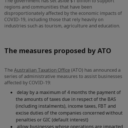
The government has set aside $1 billion to support
regions and communities that have been
disproportionately affected by the economic impacts of
COVID-19, including those that rely heavily on
industries such as tourism, agriculture and education.
The measures proposed by ATO
The
Australian Taxation Office
(ATO) has announced a
series of administrative measures to assist businesses
affected by COVID-19:
delay by a maximum of 4 months the payment of
the amounts of taxes due in respect of the BAS
(including instalments), income taxes, FBT and
excise duties of the companies concerned without
penalties or GIC (default interest)
allow businesses whose operations are impacted