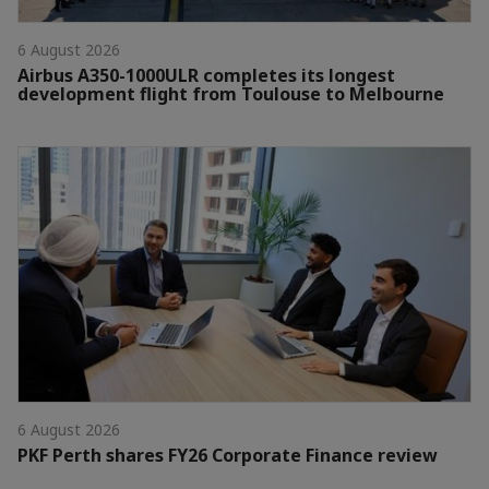
6 August 2026
Airbus A350-1000ULR completes its longest
development flight from Toulouse to Melbourne
6 August 2026
PKF Perth shares FY26 Corporate Finance review