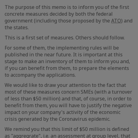
The purpose of this memo is to inform you of the first
concrete measures decided by both the federal
government (including those proposed by the
ATO
) and
the states.
This is a first set of measures. Others should follow.
For some of them, the implementing rules will be
published in the near future. It is important at this
stage to make an inventory of them to inform you and,
if you can benefit from them, to prepare the elements
to accompany the applications.
We would like to draw your attention to the fact that
most of these measures concern SMEs (with a turnover
of less than $50 million) and that, of course, in order to
benefit from them, you will have to justify the negative
impact on your company's activity of the economic
crisis generated by the Coronavirus epidemic.
We remind you that this limit of $50 million is defined
as "aggregrate", i.e. an assessment at group level, that