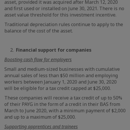
asset, provided it was acquired after March 12, 2020
and first used or installed on June 30, 2021. There is no
asset value threshold for this investment incentive.
Traditional depreciation rules continue to apply to the
balance of the cost of the asset.
2.
Financial support for companies
Boosting cash flow for employers
Small and medium-sized businesses with cumulative
annual sales of less than $50 million and employing
workers between January 1, 2020 and June 30, 2020
will be eligible for a tax credit capped at $25,000.
These companies will receive a tax credit of up to 50%
of their PAYG in the form of a credit in their BAS from
March to June 2020, with a minimum payment of $2,000
and up to a maximum of $25,000.
Supporting apprentices and trainees