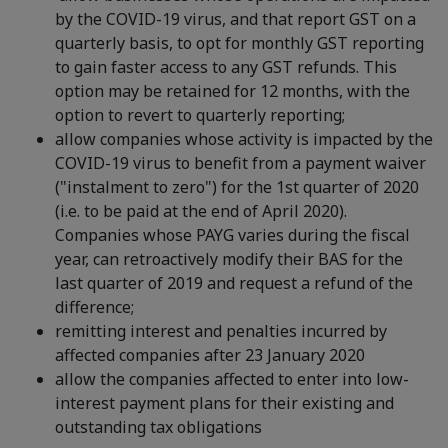
by the COVID-19 virus, and that report GST on a
quarterly basis, to opt for monthly GST reporting
to gain faster access to any GST refunds. This
option may be retained for 12 months, with the
option to revert to quarterly reporting;
allow companies whose activity is impacted by the
COVID-19 virus to benefit from a payment waiver
("instalment to zero") for the 1st quarter of 2020
(i.e. to be paid at the end of April 2020).
Companies whose PAYG varies during the fiscal
year, can retroactively modify their BAS for the
last quarter of 2019 and request a refund of the
difference;
remitting interest and penalties incurred by
affected companies after 23 January 2020
allow the companies affected to enter into low-
interest payment plans for their existing and
outstanding tax obligations