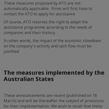
These measures proposed by ATO are not
automatically applicable. Firms will first have to
contact the ATO to apply for assistance.
Of course, ATO reserves the right to adapt the
assistance programme according to the needs of
companies and their history.
In other words, the impact of the economic slowdown
on the company's activity and cash flow must be
justified.
The measures implemented by the
Australian States
These announcements are recent (published on 16
March) and will be thereafter the subject of provisions
for their implementation. We wish to recall that these