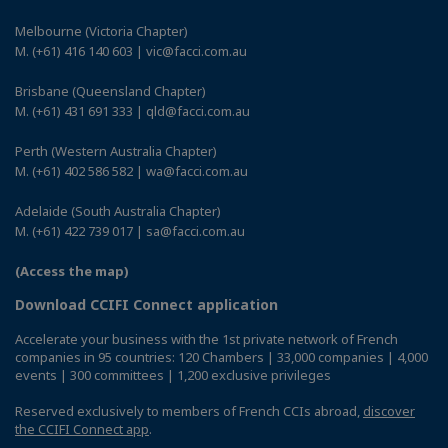
Melbourne (Victoria Chapter)
M. (+61) 416 140 603 | vic@facci.com.au
Brisbane (Queensland Chapter)
M. (+61) 431 691 333 | qld@facci.com.au
Perth (Western Australia Chapter)
M. (+61) 402 586 582 | wa@facci.com.au
Adelaide (South Australia Chapter)
M. (+61) 422 739 017 | sa@facci.com.au
(Access the map)
Download CCIFI Connect application
Accelerate your business with the 1st private network of French
companies in 95 countries: 120 Chambers | 33,000 companies | 4,000
events | 300 committees | 1,200 exclusive privileges
Reserved exclusively to members of French CCIs abroad,
discover
the CCIFI Connect app
.