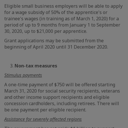
Eligible small business employers will be able to apply
for a wage subsidy of 50% of the apprentice's or
trainee's wages (in training as of March 1, 2020) for a
period of up to 9 months from January 1 to September
30, 2020, up to $21,000 per apprentice.
Grant applications may be submitted from the
beginning of April 2020 until 31 December 2020.
3.
Non-tax measures
Stimulus payments
A one-time payment of $750 will be offered starting
March 31, 2020 for social security recipients, veterans
and other income support recipients and eligible
concession cardholders, including retirees. There will
be one payment per eligible recipient.
Assistance for severely affected regions