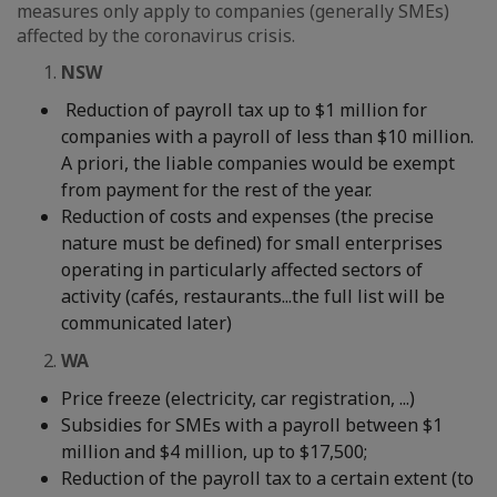
measures only apply to companies (generally SMEs)
affected by the coronavirus crisis.
NSW
Reduction of payroll tax up to $1 million for
companies with a payroll of less than $10 million.
A priori, the liable companies would be exempt
from payment for the rest of the year.
Reduction of costs and expenses (the precise
nature must be defined) for small enterprises
operating in particularly affected sectors of
activity (cafés, restaurants...the full list will be
communicated later)
2.
WA
Price freeze (electricity, car registration, ...)
Subsidies for SMEs with a payroll between $1
million and $4 million, up to $17,500;
Reduction of the payroll tax to a certain extent (to