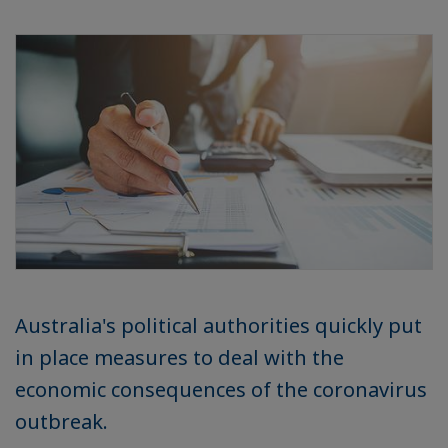
Australia's political authorities quickly put
in place measures to deal with the
economic consequences of the coronavirus
outbreak.