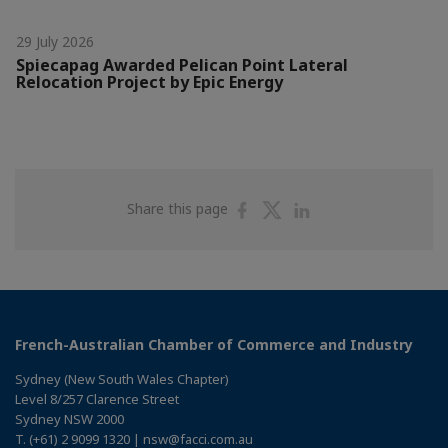
29 July 2026
Spiecapag Awarded Pelican Point Lateral
Relocation Project by Epic Energy
Share
Share
Share
Share this page
on
on
on
Facebook
Twitter
Linkedin
French-Australian Chamber of Commerce and Industry
Sydney (New South Wales Chapter)
Level 8/257 Clarence Street
Sydney NSW 2000
T. (+61) 2 9099 1320 | nsw@facci.com.au