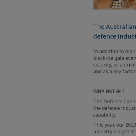
The Australian
defence indust
In addition to high
black-tie gala even
security, as a driv
and as a key facto
WHY ENTER ?
The Defence Conne
the defence industr
capability.
This year, our 2020
industry’s night o