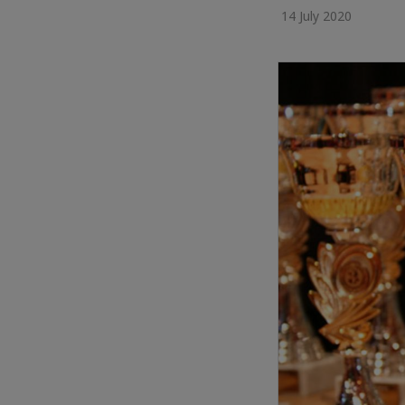
14 July 2020