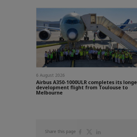
6 August 2026
Airbus A350-1000ULR completes its longe
development flight from Toulouse to
Melbourne
Share
Share
Share
Share this page