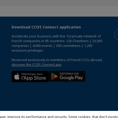
Download CCIFI Connect application
Accelerate your business with the 1st private network of
French companies in 95 countries: 120 Chambers | 33,000
companies | 4,000 events | 300 committees | 1,200
exclusive privileges
Reserved exclusively to members of French CCIs abroad,
discover the CCIFI Connect app
.
age, improve its performance and security. Some cookies, that don't involv