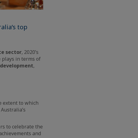
alia’s top
ce sector
, 2020’s
 plays in terms of
 development
,
 extent to which
 Australia’s
ers to celebrate the
e achievements and