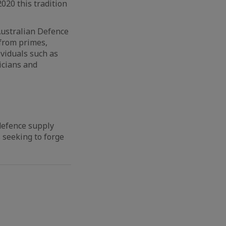
020 this tradition
Australian Defence
 from primes,
ividuals such as
icians and
defence supply
 seeking to forge