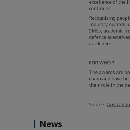
excellence of the 
continues.
Recognising people
Industry Awards un
SMEs, academic ins
defence executives
academics.
FOR WHO ?
The awards are ope
chain and have bec
their role in the d
Source :
Australia
News