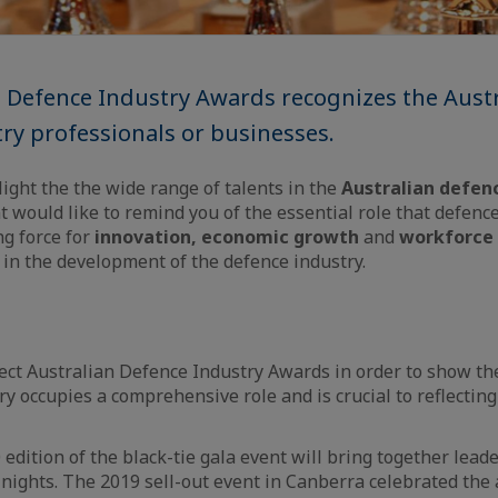
 Defence Industry Awards recognizes the Austr
ry professionals or businesses.
light the the wide range of talents in the
Australian defen
t would like to remind you of the essential role that defence
ing force for
innovation, economic growth
and
workforce
r in the development of the defence industry.
ct Australian Defence Industry Awards in order to show the
y occupies a comprehensive role and is crucial to reflecting
 edition of the black-tie gala event will bring together lead
f nights. The 2019 sell-out event in Canberra celebrated th