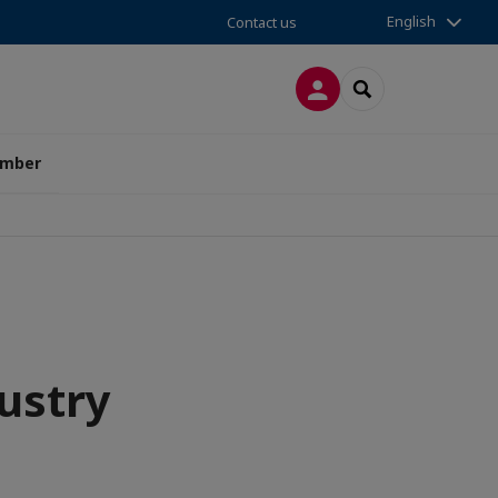
English
Contact us
LOG IN
SEARCH
amber
ustry