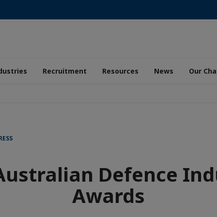
dustries
Recruitment
Resources
News
Our Ch
RESS
Australian Defence Ind
Awards