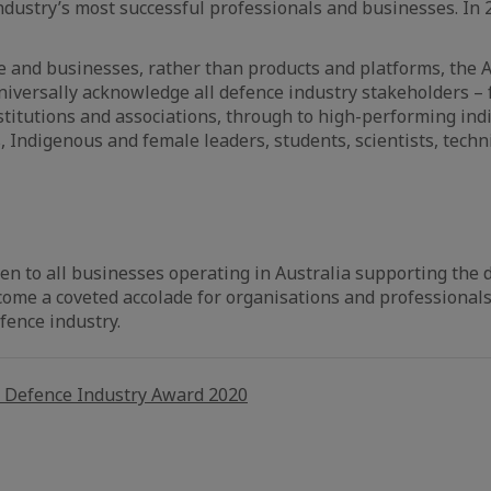
industry’s most successful professionals and businesses. In 2
 and businesses, rather than products and platforms, the 
iversally acknowledge all defence industry stakeholders –
titutions and associations, through to high-performing ind
, Indigenous and female leaders, students, scientists, techn
n to all businesses operating in Australia supporting the 
ome a coveted accolade for organisations and professionals
efence industry.
n Defence Industry Award 2020