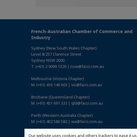
on
on
on
Facebook
Twitter
Linkedin
French-Australian Chamber of Commerce and
Industry
Sydney (New South Wales Chapter)
Level 8/257 Clarence Street
Sydney NSW 2000
T. (+61) 2 9099 1320 | nsw@facci.com.au
Melbourne (Victoria Chapter)
M. (+61) 416 140 603 | vic@facci.com.au
Brisbane (Queensland Chapter)
M. (+61) 431 691 333 | qld@facci.com.au
Perth (Western Australia Chapter)
M. (+61) 402 586 582 | wa@facci.com.au
Adelaide (South Australia Chapter)
Our website uses cookies and others trackers to ease it us