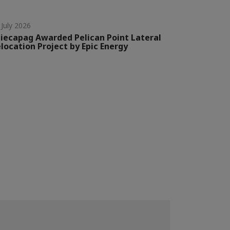
 July 2026
iecapag Awarded Pelican Point Lateral
location Project by Epic Energy