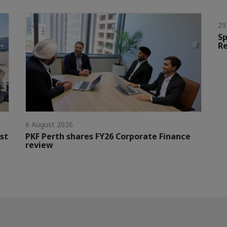
29
Sp
Re
6 August 2026
st
PKF Perth shares FY26 Corporate Finance
review