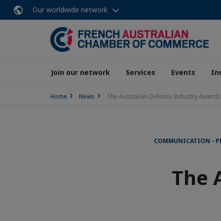
Our worldwide network
Join our network
Services
Events
In
Home
News
The Australian Defence Industry Awards
COMMUNICATION - P
The 