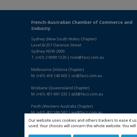
French-Australian Chamber of Commerce and
Industry
Sydney (New South Wales Chapter)
Level 8/257 Clarence Street
Sydney NSW 2000
T. (+61) 2 9099 1320 | nsw@facci.com.au
Melbourne (Victoria Chapter)
M. (+61) 416 140 603 | vic@facci.com.au
Brisbane (Queensland Chapter)
M. (+61) 431 691 333 | qld@facci.com.au
Perth (Western Australia Chapter)
M. (+61) 402 586 582 | wa@facci.com.au
Our website uses cookies and others trackers to ease it us
Adelaide (South Australia Chapter)
used. Your choices will concern the whole website. You w
M. (+61) 422 739 017 | sa@facci.com.au