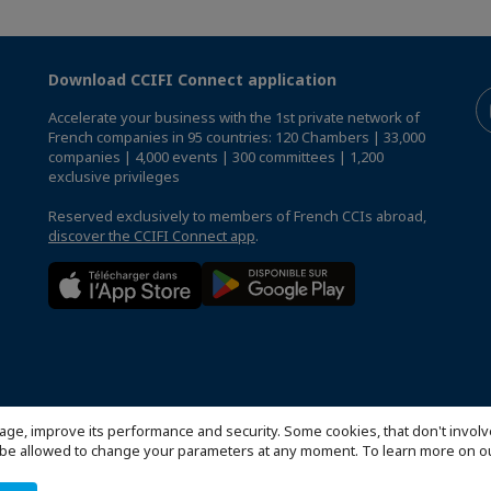
Download CCIFI Connect application
Accelerate your business with the 1st private network of
French companies in 95 countries: 120 Chambers | 33,000
companies | 4,000 events | 300 committees | 1,200
exclusive privileges
Reserved exclusively to members of French CCIs abroad,
discover the CCIFI Connect app
.
age, improve its performance and security. Some cookies, that don't involv
ill be allowed to change your parameters at any moment. To learn more on