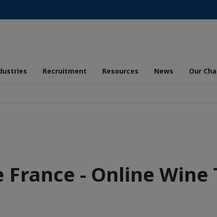
dustries
Recruitment
Resources
News
Our Ch
e France - Online Wine 