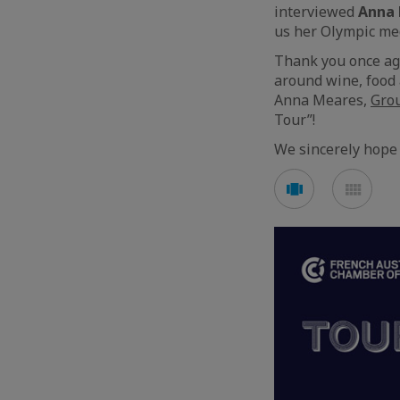
interviewed
Anna
us her Olympic me
Thank you once aga
around wine, food 
Anna Meares,
Gro
Tour”!
We sincerely hope 
See
See
carousel
mos
mode
mod