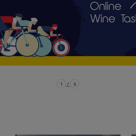
1
/
6