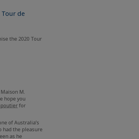
e Tour de
ise the 2020 Tour
f Maison M.
We hope you
poutier
for
 one of Australia’s
so had the pleasure
reen as he