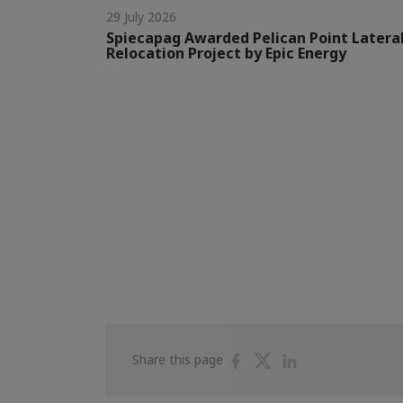
29 July 2026
Spiecapag Awarded Pelican Point Latera
Relocation Project by Epic Energy
Share
Share
Share
Share this page
on
on
on
Facebook
Twitter
Linkedin