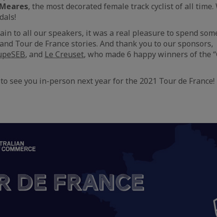
 Meares
, the most decorated female track cyclist of all tim
dals!
in to all our speakers, it was a real pleasure to spend some
and Tour de France stories. And thank you to our sponsors,
upeSEB
, and
Le Creuset
, who made 6 happy winners of the 
to see you in-person next year for the 2021 Tour de France!
aic
e