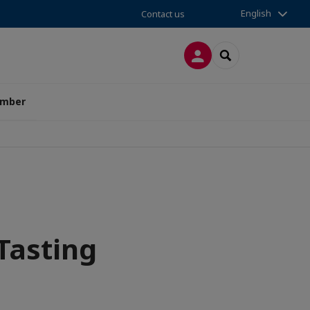
English
Contact us
LOG IN
SEARCH
amber
Tasting