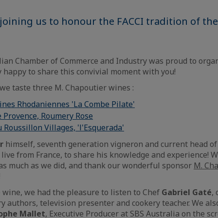
joining us to honour the FACCI tradition of th
lian Chamber of Commerce and Industry was proud to organ
y happy to share this convivial moment with you!
 we taste three M. Chapoutier wines :
lines Rhodaniennes 'La Combe Pilate'
e Provence, Roumery Rose
 Roussillon Villages, 'l'Esquerada'
r
himself, seventh generation vigneron and current head o
ive from France, to share his knowledge and experience! 
 as much as we did, and thank our wonderful sponsor
M. Cha
!
 wine, we had the pleasure to listen to Chef
Gabriel Gaté
,
ry authors, television presenter and cookery teacher. We al
ophe Mallet
, Executive Producer at SBS Australia on the sc