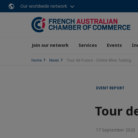
Our worldwide network
Join our network
Services
Events
In
Home
News
Tour de France - Online Wine Tasting
EVENT REPORT
Tour d
17 September 2020