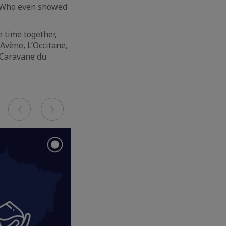
e. Who even showed
 time together,
Avène
,
L’Occitane
,
“Caravane du
Previous
Next