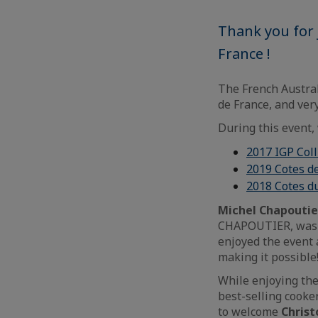
Thank you for 
France !
The French Austra
de France, and ver
During this event,
2017 IGP Col
2019 Cotes d
2018 Cotes du
Michel Chapoutie
CHAPOUTIER, was l
enjoyed the event
making it possible
While enjoying the
best-selling cooke
to welcome
Christ