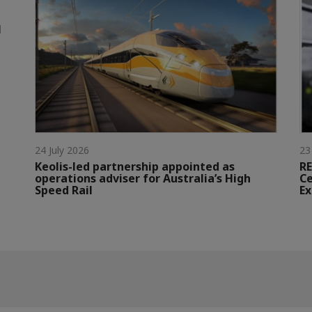
l
24 July 2026
23
Keolis-led partnership appointed as
RE
operations adviser for Australia’s High
Ce
Speed Rail
Ex