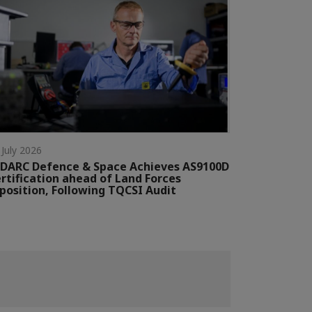
 July 2026
DARC Defence & Space Achieves AS9100D
rtification ahead of Land Forces
position, Following TQCSI Audit