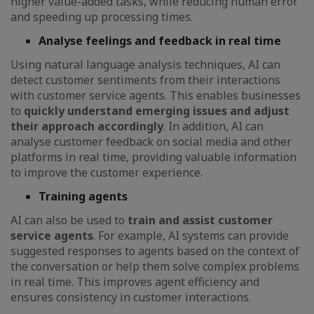
higher value-added tasks, while reducing human error
and speeding up processing times.
Analyse feelings and feedback in real time
Using natural language analysis techniques, AI can
detect customer sentiments from their interactions
with customer service agents. This enables businesses
to
quickly understand emerging issues and adjust
their approach accordingly
. In addition, AI can
analyse customer feedback on social media and other
platforms in real time, providing valuable information
to improve the customer experience.
Training agents
AI can also be used to
train and assist customer
service agents
. For example, AI systems can provide
suggested responses to agents based on the context of
the conversation or help them solve complex problems
in real time. This improves agent efficiency and
ensures consistency in customer interactions.