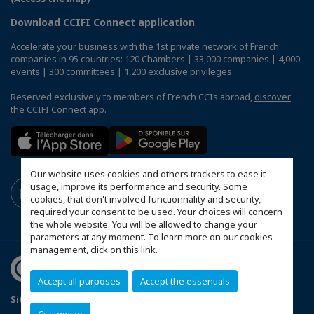
Download CCIFI Connect application
Accelerate your business with the 1st private network of French
companies in 95 countries: 120 Chambers | 33,000 companies | 4,000
events | 300 committees | 1,200 exclusive privileges
Reserved exclusively to members of French CCIs abroad,
discover
the CCIFI Connect app
.
Our website uses cookies and others trackers to ease it
usage, improve its performance and security. Some
cookies, that don't involved functionnality and security,
required your consent to be used. Your choices will concern
the whole website. You will be allowed to change your
parameters at any moment. To learn more on our cookies
management,
click on this link
.
Accept all purposes
Accept the essentials
Sitemap
Contact us
Terms & Conditions
Privacy Policy