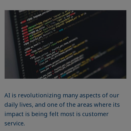
AI is revolutionizing many aspects of our
daily lives, and one of the areas where its
impact is being felt most is customer
service.