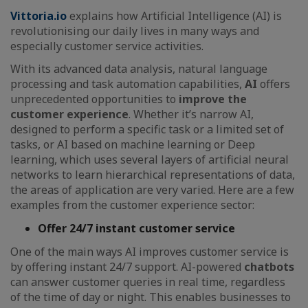
Vittoria.io
explains how Artificial Intelligence (AI) is
revolutionising our daily lives in many ways and
especially customer service activities.
With its advanced data analysis, natural language
processing and task automation capabilities,
AI
offers
unprecedented opportunities to
improve the
customer experience
. Whether it’s narrow AI,
designed to perform a specific task or a limited set of
tasks, or AI based on machine learning or Deep
learning, which uses several layers of artificial neural
networks to learn hierarchical representations of data,
the areas of application are very varied. Here are a few
examples from the customer experience sector:
Offer 24/7 instant customer service
One of the main ways AI improves customer service is
by offering instant 24/7 support. AI-powered
chatbots
can answer customer queries in real time, regardless
of the time of day or night. This enables businesses to