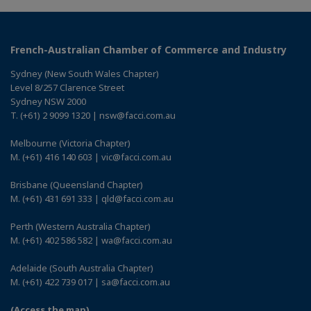
French-Australian Chamber of Commerce and Industry
Sydney (New South Wales Chapter)
Level 8/257 Clarence Street
Sydney NSW 2000
T. (+61) 2 9099 1320 | nsw@facci.com.au
Melbourne (Victoria Chapter)
M. (+61) 416 140 603 | vic@facci.com.au
Brisbane (Queensland Chapter)
M. (+61) 431 691 333 | qld@facci.com.au
Perth (Western Australia Chapter)
M. (+61) 402 586 582 | wa@facci.com.au
Adelaide (South Australia Chapter)
M. (+61) 422 739 017 | sa@facci.com.au
(Access the map)