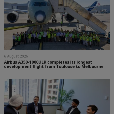
6 August 2026
Airbus A350-1000ULR completes its longest
development flight from Toulouse to Melbourne