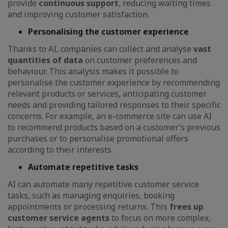
provide
continuous support
, reducing waiting times
and improving customer satisfaction.
Personalising the customer experience
Thanks to AI, companies can collect and analyse
vast
quantities of data
on customer preferences and
behaviour. This analysis makes it possible to
personalise the customer experience by recommending
relevant products or services, anticipating customer
needs and providing tailored responses to their specific
concerns. For example, an e-commerce site can use AI
to recommend products based on a customer’s previous
purchases or to personalise promotional offers
according to their interests.
Automate repetitive tasks
AI can automate many repetitive customer service
tasks, such as managing enquiries, booking
appointments or processing returns. This
frees up
customer service agents
to focus on more complex,