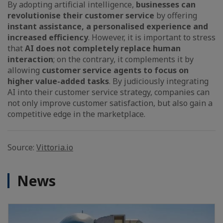
By adopting artificial intelligence,
businesses can
revolutionise their customer service
by offering
instant assistance, a personalised experience and
increased efficiency
. However, it is important to stress
that
AI does not completely replace human
interaction
; on the contrary, it complements it by
allowing
customer service agents to focus on
higher value-added tasks
. By judiciously integrating
AI into their customer service strategy, companies can
not only improve customer satisfaction, but also gain a
competitive edge in the marketplace.
Source:
Vittoria.io
News