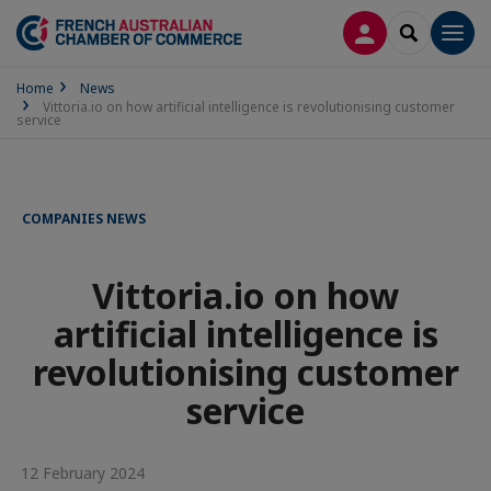
LOG IN
SEARCH
Men
Home
News
Vittoria.io on how artificial intelligence is revolutionising customer
service
COMPANIES NEWS
Vittoria.io on how
artificial intelligence is
revolutionising customer
service
12 February 2024