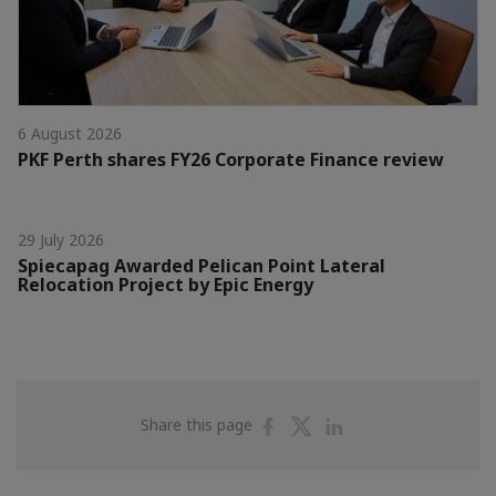
6 August 2026
PKF Perth shares FY26 Corporate Finance review
29 July 2026
Spiecapag Awarded Pelican Point Lateral
Relocation Project by Epic Energy
Share
Share
Share
Share this page
on
on
on
Facebook
Twitter
Linkedin