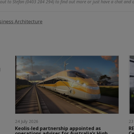
out to Stefan (0403 284 294) to find out more or just have a chat and 
iness Architecture
l
24 July 2026
23
Keolis-led partnership appointed as
RE
operations adviser for Australia’s High
Ce