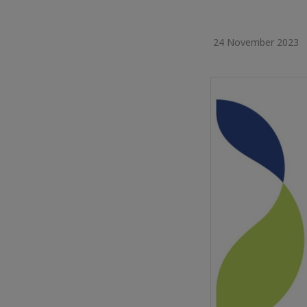
24 November 2023