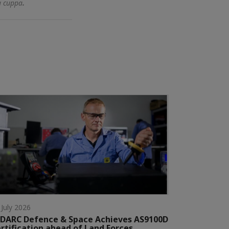
a cuppa
.
 July 2026
DARC Defence & Space Achieves AS9100D
rtification ahead of Land Forces