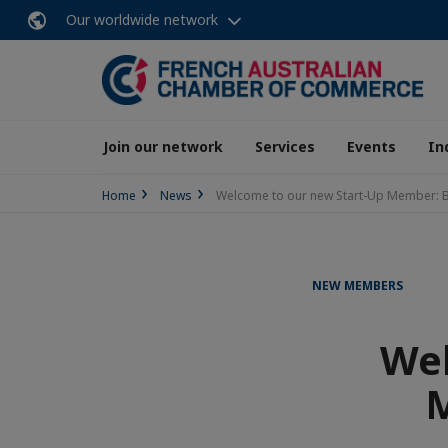
Our worldwide network
Join our network
Services
Events
In
Home
News
Welcome to our new Start-Up Member: B
NEW MEMBERS
Wel
M