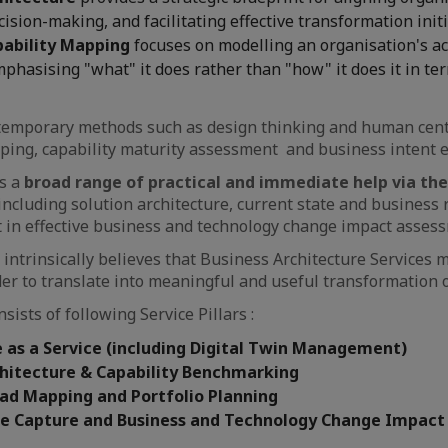
ision-making, and facilitating effective transformation initi
pability Mapping
focuses on modelling an organisation's ac
mphasising "what" it does rather than "how" it does it in te
ntemporary methods such as design thinking and human cent
ping, capability maturity assessment and business intent 
es a
broad range of practical and immediate help via the
, including solution architecture, current state and busines
ist in effective business and technology change impact asses
intrinsically believes that Business Architecture Services m
der to translate into meaningful and useful transformation
sists of following Service Pillars :
 as a Service (including Digital Twin Management)
chitecture & Capability Benchmarking
oad Mapping and Portfolio Planning
te Capture and Business and Technology Change Impac