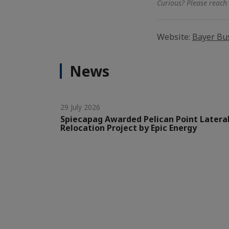
Curious? Please reach 
Website:
Bayer Bus
News
29 July 2026
Spiecapag Awarded Pelican Point Latera
Relocation Project by Epic Energy