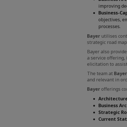
improving dec
Business-Ca
objectives, e
processes.
Bayer
utilises co
strategic road map
Bayer also provid
a service offering
elicitation to ass
The team at
Bayer
and relevant in or
Bayer
offerings con
Architecture
Business Ar
Strategic R
Current Sta