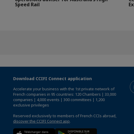
Speed Rail
Ex
Download CCIFI Connect application
Accelerate your business with the 1st private network of
French companies in 95 countries: 120 Chambers | 33,000
companies | 4,000 events | 300 committees | 1,200
exclusive privileges
Reserved exclusively to members of French CCIs abroad,
discover the CCIFI Connect app
.