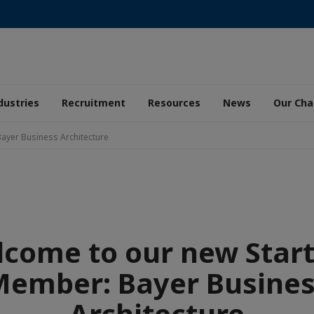
dustries
Recruitment
Resources
News
Our Ch
ayer Business Architecture
come to our new Star
ember: Bayer Busine
Architecture