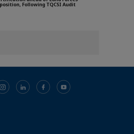
position, Following TQCSI Audit