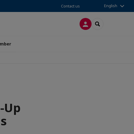
English
Contact us
LOG IN
SEARCH
amber
t-Up
ss