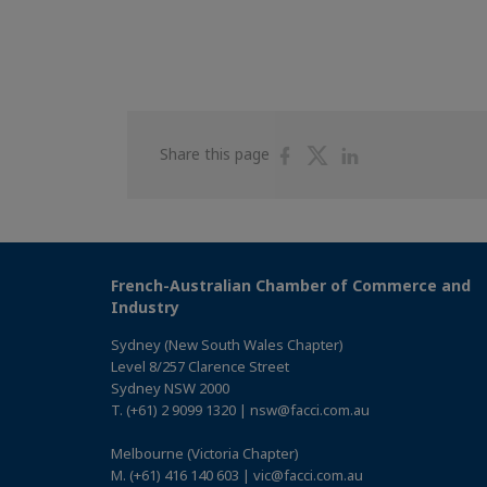
Share
Share
Share
Share this page
on
on
on
Facebook
Twitter
Linkedin
French-Australian Chamber of Commerce and
Industry
Sydney (New South Wales Chapter)
Level 8/257 Clarence Street
Sydney NSW 2000
T. (+61) 2 9099 1320 | nsw@facci.com.au
Melbourne (Victoria Chapter)
M. (+61) 416 140 603 | vic@facci.com.au