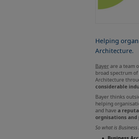
Helping organi
Architecture.
Bayer
are a team o
broad spectrum of 
Architecture thro
considerable ind
Bayer thinks outsid
helping organisati
and have
a reputat
orgnisations and
So what is Business
Business Ar