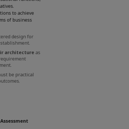
atives.
tions to achieve
rms of business
ered design for
establishment.
ir architecture
as
s requirement
sment.
ust be practical
 outcomes.
t Assessment