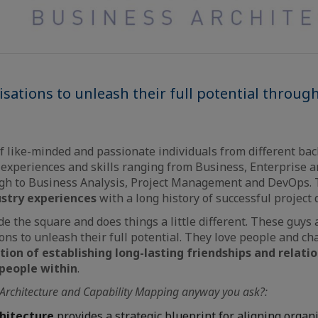
sations to unleash their full potential throug
f like-minded and passionate individuals from different ba
experiences and skills ranging from Business, Enterprise a
ugh to Business Analysis, Project Management and DevOps. 
ustry experiences
with a long history of successful project d
e the square and does things a little different. These guys 
ons to unleash their full potential. They love people and ch
ion of establishing long-lasting friendships and relati
 people within
.
 Architecture and Capability Mapping anyway you ask?:
chitecture
provides a strategic blueprint for aligning organ