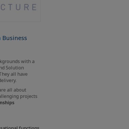
h Business
ckgrounds with a
nd Solution
They all have
elivery.
are all about
allenging projects
onships
isational functions,