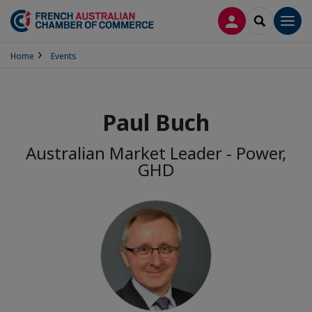
LOG IN
SEARCH
Men
Home
Events
Paul Buch
Australian Market Leader - Power,
GHD