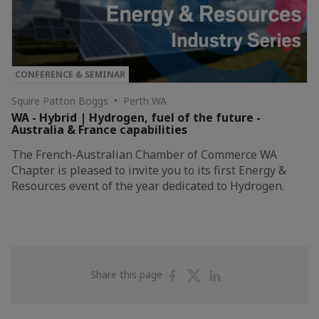
CONFERENCE & SEMINAR
Squire Patton Boggs • Perth WA
WA - Hybrid | Hydrogen, fuel of the future -
Australia & France capabilities
The French-Australian Chamber of Commerce WA
Chapter is pleased to invite you to its first Energy &
Resources event of the year dedicated to Hydrogen.
Share
Share
Share
Share this page
on
on
on
Facebook
Twitter
Linkedin