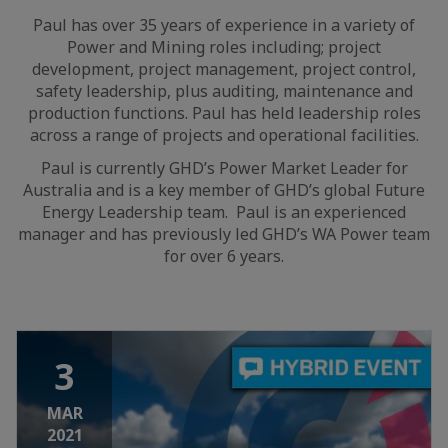
Paul has over 35 years of experience in a variety of
Power and Mining roles including; project
development, project management, project control,
safety leadership, plus auditing, maintenance and
production functions. Paul has held leadership roles
across a range of projects and operational facilities.
Paul is currently GHD’s Power Market Leader for
Australia and is a key member of GHD’s global Future
Energy Leadership team. Paul is an experienced
manager and has previously led GHD’s WA Power team
for over 6 years.
3
MAR
2021