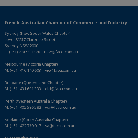
French-Australian Chamber of Commerce and Industry
Sydney (New South Wales Chapter)
Level 8/257 Clarence Street
Sydney NSW 2000
T. (+61) 2 9099 1320 | nsw@facci.com.au
Melbourne (Victoria Chapter)
M. (+61) 416 140 603 | vic@facci.com.au
Brisbane (Queensland Chapter)
M. (+61) 431 691 333 | qld@facci.com.au
Perth (Western Australia Chapter)
M. (+61) 402 586 582 | wa@facci.com.au
Adelaide (South Australia Chapter)
M. (+61) 422 739 017 | sa@facci.com.au