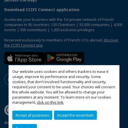
(Access the map)
Download CCIFI Connect application
Accelerate your business with the 1st private network of French
companies in 95 countries: 120 Chambers | 33,000 companies | 4,000
events | 300 committees | 1,200 exclusive privileges
Reserved exclusively to members of French CCIs abroad,
discover
the CCIFI Connect app
.
Our website uses cookies and others trackers to ease it
usage, improve its performance and security. Some
cookies, that don't involved functionnality and security,
required your consent to be used. Your choices will concern
the whole website. You will be allowed to change your
parameters at any moment. To learn more on our cookies
management,
click on this link
.
Accept all purposes
Accept the essentials
Sitemap
Contact us
Terms & Conditions
Privacy Policy