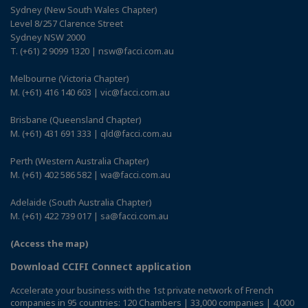
Sydney (New South Wales Chapter)
Level 8/257 Clarence Street
Sydney NSW 2000
T. (+61) 2 9099 1320 | nsw@facci.com.au
Melbourne (Victoria Chapter)
M. (+61) 416 140 603 | vic@facci.com.au
Brisbane (Queensland Chapter)
M. (+61) 431 691 333 | qld@facci.com.au
Perth (Western Australia Chapter)
M. (+61) 402 586 582 | wa@facci.com.au
Adelaide (South Australia Chapter)
M. (+61) 422 739 017 | sa@facci.com.au
(Access the map)
Download CCIFI Connect application
Accelerate your business with the 1st private network of French
companies in 95 countries: 120 Chambers | 33,000 companies | 4,000