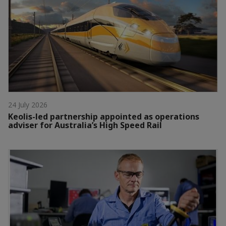
24 July 2026
Keolis-led partnership appointed as operations
adviser for Australia’s High Speed Rail