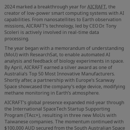
2024 marked a breakthrough year for
AICRAFT
, the
creator of low-power smart computing systems with AI
capabilities. From nanosatellites to Earth observation
missions, AICRAFT’s technology, led by CEO Dr. Tony
Scoleri is actively involved in real-time data
processing.
The year began with a memorandum of understanding
(MoU) with ResearchSat, to enable automated AI
analysis and feedback of biology experiments in space.
By April, AICRAFT earned a silver award as one of
Australia’s Top 50 Most Innovative Manufacturers.
Shortly after, a partnership with Europe’s Scanway
Space showcased the company’s edge device, modifying
methane monitoring in Earth’s atmosphere.
AICRAFT’s global presence expanded mid-year through
the International SpaceTech Startup Supporting
Program (TAcc+), resulting in three new MoUs with
Taiwanese companies. The momentum continued with
$100,000 AUD secured from the South Australian Space