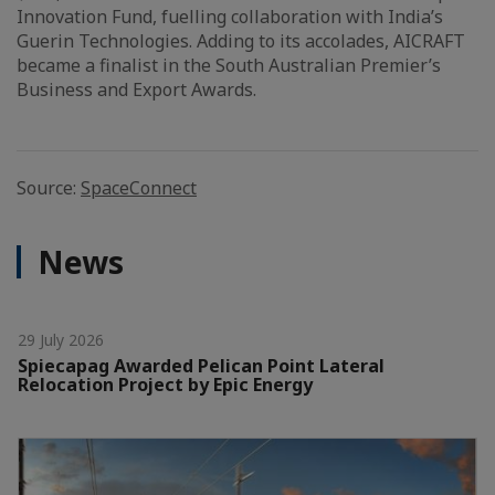
Innovation Fund, fuelling collaboration with India’s
Guerin Technologies. Adding to its accolades, AICRAFT
became a finalist in the South Australian Premier’s
Business and Export Awards.
Source:
SpaceConnect
News
29 July 2026
Spiecapag Awarded Pelican Point Lateral
Relocation Project by Epic Energy