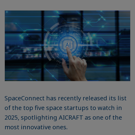
SpaceConnect has recently released its list
of the top five space startups to watch in
2025, spotlighting AICRAFT as one of the
most innovative ones.