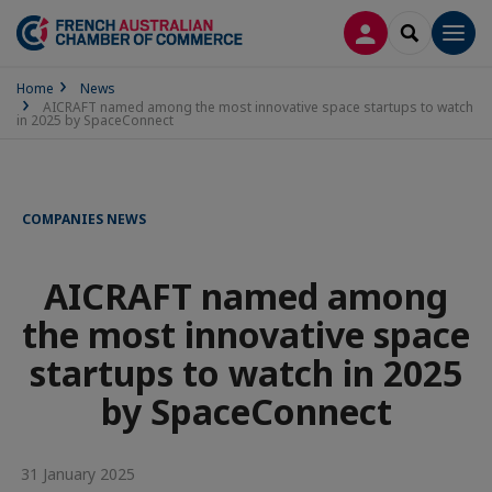
LOG IN
SEARCH
Men
Home
News
AICRAFT named among the most innovative space startups to watch
in 2025 by SpaceConnect
COMPANIES NEWS
AICRAFT named among
the most innovative space
startups to watch in 2025
by SpaceConnect
31 January 2025