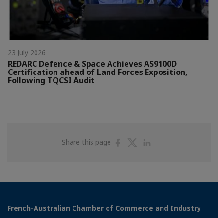
23 July 2026
REDARC Defence & Space Achieves AS9100D
Certification ahead of Land Forces Exposition,
Following TQCSI Audit
Share
Share
Share
Share this page
on
on
on
Facebook
Twitter
Linkedin
French-Australian Chamber of Commerce and Industry