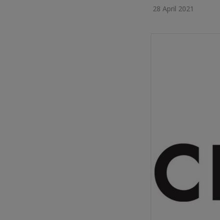
28 April 2021