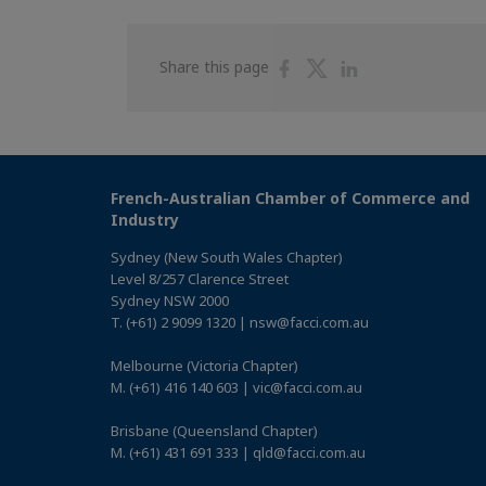
Share
Share
Share
Share this page
on
on
on
Facebook
Twitter
Linkedin
French-Australian Chamber of Commerce and
Industry
Sydney (New South Wales Chapter)
Level 8/257 Clarence Street
Sydney NSW 2000
T. (+61) 2 9099 1320 | nsw@facci.com.au
Melbourne (Victoria Chapter)
M. (+61) 416 140 603 | vic@facci.com.au
Brisbane (Queensland Chapter)
M. (+61) 431 691 333 | qld@facci.com.au