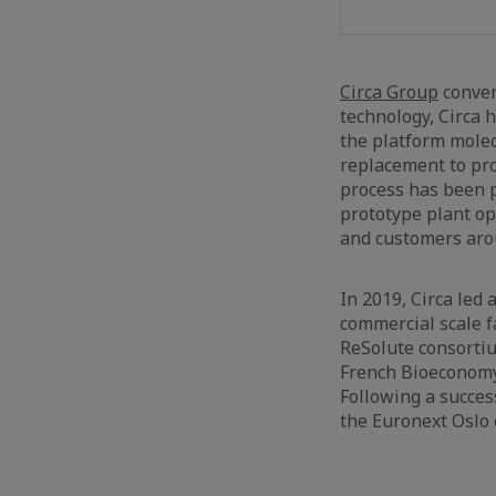
Circa Group
conver
technology, Circa 
the platform molec
replacement to pro
process has been p
prototype plant op
and customers aro
In 2019, Circa led
commercial scale fa
ReSolute consorti
French Bioeconomy
Following a succes
the Euronext Oslo 