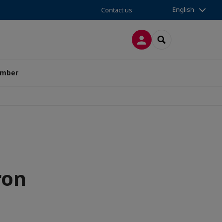
English
Contact us
LOG IN
SEARCH
amber
ron