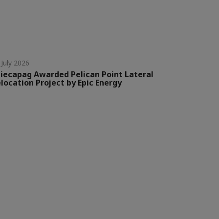
 July 2026
iecapag Awarded Pelican Point Lateral
location Project by Epic Energy