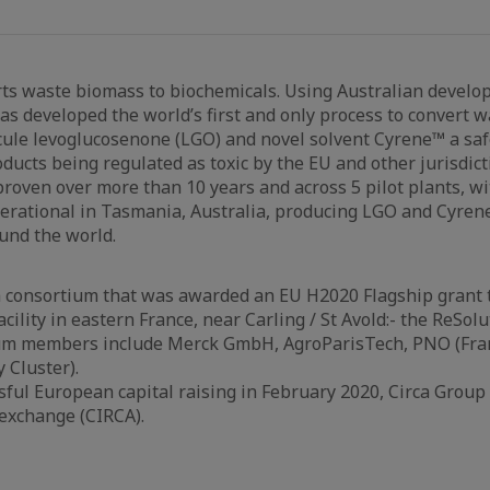
ts waste biomass to biochemicals. Using Australian develo
has developed the world’s first and only process to convert 
ule levoglucosenone (LGO) and novel solvent Cyrene™ a safe
ducts being regulated as toxic by the EU and other jurisdicti
roven over more than 10 years and across 5 pilot plants, wi
erational in Tasmania, Australia, producing LGO and Cyren
und the world.
 a consortium that was awarded an EU H2020 Flagship grant t
cility in eastern France, near Carling / St Avold:- the ReSolu
um members include Merck GmbH, AgroParisTech, PNO (Fran
 Cluster).
sful European capital raising in February 2020, Circa Group 
exchange (CIRCA).