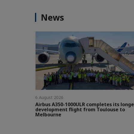
News
6 August 2026
Airbus A350-1000ULR completes its longe
development flight from Toulouse to
Melbourne