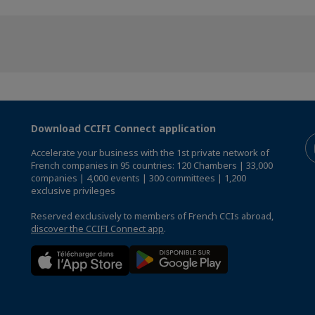
Download CCIFI Connect application
Accelerate your business with the 1st private network of
French companies in 95 countries: 120 Chambers | 33,000
companies | 4,000 events | 300 committees | 1,200
exclusive privileges
Reserved exclusively to members of French CCIs abroad,
discover the CCIFI Connect app
.