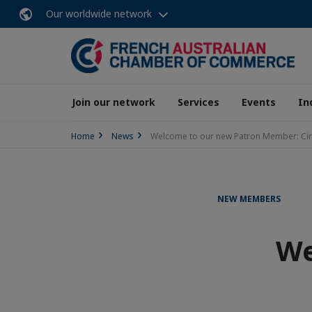
Our worldwide network
Join our network
Services
Events
In
Home
News
Welcome to our new Patron Member: Ci
NEW MEMBERS
We