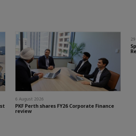
29
Sp
Re
6 August 2026
st
PKF Perth shares FY26 Corporate Finance
review