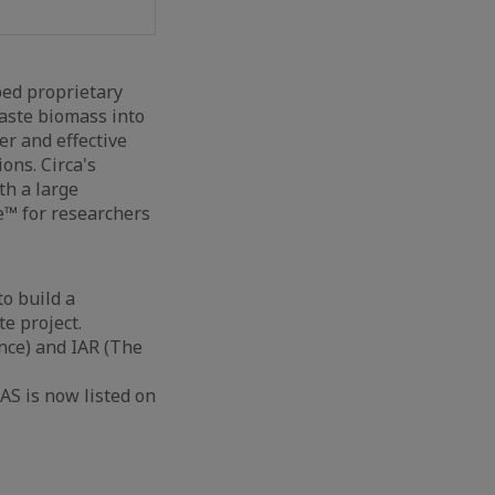
ped proprietary
waste biomass into
r and effective
ons. Circa's
th a large
e™ for researchers
o build a
te project.
ce) and IAR (The
AS is now listed on