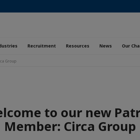
dustries
Recruitment
Resources
News
Our Ch
rca Group
lcome to our new Pat
Member: Circa Group