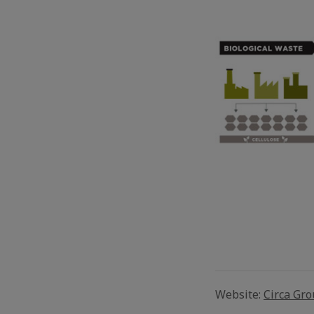
Website:
Circa Gr