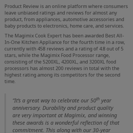
Product Review is an online platform where consumers
leave unbiased ratings and reviews for almost any
product, from appliances, automotive accessories and
baby products to electronics, home care, and services.
The Magimix Cook Expert has been awarded Best All-
In-One Kitchen Appliance for the fourth time in a row,
currently with 458 reviews and a rating of 4.8 out of 5
stars, while the Magimix Food Processor range,
consisting of the 5200XL, 4200XL, and 3200XL food
processors has almost 200 reviews in total with the
highest rating among its competitors for the second
time.
th
“It’s a great way to celebrate our 50
year
anniversary. Durability and product quality
are very important at Magimix, and winning
these awards is a wonderful reflection of that
commitment. This along with our 30-year