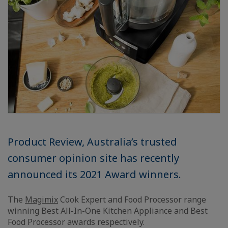
Product Review, Australia’s trusted
consumer opinion site has recently
announced its 2021 Award winners.
The
Magimix
Cook Expert and Food Processor range
winning Best All-In-One Kitchen Appliance and Best
Food Processor awards respectively.