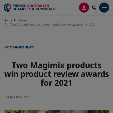
LOG IN
SEARCH
Men
Home
News
Two Magimix products win product review awards for 2021
COMPANIES NEWS
Two Magimix products
win product review awards
for 2021
14 January 2021