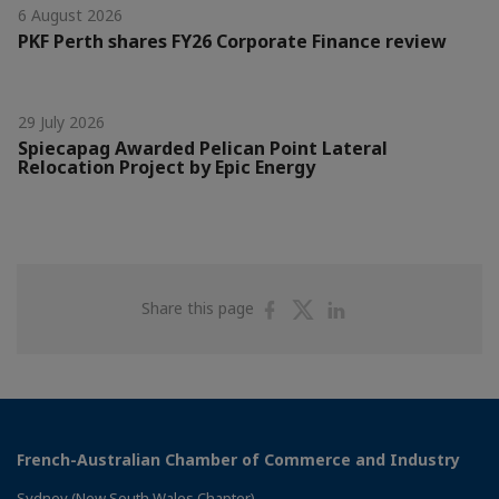
6 August 2026
PKF Perth shares FY26 Corporate Finance review
29 July 2026
Spiecapag Awarded Pelican Point Lateral
Relocation Project by Epic Energy
Share
Share
Share
Share this page
on
on
on
Facebook
Twitter
Linkedin
French-Australian Chamber of Commerce and Industry
Sydney (New South Wales Chapter)