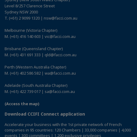
Level 8/257 Clarence Street
Sydney NSW 2000
T. (+61) 2 9099 1320 | nsw@facci.com.au
Melbourne (Victoria Chapter)
M. (+61) 416 140 603 | vic@facci.com.au
Brisbane (Queensland Chapter)
M. (+61) 431 691 333 | qld@facci.com.au
Perth (Western Australia Chapter)
M. (+61) 402 586 582 | wa@facci.com.au
Adelaide (South Australia Chapter)
M. (+61) 422 739 017 | sa@facci.com.au
(Access the map)
Download CCIFI Connect application
Accelerate your business with the 1st private network of French
companies in 95 countries: 120 Chambers | 33,000 companies | 4,000
events | 300 committees | 1,200 exclusive privileges