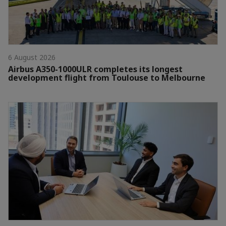
6 August 2026
Airbus A350-1000ULR completes its longest
development flight from Toulouse to Melbourne