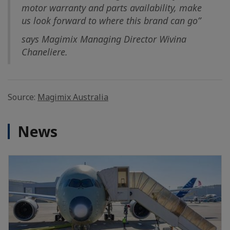
motor warranty and parts availability, make
us look forward to where this brand can go”
says Magimix Managing Director Wivina
Chaneliere.
Source:
Magimix Australia
News