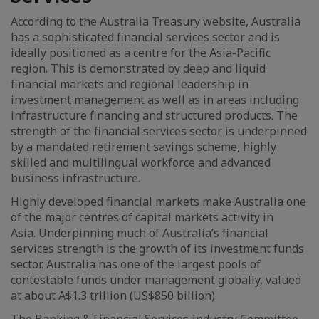
According to the Australia Treasury website, Australia
has a sophisticated financial services sector and is
ideally positioned as a centre for the Asia-Pacific
region. This is demonstrated by deep and liquid
financial markets and regional leadership in
investment management as well as in areas including
infrastructure financing and structured products. The
strength of the financial services sector is underpinned
by a mandated retirement savings scheme, highly
skilled and multilingual workforce and advanced
business infrastructure.
Highly developed financial markets make Australia one
of the major centres of capital markets activity in
Asia. Underpinning much of Australia’s financial
services strength is the growth of its investment funds
sector. Australia has one of the largest pools of
contestable funds under management globally, valued
at about A$1.3 trillion (US$850 billion).
The Banking & Financial Services Industry Committee