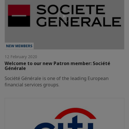
NEW MEMBERS
12 February 2020
Welcome to our new Patron member: Société
Générale
Société Générale is one of the leading European
financial services groups.