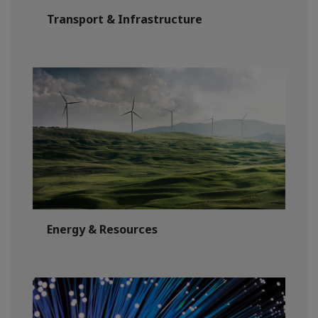
Transport & Infrastructure
Energy & Resources