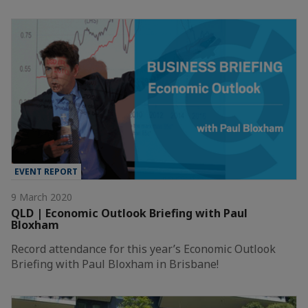
EVENT REPORT
9 March 2020
QLD | Economic Outlook Briefing with Paul
Bloxham
Record attendance for this year’s Economic Outlook
Briefing with Paul Bloxham in Brisbane!