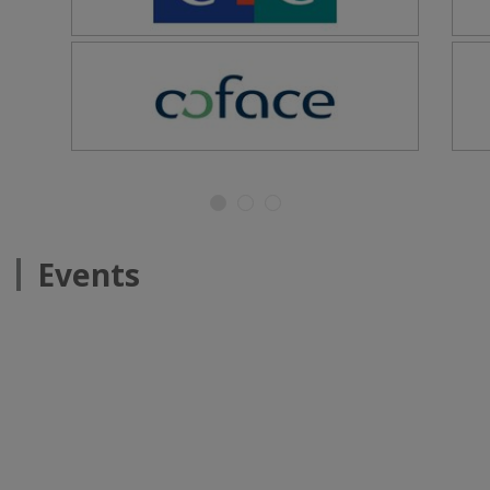
Events