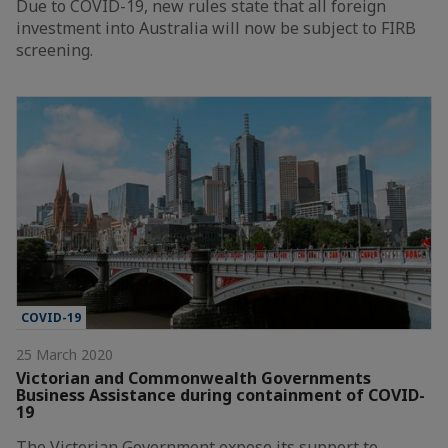
Due to COVID-19, new rules state that all foreign
investment into Australia will now be subject to FIRB
screening.
COVID-19
25 March 2020
Victorian and Commonwealth Governments
Business Assistance during containment of COVID-
19
The Victorian Government expose its support to