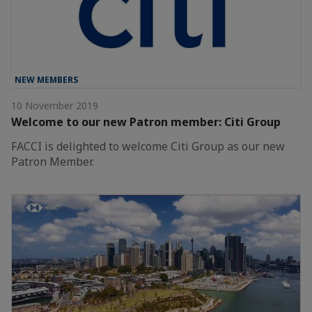
NEW MEMBERS
10 November 2019
Welcome to our new Patron member: Citi Group
FACCI is delighted to welcome Citi Group as our new
Patron Member.