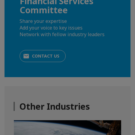
Financial Services
Committee
Share your expertise
Add your voice to key issues
Network with fellow industry leaders
CONTACT US
Other Industries