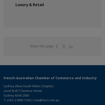
Luxury & Retail
Share
Share
Share
Share this page
on
on
on
Facebook
Twitter
Linkedin
French-Australian Chamber of Commerce and Industry
Sydney (New South Wales Chapter)
Level 8/257 Clarence Street
Sydney NSW 2000
T. (+61) 2 9099 1320 | nsw@facci.com.au