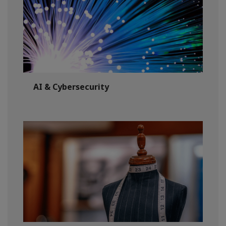
AI & Cybersecurity