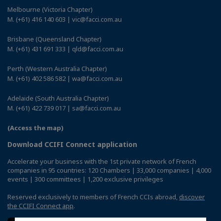
Melbourne (Victoria Chapter)
M. (+61) 416 140 603 | vic@facci.com.au
Brisbane (Queensland Chapter)
M. (+61) 431 691 333 | qld@facci.com.au
Perth (Western Australia Chapter)
M. (+61) 402 586 582 | wa@facci.com.au
Adelaide (South Australia Chapter)
M. (+61) 422 739 017 | sa@facci.com.au
(Access the map)
Download CCIFI Connect application
Accelerate your business with the 1st private network of French
companies in 95 countries: 120 Chambers | 33,000 companies | 4,000
events | 300 committees | 1,200 exclusive privileges
Reserved exclusively to members of French CCIs abroad,
discover
the CCIFI Connect app
.