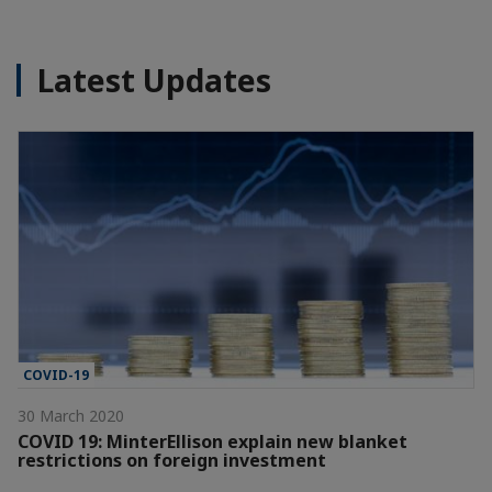
Latest Updates
COVID-19
30 March 2020
COVID 19: MinterEllison explain new blanket
restrictions on foreign investment