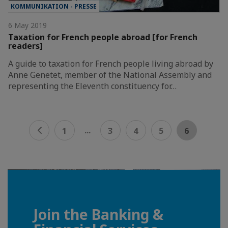
KOMMUNIKATION - PRESSE
6 May 2019
Taxation for French people abroad [for French
readers]
A guide to taxation for French people living abroad by
Anne Genetet, member of the National Assembly and
representing the Eleventh constituency for…
...
1
3
4
5
6
Join the Banking &