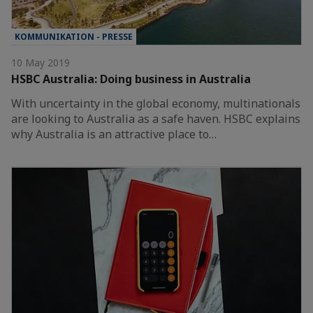
KOMMUNIKATION - PRESSE
10 May 2019
HSBC Australia: Doing business in Australia
With uncertainty in the global economy, multinationals
are looking to Australia as a safe haven. HSBC explains
why Australia is an attractive place to…