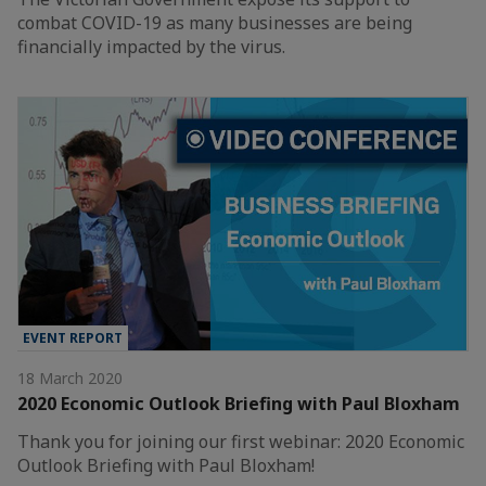
combat COVID-19 as many businesses are being
financially impacted by the virus.
EVENT REPORT
18 March 2020
2020 Economic Outlook Briefing with Paul Bloxham
Thank you for joining our first webinar: 2020 Economic
Outlook Briefing with Paul Bloxham!