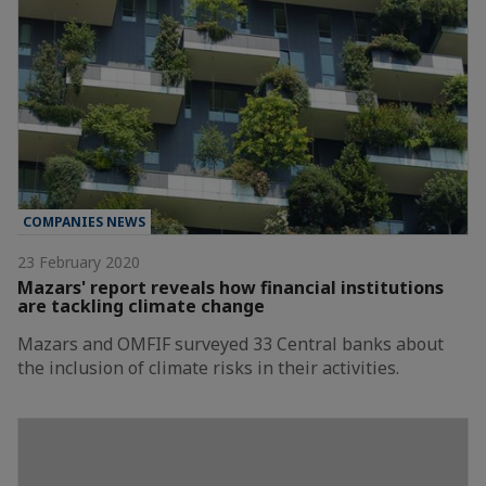
COMPANIES NEWS
23 February 2020
Mazars' report reveals how financial institutions
are tackling climate change
Mazars and OMFIF surveyed 33 Central banks about
the inclusion of climate risks in their activities.