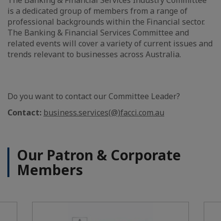
is a dedicated group of members from a range of
professional backgrounds within the Financial sector.
The Banking & Financial Services Committee and
related events will cover a variety of current issues and
trends relevant to businesses across Australia.
Do you want to contact our Committee Leader?
Contact:
business.services(@)facci.com.au
Our Patron & Corporate
Members