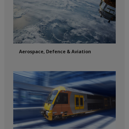
Aerospace, Defence & Aviation