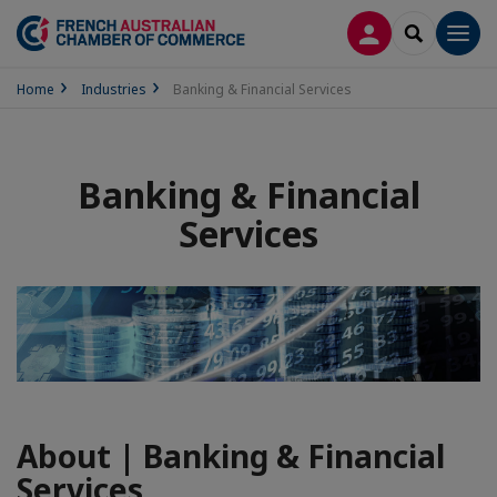
LOG IN
SEARCH
Men
Home
Industries
Banking & Financial Services
Banking & Financial
Services
About | Banking & Financial
Services