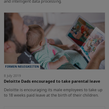
and intelligent data processing.
FIRMEN NEUIGKEITEN
8 July 2019
Deloitte Dads encouraged to take parental leave
Deloitte is encouraging its male employees to take up
to 18 weeks paid leave at the birth of their children.