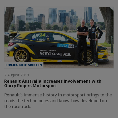
FIRMEN NEUIGKEITEN
2 August 2019
Renault Australia increases involvement with
Garry Rogers Motorsport
Renault’s immense history in motorsport brings to the
roads the technologies and know-how developed on
the racetrack.