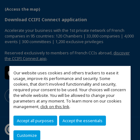
(Access the map)
Download CCIFI Connect application
Accelerate your business with the 1st private network of French
companies in 95 countries: 120 Chambers | 33,000 companies | 4,000
events | 300 committees | 1,200 exclusive privileges
Reserved exclusively to members of French CCIs abroad,
discover
the CCIFI Connect app
.
Our website uses cookies and others trackers to ease it
usage, improve its performance and security. Some
cookies, that don't involved functionnality and security,
required your consent to be used. Your choices will concern
the whole website. You will be allowed to change your
parameters at any moment. To learn more on our cookies
management,
click on this link
.
Accept all purposes
Accept the essentials
Customize