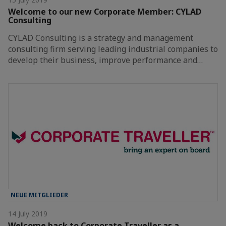
Welcome to our new Corporate Member: CYLAD
Consulting
CYLAD Consulting is a strategy and management
consulting firm serving leading industrial companies to
develop their business, improve performance and…
NEUE MITGLIEDER
14 July 2019
Welcome back to Corporate Traveller as a