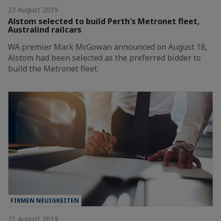
23 August 2019
Alstom selected to build Perth's Metronet fleet,
Australind railcars
WA premier Mark McGowan announced on August 18,
Alstom had been selected as the preferred bidder to
build the Metronet fleet.
FIRMEN NEUIGKEITEN
21 August 2019