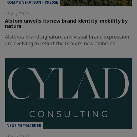
KOMMUNIKATION - PRESSE
15 July 2019
Alstom unveils its new brand identity: mobility by
nature
Alstom’s brand signature and visual brand expression
are evolving to reflect the Group’s new ambition.
NEUE MITGLIEDER
15 July 2019