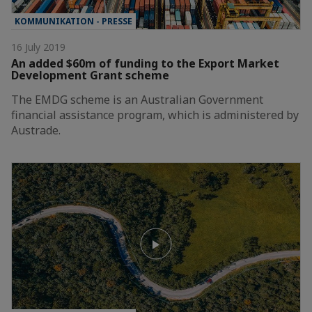
KOMMUNIKATION - PRESSE
16 July 2019
An added $60m of funding to the Export Market
Development Grant scheme
The EMDG scheme is an Australian Government
financial assistance program, which is administered by
Austrade.