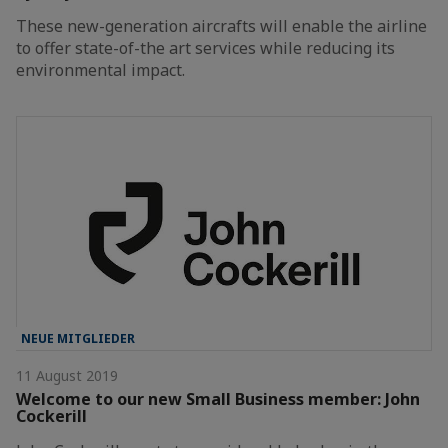
These new-generation aircrafts will enable the airline
to offer state-of-the art services while reducing its
environmental impact.
NEUE MITGLIEDER
11 August 2019
Welcome to our new Small Business member: John
Cockerill