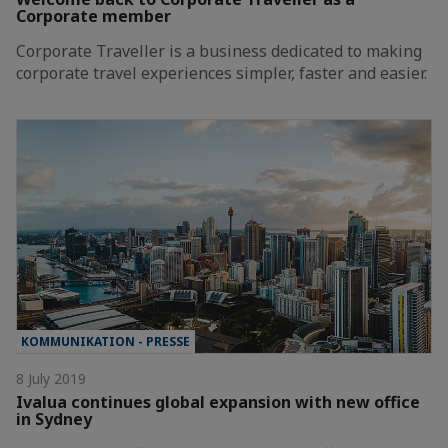
Corporate member
Corporate Traveller is a business dedicated to making
corporate travel experiences simpler, faster and easier.
KOMMUNIKATION - PRESSE
8 July 2019
Ivalua continues global expansion with new office
in Sydney