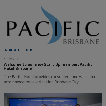
NEUE MITGLIEDER
6 July 2019
Welcome to our new Start-Up member: Pacific
Hotel Brisbane
The Pacific Hotel provides convenient and welcoming
accommodation overlooking Brisbane City.