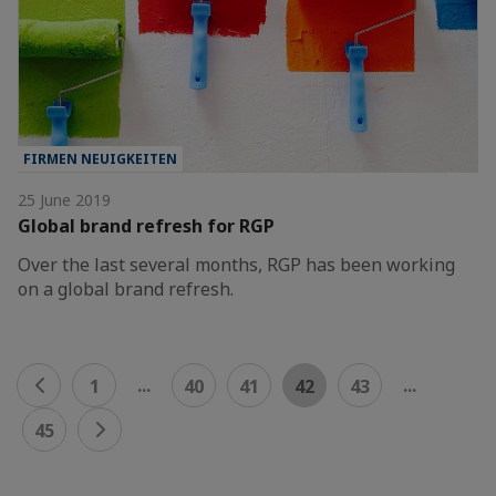
FIRMEN NEUIGKEITEN
25 June 2019
Global brand refresh for RGP
Over the last several months, RGP has been working
on a global brand refresh.
...
...
1
40
41
42
43
45