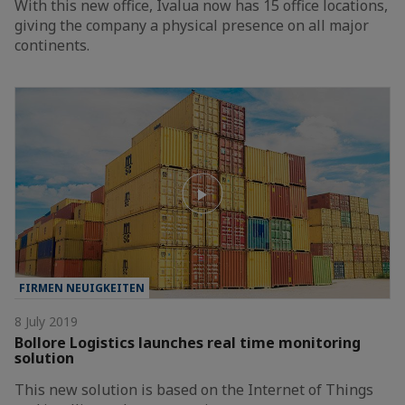
With this new office, Ivalua now has 15 office locations,
giving the company a physical presence on all major
continents.
FIRMEN NEUIGKEITEN
8 July 2019
Bollore Logistics launches real time monitoring
solution
This new solution is based on the Internet of Things