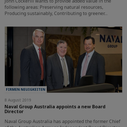
John Cockerill wants to provide added value in the
following areas: Preserving natural resources,
Producing sustainably, Contributing to greener…
FIRMEN NEUIGKEITEN
8 August 2019
Naval Group Australia appoints a new Board
Director
Naval Group Australia has appointed the former Chief