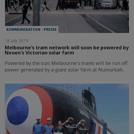
KOMMUNIKATION - PRESSE
18 July 2019
Melbourne's tram network will soon be powered by
Neoen's Victorian solar farm
Powered by the sun: Melbourne's trams will be run off
power generated by a giant solar farm at Numurkah.