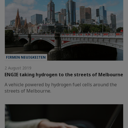
FIRMEN NEUIGKEITEN
2 August 2019
ENGIE taking hydrogen to the streets of Melbourne
A vehicle powered by hydrogen fuel cells around the
streets of Melbourne.