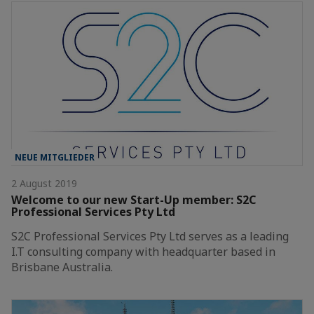
NEUE MITGLIEDER
2 August 2019
Welcome to our new Start-Up member: S2C
Professional Services Pty Ltd
S2C Professional Services Pty Ltd serves as a leading
I.T consulting company with headquarter based in
Brisbane Australia.