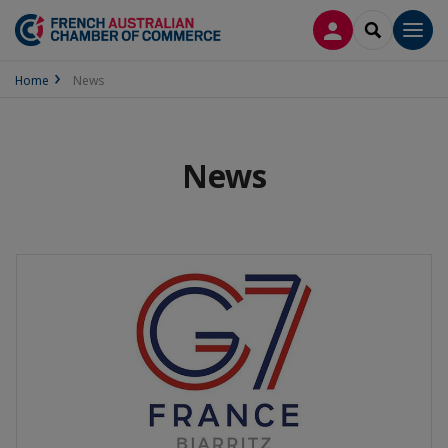
LOG IN
SEARCH
Men
Home
News
News