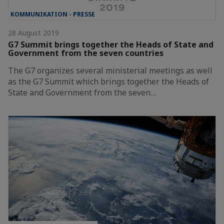
KOMMUNIKATION - PRESSE
28 August 2019
G7 Summit brings together the Heads of State and
Government from the seven countries
The G7 organizes several ministerial meetings as well
as the G7 Summit which brings together the Heads of
State and Government from the seven…