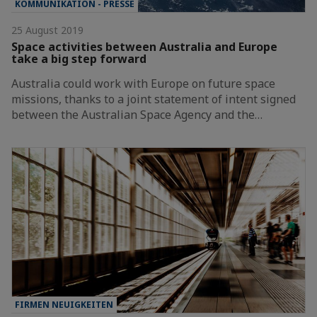
KOMMUNIKATION - PRESSE
25 August 2019
Space activities between Australia and Europe
take a big step forward
Australia could work with Europe on future space
missions, thanks to a joint statement of intent signed
between the Australian Space Agency and the…
FIRMEN NEUIGKEITEN