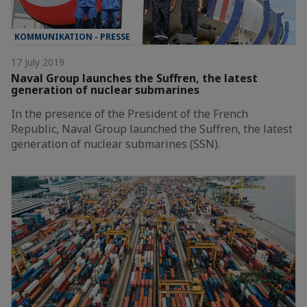
KOMMUNIKATION - PRESSE
17 July 2019
Naval Group launches the Suffren, the latest
generation of nuclear submarines
In the presence of the President of the French
Republic, Naval Group launched the Suffren, the latest
generation of nuclear submarines (SSN).