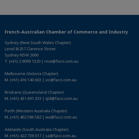
French-Australian Chamber of Commerce and Industry
Sydney (New South Wales Chapter)
Level 8/257 Clarence Street
Sydney NSW 2000
T. (+61) 2 9099 1320 | nsw@facci.com.au
Melbourne (Victoria Chapter)
M. (+61) 416 140 603 | vic@facci.com.au
Brisbane (Queensland Chapter)
M. (+61) 431 691 333 | qld@facci.com.au
Perth (Western Australia Chapter)
M. (+61) 402 586 582 | wa@facci.com.au
Adelaide (South Australia Chapter)
M. (+61) 422 739 017 | sa@facci.com.au