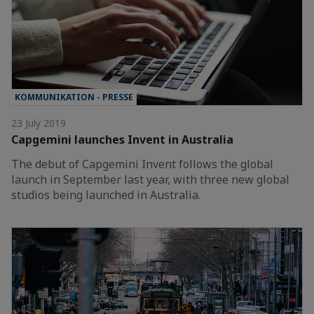
KOMMUNIKATION - PRESSE
23 July 2019
Capgemini launches Invent in Australia
The debut of Capgemini Invent follows the global
launch in September last year, with three new global
studios being launched in Australia.