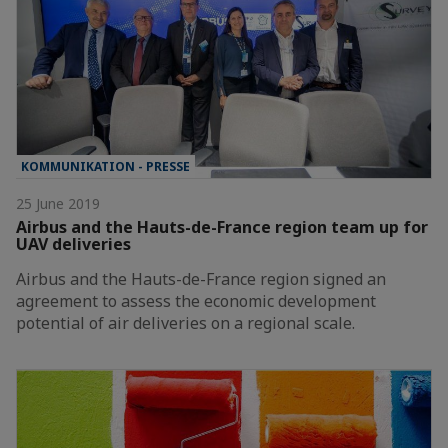
KOMMUNIKATION - PRESSE
25 June 2019
Airbus and the Hauts-de-France region team up for
UAV deliveries
Airbus and the Hauts-de-France region signed an
agreement to assess the economic development
potential of air deliveries on a regional scale.