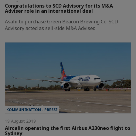
Congratulations to SCD Advisory for its M&A
Adviser role in an international deal
Asahi to purchase Green Beacon Brewing Co. SCD
Advisory acted as sell-side M&A Adviser.
KOMMUNIKATION - PRESSE
19 August 2019
Aircalin operating the first Airbus A330neo flight to
Sydney