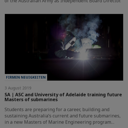
of the Australian Army as Independent Board Director.
FIRMEN NEUIGKEITEN
3 August 2019
SA | ASC and University of Adelaide training future
Masters of submarines
Students are preparing for a career, building and
sustaining Australia’s current and future submarines,
in a new Masters of Marine Engineering program…